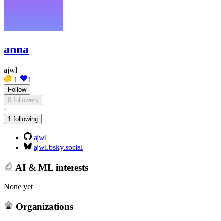
anna
ajwl
1
1
Follow
0 followers
·
1 following
ajwl
ajwl.bsky.social
AI & ML interests
None yet
Organizations