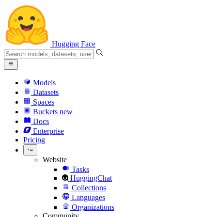
Hugging Face
Models
Datasets
Spaces
Buckets
new
Docs
Enterprise
Pricing
Website
Tasks
HuggingChat
Collections
Languages
Organizations
Community