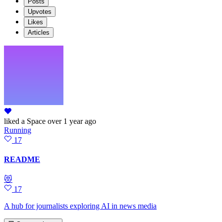
Posts
Upvotes
Likes
Articles
liked
a Space
over 1 year ago
Running
17
README
😻
17
A hub for journalists exploring AI in news media