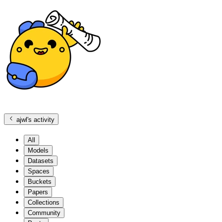
ajwl
's activity
All
Models
Datasets
Spaces
Buckets
Papers
Collections
Community