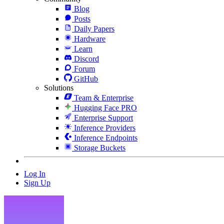
Blog
Posts
Daily Papers
Hardware
Learn
Discord
Forum
GitHub
Solutions
Team & Enterprise
Hugging Face PRO
Enterprise Support
Inference Providers
Inference Endpoints
Storage Buckets
Log In
Sign Up