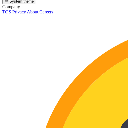
System theme
Company
TOS
Privacy
About
Careers