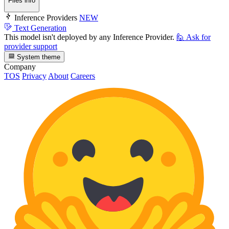
Files info
Inference Providers
NEW
Text Generation
This model isn't deployed by any Inference Provider.
🙋
Ask for
provider support
System theme
Company
TOS
Privacy
About
Careers