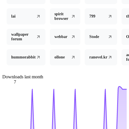
spirit
lai
799
t
browser
wallpaper
webbar
Stode
forum
a
hummorabbit
ollone
ranovel.kr
f
Downloads last month
7