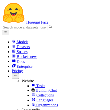
Hugging Face
Models
Datasets
Spaces
Buckets
new
Docs
Enterprise
Pricing
Website
Tasks
HuggingChat
Collections
Languages
Organizations
Community