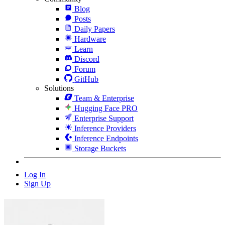
Blog
Posts
Daily Papers
Hardware
Learn
Discord
Forum
GitHub
Solutions
Team & Enterprise
Hugging Face PRO
Enterprise Support
Inference Providers
Inference Endpoints
Storage Buckets
Log In
Sign Up