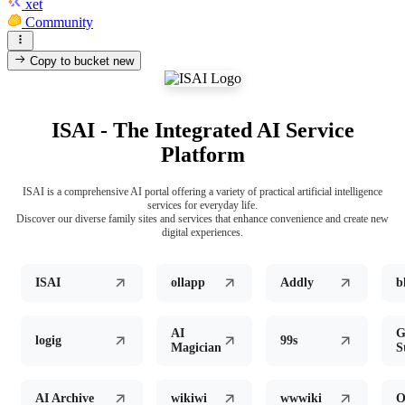
xet
Community
Copy to bucket
new
ISAI - The Integrated AI Service
Platform
ISAI is a comprehensive AI portal offering a variety of practical artificial intelligence
services for everyday life.
Discover our diverse family sites and services that enhance convenience and create new
digital experiences.
ISAI
ollapp
Addly
b
AI
G
logig
99s
Magician
S
AI Archive
wikiwi
wwwiki
O