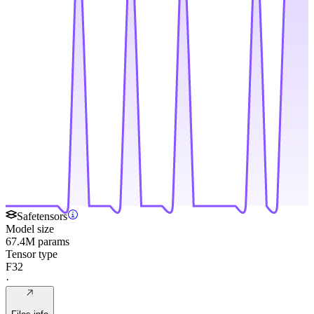
Safetensors
Model size
67.4M params
Tensor type
F32
·