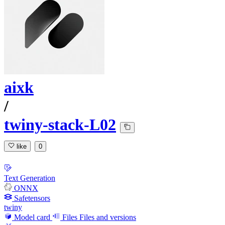
aixk
/
twiny-stack-L02
like
0
Text Generation
ONNX
Safetensors
twiny
Model card
Files
Files and versions