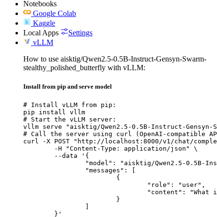
Notebooks
Google Colab
Kaggle
Local Apps
Settings
vLLM
How to use aisktig/Qwen2.5-0.5B-Instruct-Gensyn-Swarm-
stealthy_polished_butterfly with vLLM:
Install from pip and serve model
# Install vLLM from pip:

pip install vllm

# Start the vLLM server:

vllm serve "aisktig/Qwen2.5-0.5B-Instruct-Gensyn-S
# Call the server using curl (OpenAI-compatible AP
curl -X POST "http://localhost:8000/v1/chat/comple
	-H "Content-Type: application/json" \

	--data '{

		"model": "aisktig/Qwen2.5-0.5B-Instruct-Gensyn-Swarm-stealthy_polished_butterfly",

		"messages": [

			{

				"role": "user",

				"content": "What is the capital of France?"

			}

		]

	}'