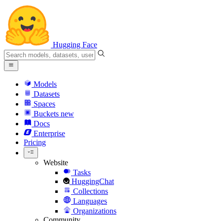
Hugging Face
Models
Datasets
Spaces
Buckets
new
Docs
Enterprise
Pricing
Website
Tasks
HuggingChat
Collections
Languages
Organizations
Community