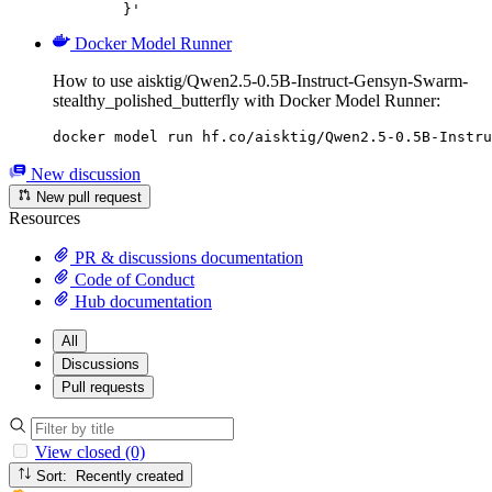
	}'
Docker Model Runner
How to use aisktig/Qwen2.5-0.5B-Instruct-Gensyn-Swarm-
stealthy_polished_butterfly with Docker Model Runner:
docker model run hf.co/aisktig/Qwen2.5-0.5B-Instru
New discussion
New pull request
Resources
PR & discussions documentation
Code of Conduct
Hub documentation
All
Discussions
Pull requests
View closed (0)
Sort: Recently created