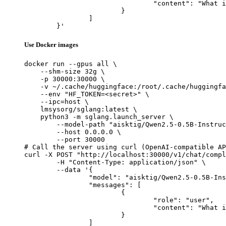
				"content": "What is the capital of France?"

			}

		]

	}'
Use Docker images
docker run --gpus all \

    --shm-size 32g \

    -p 30000:30000 \

    -v ~/.cache/huggingface:/root/.cache/huggingfa
    --env "HF_TOKEN=<secret>" \

    --ipc=host \

    lmsysorg/sglang:latest \

    python3 -m sglang.launch_server \

        --model-path "aisktig/Qwen2.5-0.5B-Instruc
        --host 0.0.0.0 \

        --port 30000

# Call the server using curl (OpenAI-compatible AP
curl -X POST "http://localhost:30000/v1/chat/compl
	-H "Content-Type: application/json" \

	--data '{

		"model": "aisktig/Qwen2.5-0.5B-Instruct-Gensyn-Swarm-stealthy_polished_butterfly",

		"messages": [

			{

				"role": "user",

				"content": "What is the capital of France?"

			}

		]
