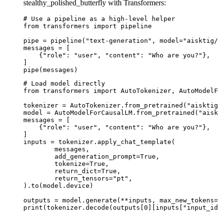
stealthy_polished_butterfly with Transformers:
# Use a pipeline as a high-level helper

from transformers import pipeline

pipe = pipeline("text-generation", model="aisktig/
messages = [

    {"role": "user", "content": "Who are you?"},

]

pipe(messages)
# Load model directly

from transformers import AutoTokenizer, AutoModelF
tokenizer = AutoTokenizer.from_pretrained("aisktig
model = AutoModelForCausalLM.from_pretrained("aisk
messages = [

    {"role": "user", "content": "Who are you?"},

]

inputs = tokenizer.apply_chat_template(

	messages,

	add_generation_prompt=True,

	tokenize=True,

	return_dict=True,

	return_tensors="pt",

).to(model.device)

outputs = model.generate(**inputs, max_new_tokens=
print(tokenizer.decode(outputs[0][inputs["input_id