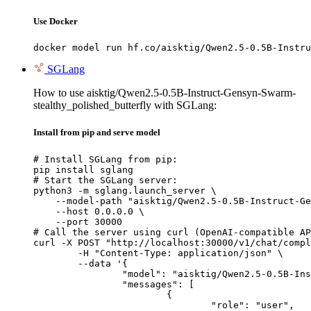
Use Docker
docker model run hf.co/aisktig/Qwen2.5-0.5B-Instru
SGLang
How to use aisktig/Qwen2.5-0.5B-Instruct-Gensyn-Swarm-
stealthy_polished_butterfly with SGLang:
Install from pip and serve model
# Install SGLang from pip:

pip install sglang

# Start the SGLang server:

python3 -m sglang.launch_server \

    --model-path "aisktig/Qwen2.5-0.5B-Instruct-Ge
    --host 0.0.0.0 \

    --port 30000

# Call the server using curl (OpenAI-compatible AP
curl -X POST "http://localhost:30000/v1/chat/compl
	-H "Content-Type: application/json" \

	--data '{

		"model": "aisktig/Qwen2.5-0.5B-Instruct-Gensyn-Swarm-stealthy_polished_butterfly",

		"messages": [

			{

				"role": "user",
