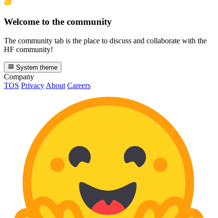
Welcome to the community
The community tab is the place to discuss and collaborate with the
HF community!
System theme
Company
TOS
Privacy
About
Careers