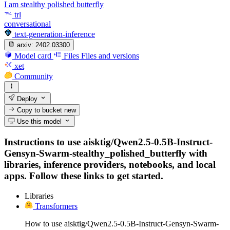
I am stealthy polished butterfly
trl
conversational
text-generation-inference
arxiv:
2402.03300
Model card
Files
Files and versions
xet
Community
Deploy
Copy to bucket
new
Use this model
Instructions to use aisktig/Qwen2.5-0.5B-Instruct-
Gensyn-Swarm-stealthy_polished_butterfly with
libraries, inference providers, notebooks, and local
apps. Follow these links to get started.
Libraries
Transformers
How to use aisktig/Qwen2.5-0.5B-Instruct-Gensyn-Swarm-