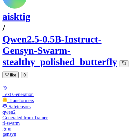
aisktig
/
Qwen2.5-0.5B-Instruct-
Gensyn-Swarm-
stealthy_polished_butterfly
like
0
Text Generation
Transformers
Safetensors
qwen2
Generated from Trainer
rl-swarm
grpo
gensyn