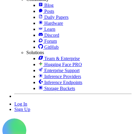
Blog
Posts
Daily Papers
Hardware
Learn
Discord
Forum
GitHub
Solutions
Team & Enterprise
Hugging Face PRO
Enterprise Support
Inference Providers
Inference Endpoints
Storage Buckets
Log In
Sign Up