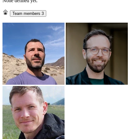
None defined yet.
Team members
3