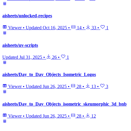
aisheets/unlocked-recipes
Viewer
•
Updated
Oct 16, 2025
•
14
•
33
•
1
aisheets/uv-scripts
Updated
Jul 31, 2025
•
26
•
1
aisheets/Day_to_Day_Objects_Isometric_Logos
Viewer
•
Updated
Jun 26, 2025
•
28
•
13
•
3
aisheets/Day_to_Day_Objects_isometric_skeumorphic_3d_bnb
Viewer
•
Updated
Jun 26, 2025
•
28
•
12