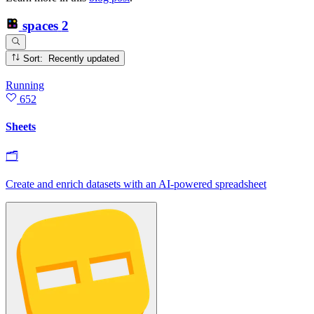
spaces
2
Sort: Recently updated
Running
652
Sheets
🗂
Create and enrich datasets with an AI‑powered spreadsheet