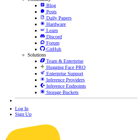
Blog
Posts
Daily Papers
Hardware
Learn
Discord
Forum
GitHub
Solutions
Team & Enterprise
Hugging Face PRO
Enterprise Support
Inference Providers
Inference Endpoints
Storage Buckets
Log In
Sign Up