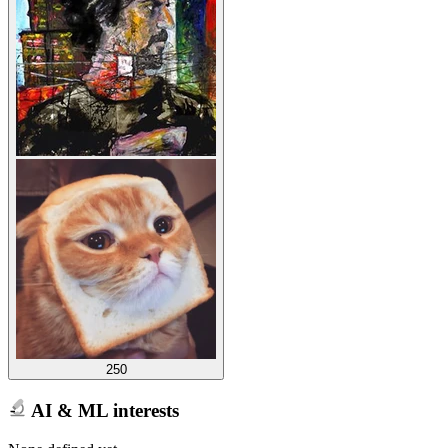
250
AI & ML interests