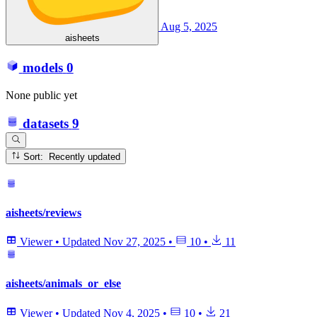
Aug 5, 2025
aisheets
models
0
None public yet
datasets
9
Sort: Recently updated
aisheets/reviews
Viewer
•
Updated
Nov 27, 2025
•
10
•
11
aisheets/animals_or_else
Viewer
•
Updated
Nov 4, 2025
•
10
•
21