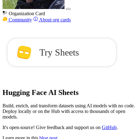
Organization Card
Community
About org cards
Try Sheets
Hugging Face AI Sheets
Build, enrich, and transform datasets using AI models with no code.
Deploy locally or on the Hub with access to thousands of open
models.
It's open-source! Give feedback and support us on
GitHub
.
Learn more in this
blog post
.