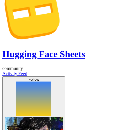
Hugging Face Sheets
community
Activity Feed
Follow