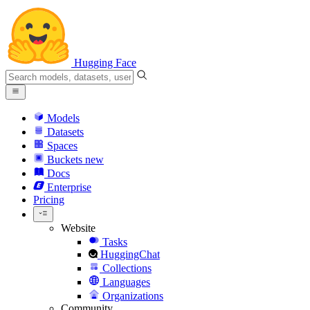
Hugging Face
Models
Datasets
Spaces
Buckets
new
Docs
Enterprise
Pricing
Website
Tasks
HuggingChat
Collections
Languages
Organizations
Community