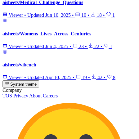
aisheets/Medical_Challenge_Questions
Viewer
•
Updated
Jun 10, 2025
•
10
•
18
•
1
aisheets/Womens_Lives_Across_Centuries
Viewer
•
Updated
Jun 4, 2025
•
23
•
22
•
1
aisheets/vibench
Viewer
•
Updated
Apr 10, 2025
•
19
•
42
•
8
System theme
Company
TOS
Privacy
About
Careers