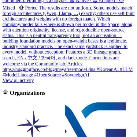
continued-pretraining) Genotypes: 🟢 Native · 🔵 Adapted · 🟡
Mixed · 🔴 Ported The results are not uniform. Some models match
foreign architectures (Qwen, Llama, …) exactly; others use self-built
architectures and weights with no foreign match. Which
company/model falls where is shown per model in the Space, along
with attention originality, license, and reproducible open-source
status. This is a neutral transparency tool, not an accusation —
building foundation models on open-weight bases is a legitimate,
industry-standard practice. The exact same yardstick is applied to
every model, without exception. Features a 3D lineage graph,
search, EN / 中文 / 한국어, and dark mode. Corrections are
welcome via the Community tab. Articles:
https://huggingface.co/blog/mayafree/model-dna #KoreanAI #LLM
#ModelLineage #OpenSource #SovereignAI
View all activity
Organizations