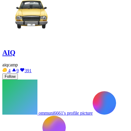
AIQ
aiqcamp
4
9
391
Follow
ommuni6661's profile picture