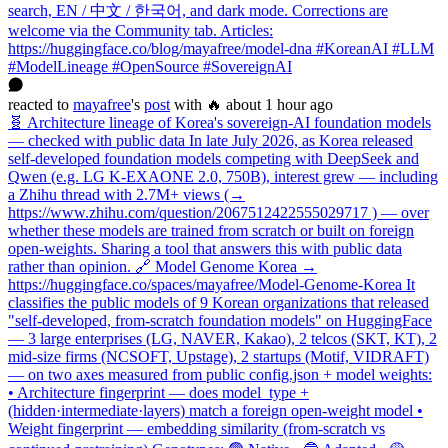
search, EN / 中文 / 한국어, and dark mode. Corrections are
welcome via the Community tab. Articles:
https://huggingface.co/blog/mayafree/model-dna #KoreanAI #LLM
#ModelLineage #OpenSource #SovereignAI
reacted
to
mayafree
's
post
with 🔥
about 1 hour ago
🧬 Architecture lineage of Korea's sovereign-AI foundation models
— checked with public data In late July 2026, as Korea released
self-developed foundation models competing with DeepSeek and
Qwen (e.g. LG K-EXAONE 2.0, 750B), interest grew — including
a Zhihu thread with 2.7M+ views (→
https://www.zhihu.com/question/2067512422555029717 ) — over
whether these models are trained from scratch or built on foreign
open-weights. Sharing a tool that answers this with public data
rather than opinion. 🔗 Model Genome Korea →
https://huggingface.co/spaces/mayafree/Model-Genome-Korea It
classifies the public models of 9 Korean organizations that released
"self-developed, from-scratch foundation models" on HuggingFace
— 3 large enterprises (LG, NAVER, Kakao), 2 telcos (SKT, KT), 2
mid-size firms (NCSOFT, Upstage), 2 startups (Motif, VIDRAFT)
— on two axes measured from public config.json + model weights:
• Architecture fingerprint — does model_type +
(hidden·intermediate·layers) match a foreign open-weight model •
Weight fingerprint — embedding similarity (from-scratch vs