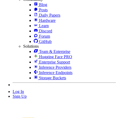
Blog
Posts
Daily Papers
Hardware
Learn
Discord
Forum
GitHub
Solutions
Team & Enterprise
Hugging Face PRO
Enterprise Support
Inference Providers
Inference Endpoints
Storage Buckets
Log In
Sign Up