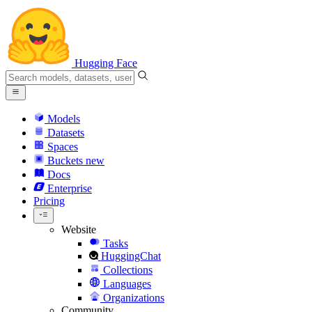
Hugging Face
Models
Datasets
Spaces
Buckets
new
Docs
Enterprise
Pricing
Website
Tasks
HuggingChat
Collections
Languages
Organizations
Community