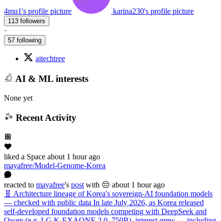
4mu1's profile picture
karina230's profile picture
113 followers
·
57 following
aitechtree
AI & ML interests
None yet
Recent Activity
liked
a Space
about 1 hour ago
mayafree/Model-Genome-Korea
reacted
to
mayafree
's
post
with 😔
about 1 hour ago
🧬 Architecture lineage of Korea's sovereign-AI foundation models
— checked with public data In late July 2026, as Korea released
self-developed foundation models competing with DeepSeek and
Qwen (e.g. LG K-EXAONE 2.0, 750B), interest grew — including