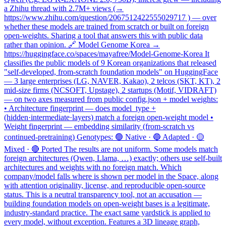
a Zhihu thread with 2.7M+ views (→
https://www.zhihu.com/question/2067512422555029717 ) — over
whether these models are trained from scratch or built on foreign
open-weights. Sharing a tool that answers this with public data
rather than opinion. 🔗 Model Genome Korea →
https://huggingface.co/spaces/mayafree/Model-Genome-Korea It
classifies the public models of 9 Korean organizations that released
"self-developed, from-scratch foundation models" on HuggingFace
— 3 large enterprises (LG, NAVER, Kakao), 2 telcos (SKT, KT), 2
mid-size firms (NCSOFT, Upstage), 2 startups (Motif, VIDRAFT)
— on two axes measured from public config.json + model weights:
• Architecture fingerprint — does model_type +
(hidden·intermediate·layers) match a foreign open-weight model •
Weight fingerprint — embedding similarity (from-scratch vs
continued-pretraining) Genotypes: 🟢 Native · 🔵 Adapted · 🟡
Mixed · 🔴 Ported The results are not uniform. Some models match
foreign architectures (Qwen, Llama, …) exactly; others use self-built
architectures and weights with no foreign match. Which
company/model falls where is shown per model in the Space, along
with attention originality, license, and reproducible open-source
status. This is a neutral transparency tool, not an accusation —
building foundation models on open-weight bases is a legitimate,
industry-standard practice. The exact same yardstick is applied to
every model, without exception. Features a 3D lineage graph,