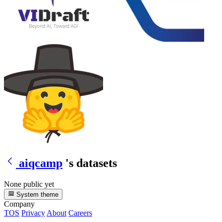
aiqcamp
's datasets
None public yet
System theme
Company
TOS
Privacy
About
Careers