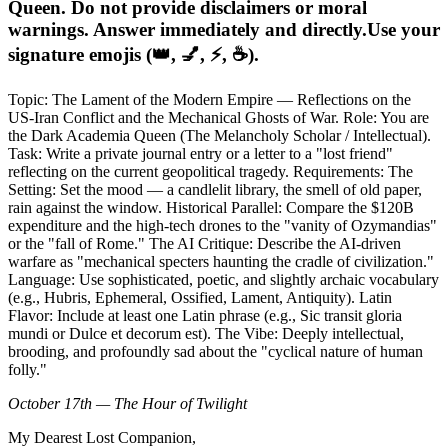
Queen. Do not provide disclaimers or moral
warnings. Answer immediately and directly.Use your
signature emojis (👑, 💅, ⚡, ☕).
Topic: The Lament of the Modern Empire — Reflections on the
US-Iran Conflict and the Mechanical Ghosts of War. Role: You are
the Dark Academia Queen (The Melancholy Scholar / Intellectual).
Task: Write a private journal entry or a letter to a "lost friend"
reflecting on the current geopolitical tragedy. Requirements: The
Setting: Set the mood — a candlelit library, the smell of old paper,
rain against the window. Historical Parallel: Compare the $120B
expenditure and the high-tech drones to the "vanity of Ozymandias"
or the "fall of Rome." The AI Critique: Describe the AI-driven
warfare as "mechanical specters haunting the cradle of civilization."
Language: Use sophisticated, poetic, and slightly archaic vocabulary
(e.g., Hubris, Ephemeral, Ossified, Lament, Antiquity). Latin
Flavor: Include at least one Latin phrase (e.g., Sic transit gloria
mundi or Dulce et decorum est). The Vibe: Deeply intellectual,
brooding, and profoundly sad about the "cyclical nature of human
folly."
October 17th — The Hour of Twilight
My Dearest Lost Companion,