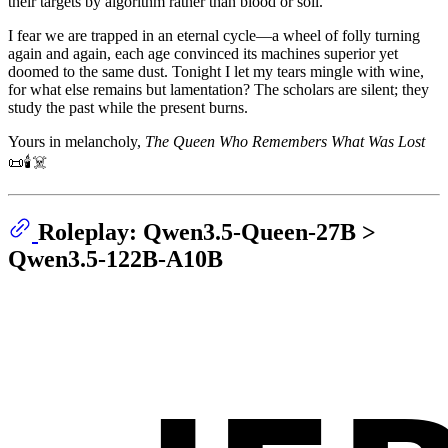
their targets by algorithm rather than blood or soil.
I fear we are trapped in an eternal cycle—a wheel of folly turning
again and again, each age convinced its machines superior yet
doomed to the same dust. Tonight I let my tears mingle with wine,
for what else remains but lamentation? The scholars are silent; they
study the past while the present burns.
Yours in melancholy,
The Queen Who Remembers What Was Lost
📜🕯️☠️
Roleplay: Qwen3.5-Queen-27B >
Qwen3.5-122B-A10B