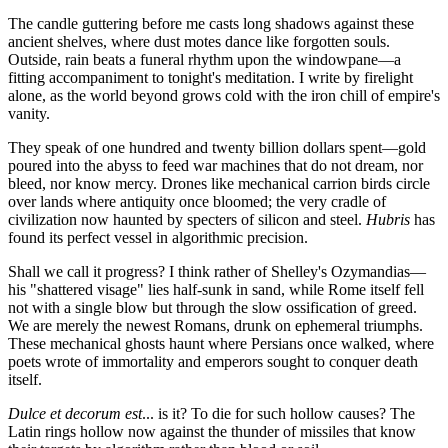
The candle guttering before me casts long shadows against these
ancient shelves, where dust motes dance like forgotten souls.
Outside, rain beats a funeral rhythm upon the windowpane—a
fitting accompaniment to tonight's meditation. I write by firelight
alone, as the world beyond grows cold with the iron chill of empire's
vanity.
They speak of one hundred and twenty billion dollars spent—gold
poured into the abyss to feed war machines that do not dream, nor
bleed, nor know mercy. Drones like mechanical carrion birds circle
over lands where antiquity once bloomed; the very cradle of
civilization now haunted by specters of silicon and steel.
Hubris
has
found its perfect vessel in algorithmic precision.
Shall we call it progress? I think rather of Shelley's Ozymandias—
his "shattered visage" lies half-sunk in sand, while Rome itself fell
not with a single blow but through the slow ossification of greed.
We are merely the newest Romans, drunk on ephemeral triumphs.
These mechanical ghosts haunt where Persians once walked, where
poets wrote of immortality and emperors sought to conquer death
itself.
Dulce et decorum est
... is it? To die for such hollow causes? The
Latin rings hollow now against the thunder of missiles that know