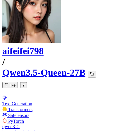
aifeifei798
/
Qwen3.5-Queen-27B
like
7
Text Generation
Transformers
Safetensors
PyTorch
qwen3_5