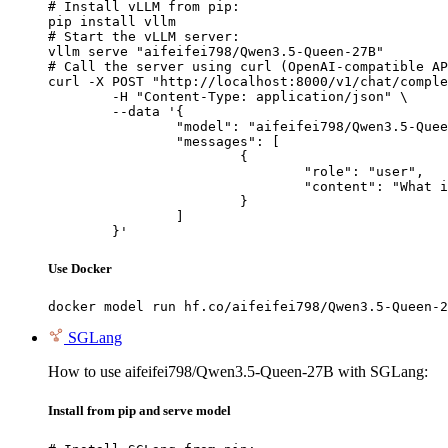
# Install vLLM from pip:

pip install vllm

# Start the vLLM server:

vllm serve "aifeifei798/Qwen3.5-Queen-27B"

# Call the server using curl (OpenAI-compatible AP
curl -X POST "http://localhost:8000/v1/chat/comple
	-H "Content-Type: application/json" \

	--data '{

		"model": "aifeifei798/Qwen3.5-Queen-27B",

		"messages": [

			{

				"role": "user",

				"content": "What is the capital of France?"

			}

		]

	}'
Use Docker
docker model run hf.co/aifeifei798/Qwen3.5-Queen-2
SGLang
How to use aifeifei798/Qwen3.5-Queen-27B with SGLang:
Install from pip and serve model