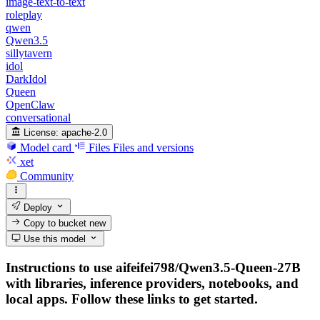
image-text-to-text
roleplay
qwen
Qwen3.5
sillytavern
idol
DarkIdol
Queen
OpenClaw
conversational
License:
apache-2.0
Model card
Files
Files and versions
xet
Community
Deploy
Copy to bucket
new
Use this model
Instructions to use aifeifei798/Qwen3.5-Queen-27B
with libraries, inference providers, notebooks, and
local apps. Follow these links to get started.