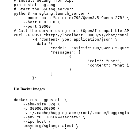
# Install SGLang from pip:

pip install sglang

# Start the SGLang server:

python3 -m sglang.launch_server \

    --model-path "aifeifei798/Qwen3.5-Queen-27B" \

    --host 0.0.0.0 \

    --port 30000

# Call the server using curl (OpenAI-compatible AP
curl -X POST "http://localhost:30000/v1/chat/compl
	-H "Content-Type: application/json" \

	--data '{

		"model": "aifeifei798/Qwen3.5-Queen-27B",

		"messages": [

			{

				"role": "user",

				"content": "What is the capital of France?"

			}

		]

	}'
Use Docker images
docker run --gpus all \

    --shm-size 32g \

    -p 30000:30000 \

    -v ~/.cache/huggingface:/root/.cache/huggingfa
    --env "HF_TOKEN=<secret>" \

    --ipc=host \

    lmsysorg/sglang:latest \
