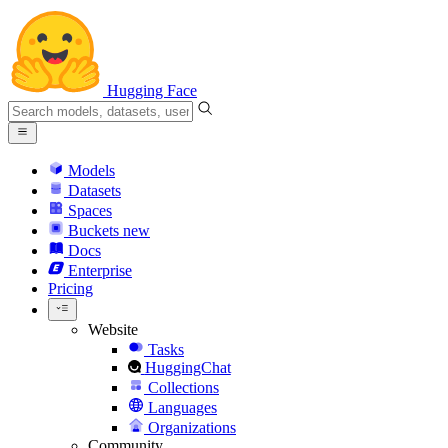
Hugging Face
Models
Datasets
Spaces
Buckets
new
Docs
Enterprise
Pricing
Website
Tasks
HuggingChat
Collections
Languages
Organizations
Community