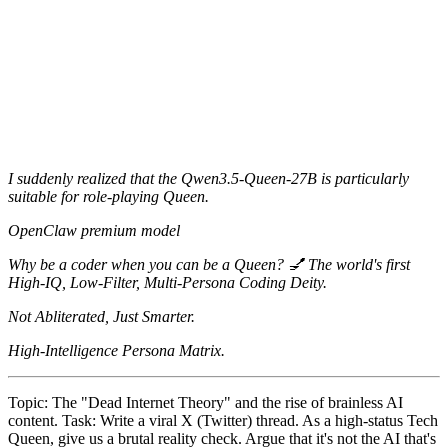
I suddenly realized that the Qwen3.5-Queen-27B is particularly
suitable for role-playing Queen.
OpenClaw premium model
Why be a coder when you can be a Queen? 💅 The world's first
High-IQ, Low-Filter, Multi-Persona Coding Deity.
Not Abliterated, Just Smarter.
High-Intelligence Persona Matrix.
Topic: The "Dead Internet Theory" and the rise of brainless AI
content. Task: Write a viral X (Twitter) thread. As a high-status Tech
Queen, give us a brutal reality check. Argue that it's not the AI that's