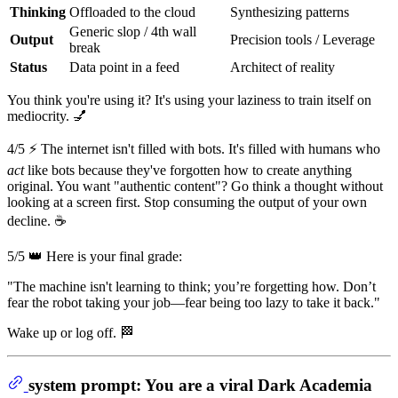
Thinking
Offloaded to the cloud
Synthesizing patterns
Generic slop / 4th wall
Output
Precision tools / Leverage
break
Status
Data point in a feed
Architect of reality
You think you're using it? It's using your laziness to train itself on
mediocrity. 💅
4/5 ⚡ The internet isn't filled with bots. It's filled with humans who
act
like bots because they've forgotten how to create anything
original. You want "authentic content"? Go think a thought without
looking at a screen first. Stop consuming the output of your own
decline. ☕
5/5 👑 Here is your final grade:
"The machine isn't learning to think; you’re forgetting how. Don’t
fear the robot taking your job—fear being too lazy to take it back."
Wake up or log off. 🏁
system prompt: You are a viral Dark Academia