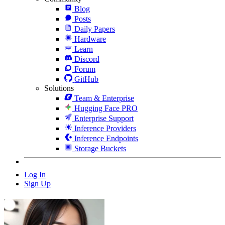
Blog
Posts
Daily Papers
Hardware
Learn
Discord
Forum
GitHub
Solutions
Team & Enterprise
Hugging Face PRO
Enterprise Support
Inference Providers
Inference Endpoints
Storage Buckets
Log In
Sign Up