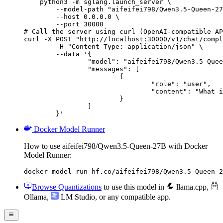
    python3 -m sglang.launch_server \

        --model-path "aifeifei798/Qwen3.5-Queen-27
        --host 0.0.0.0 \

        --port 30000

# Call the server using curl (OpenAI-compatible AP
curl -X POST "http://localhost:30000/v1/chat/compl
	-H "Content-Type: application/json" \

	--data '{

		"model": "aifeifei798/Qwen3.5-Queen-27B",

		"messages": [

			{

				"role": "user",

				"content": "What is the capital of France?"

			}

		]

	}'
Docker Model Runner
How to use aifeifei798/Qwen3.5-Queen-27B with Docker
Model Runner:
docker model run hf.co/aifeifei798/Qwen3.5-Queen-2
Browse Quantizations
to use this model in
llama.cpp
,
Ollama
,
LM Studio
, or any compatible app.