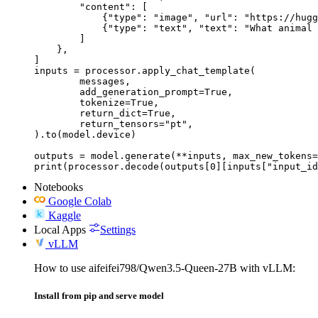
        "content": [

            {"type": "image", "url": "https://hugg
            {"type": "text", "text": "What animal 
        ]

    },

]

inputs = processor.apply_chat_template(

	messages,

	add_generation_prompt=True,

	tokenize=True,

	return_dict=True,

	return_tensors="pt",

).to(model.device)

outputs = model.generate(**inputs, max_new_tokens=
print(processor.decode(outputs[0][inputs["input_id
Notebooks
Google Colab
Kaggle
Local Apps
Settings
vLLM
How to use aifeifei798/Qwen3.5-Queen-27B with vLLM:
Install from pip and serve model