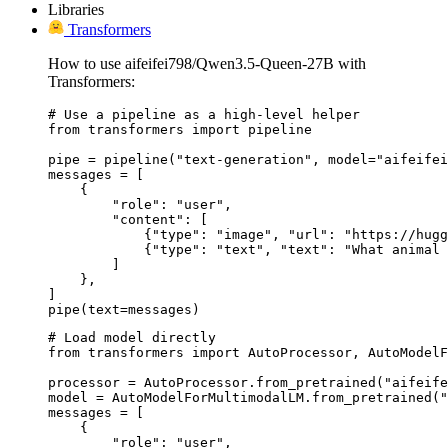
Libraries
Transformers
How to use aifeifei798/Qwen3.5-Queen-27B with
Transformers:
# Use a pipeline as a high-level helper

from transformers import pipeline

pipe = pipeline("text-generation", model="aifeifei
messages = [

    {

        "role": "user",

        "content": [

            {"type": "image", "url": "https://hugg
            {"type": "text", "text": "What animal 
        ]

    },

]

pipe(text=messages)
# Load model directly

from transformers import AutoProcessor, AutoModelF
processor = AutoProcessor.from_pretrained("aifeife
model = AutoModelForMultimodalLM.from_pretrained("
messages = [

    {

        "role": "user",
