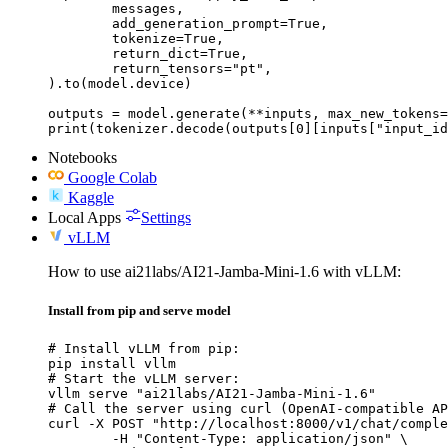
	messages,

	add_generation_prompt=True,

	tokenize=True,

	return_dict=True,

	return_tensors="pt",

).to(model.device)

outputs = model.generate(**inputs, max_new_tokens=
print(tokenizer.decode(outputs[0][inputs["input_id
Notebooks
Google Colab
Kaggle
Local Apps
Settings
vLLM
How to use ai21labs/AI21-Jamba-Mini-1.6 with vLLM:
Install from pip and serve model
# Install vLLM from pip:

pip install vllm

# Start the vLLM server:

vllm serve "ai21labs/AI21-Jamba-Mini-1.6"

# Call the server using curl (OpenAI-compatible AP
curl -X POST "http://localhost:8000/v1/chat/comple
	-H "Content-Type: application/json" \
