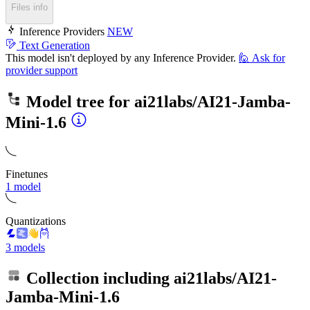
Files info
Inference Providers
NEW
Text Generation
This model isn't deployed by any Inference Provider.
🙋
Ask for
provider support
Model tree for
ai21labs/AI21-Jamba-
Mini-1.6
Finetunes
1 model
Quantizations
3 models
Collection including
ai21labs/AI21-
Jamba-Mini-1.6