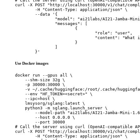
# Call the server using curl (OpenAI-compatible AP
curl -X POST "http://localhost:30000/v1/chat/compl
	-H "Content-Type: application/json" \

	--data '{

		"model": "ai21labs/AI21-Jamba-Mini-1.6",

		"messages": [

			{

				"role": "user",

				"content": "What is the capital of France?"

			}

		]

	}'
Use Docker images
docker run --gpus all \

    --shm-size 32g \

    -p 30000:30000 \

    -v ~/.cache/huggingface:/root/.cache/huggingfa
    --env "HF_TOKEN=<secret>" \

    --ipc=host \

    lmsysorg/sglang:latest \

    python3 -m sglang.launch_server \

        --model-path "ai21labs/AI21-Jamba-Mini-1.6
        --host 0.0.0.0 \

        --port 30000

# Call the server using curl (OpenAI-compatible AP
curl -X POST "http://localhost:30000/v1/chat/compl
	-H "Content-Type: application/json" \
