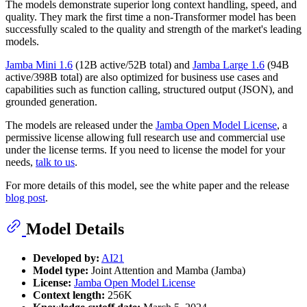
The models demonstrate superior long context handling, speed, and
quality. They mark the first time a non-Transformer model has been
successfully scaled to the quality and strength of the market's leading
models.
Jamba Mini 1.6
(12B active/52B total) and
Jamba Large 1.6
(94B
active/398B total) are also optimized for business use cases and
capabilities such as function calling, structured output (JSON), and
grounded generation.
The models are released under the
Jamba Open Model License
, a
permissive license allowing full research use and commercial use
under the license terms. If you need to license the model for your
needs,
talk to us
.
For more details of this model, see the white paper and the release
blog post
.
Model Details
Developed by:
AI21
Model type:
Joint Attention and Mamba (Jamba)
License:
Jamba Open Model License
Context length:
256K