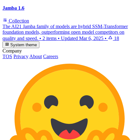
Jamba 1.6
Collection
The AI21 Jamba family of models are hybrid SSM-Transformer
foundation models, outperforming open model competitors on
quality and speed.
•
2 items
•
Updated
Mar 6, 2025
•
18
System theme
Company
TOS
Privacy
About
Careers