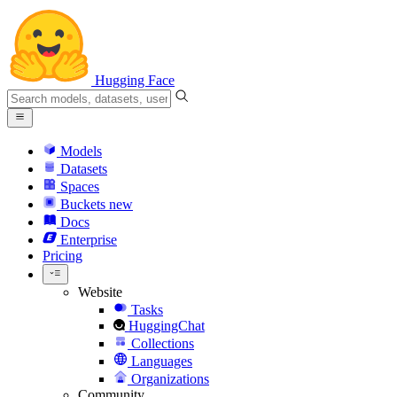
Hugging Face
Models
Datasets
Spaces
Buckets
new
Docs
Enterprise
Pricing
Website
Tasks
HuggingChat
Collections
Languages
Organizations
Community