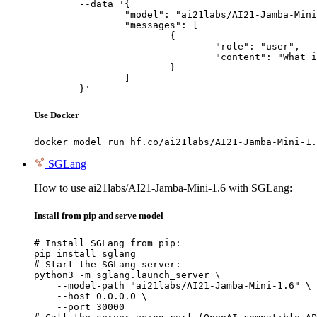
	--data '{

		"model": "ai21labs/AI21-Jamba-Mini-1.6",

		"messages": [

			{

				"role": "user",

				"content": "What is the capital of France?"

			}

		]

	}'
Use Docker
docker model run hf.co/ai21labs/AI21-Jamba-Mini-1.
SGLang
How to use ai21labs/AI21-Jamba-Mini-1.6 with SGLang:
Install from pip and serve model
# Install SGLang from pip:

pip install sglang

# Start the SGLang server:

python3 -m sglang.launch_server \

    --model-path "ai21labs/AI21-Jamba-Mini-1.6" \

    --host 0.0.0.0 \

    --port 30000
