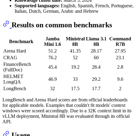
Knowledge cutoff date:
March 5, 2024
Supported languages:
English, Spanish, French, Portuguese,
Italian, Dutch, German, Arabic and Hebrew
Results on common benchmarks
Jamba
Ministral
Llama 3.1
Command
Benchmark
Mini 1.6
8B
8B
R7B
Arena Hard
51.2
41.35
28.17
27.95
CRAG
76.2
52
60
23.1
FinanceBench
45.4
19.2
28.4
2.8
(FullDoc)
HELMET
46.9
33
29.2
9.6
LongQA
LongBench
32
17.5
17.7
2
LongBench and Arena Hard scores are from official leaderboards
for applicable models. Examples that couldn't fit models' context
windows were scored accordingly. Due to a 32K context limit in its
vLLM deployment, Ministral 8B was evaluated through its official
API.
Usage