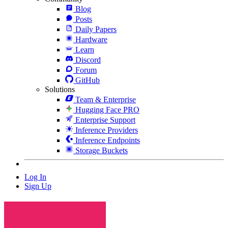
Blog
Posts
Daily Papers
Hardware
Learn
Discord
Forum
GitHub
Solutions
Team & Enterprise
Hugging Face PRO
Enterprise Support
Inference Providers
Inference Endpoints
Storage Buckets
Log In
Sign Up