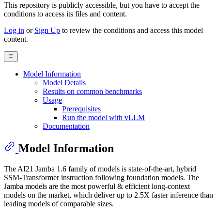
This repository is publicly accessible, but
you have to accept the
conditions to access its files and content
.
Log in
or
Sign Up
to review the conditions and access this model
content.
Model Information
Model Details
Results on common benchmarks
Usage
Prerequisites
Run the model with vLLM
Documentation
Model Information
The AI21 Jamba 1.6 family of models is state-of-the-art, hybrid
SSM-Transformer instruction following foundation models. The
Jamba models are the most powerful & efficient long-context
models on the market, which deliver up to 2.5X faster inference than
leading models of comparable sizes.