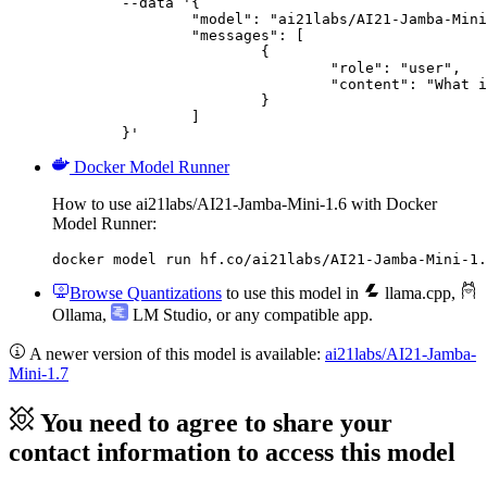
	--data '{

		"model": "ai21labs/AI21-Jamba-Mini-1.6",

		"messages": [

			{

				"role": "user",

				"content": "What is the capital of France?"

			}

		]

	}'
Docker Model Runner
How to use ai21labs/AI21-Jamba-Mini-1.6 with Docker
Model Runner:
docker model run hf.co/ai21labs/AI21-Jamba-Mini-1.
Browse Quantizations
to use this model in
llama.cpp
,
Ollama
,
LM Studio
, or any compatible app.
A newer version of this model is available:
ai21labs/AI21-Jamba-
Mini-1.7
You need to agree to share your
contact information to access this model