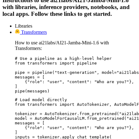
Instructions to use ai21labs/AI21-Jamba-Mini-1.6
with libraries, inference providers, notebooks, and
local apps. Follow these links to get started.
Libraries
Transformers
How to use ai21labs/AI21-Jamba-Mini-1.6 with
Transformers:
# Use a pipeline as a high-level helper

from transformers import pipeline

pipe = pipeline("text-generation", model="ai21labs
messages = [

    {"role": "user", "content": "Who are you?"},

]

pipe(messages)
# Load model directly

from transformers import AutoTokenizer, AutoModelF
tokenizer = AutoTokenizer.from_pretrained("ai21lab
model = AutoModelForCausalLM.from_pretrained("ai21
messages = [

    {"role": "user", "content": "Who are you?"},

]

inputs = tokenizer.apply_chat_template(
