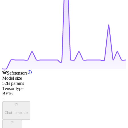
Safetensors
Model size
52B params
Tensor type
BF16
·
Chat template