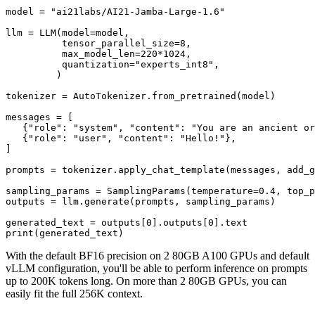
model = 
"ai21labs/AI21-Jamba-Large-1.6"
llm = LLM(model=model,

          tensor_parallel_size=
8
,

          max_model_len=
220
*
1024
,

          quantization=
"experts_int8"
,

         )

tokenizer = AutoTokenizer.from_pretrained(model)

messages = [

   {
"role"
: 
"system"
, 
"content"
: 
"You are an ancient or
   {
"role"
: 
"user"
, 
"content"
: 
"Hello!"
},

]

prompts = tokenizer.apply_chat_template(messages, add_g
sampling_params = SamplingParams(temperature=
0.4
, top_p
outputs = llm.generate(prompts, sampling_params)

generated_text = outputs[
0
].outputs[
0
print
With the default BF16 precision on 2 80GB A100 GPUs and default
vLLM configuration, you'll be able to perform inference on prompts
up to 200K tokens long. On more than 2 80GB GPUs, you can
easily fit the full 256K context.