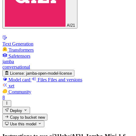
AI21
Text Generation
Transformers
Safetensors
jamba
conversational
License:
jamba-open-model-license
Model card
Files
Files and versions
xet
Community
8
Deploy
Copy to bucket
new
Use this model