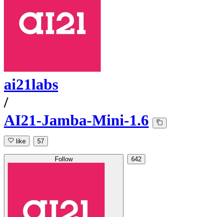
ai21labs
/
AI21-Jamba-Mini-1.6
like
57
Follow
642