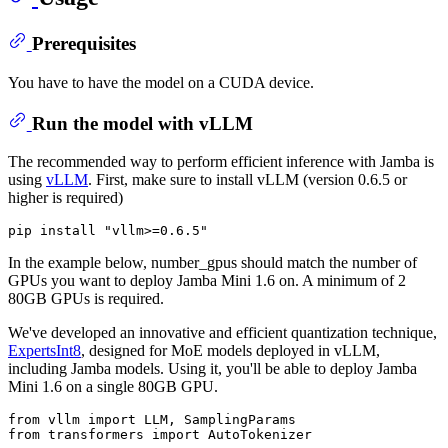
Prerequisites
You have to have the model on a CUDA device.
Run the model with vLLM
The recommended way to perform efficient inference with Jamba is
using
vLLM
. First, make sure to install vLLM (version 0.6.5 or
higher is required)
pip install 
"vllm>=0.6.5"
In the example below, number_gpus should match the number of
GPUs you want to deploy Jamba Mini 1.6 on. A minimum of 2
80GB GPUs is required.
We've developed an innovative and efficient quantization technique,
ExpertsInt8
, designed for MoE models deployed in vLLM,
including Jamba models. Using it, you'll be able to deploy Jamba
Mini 1.6 on a single 80GB GPU.
from
 vllm 
import
from
 transformers 
import
 AutoTokenizer
