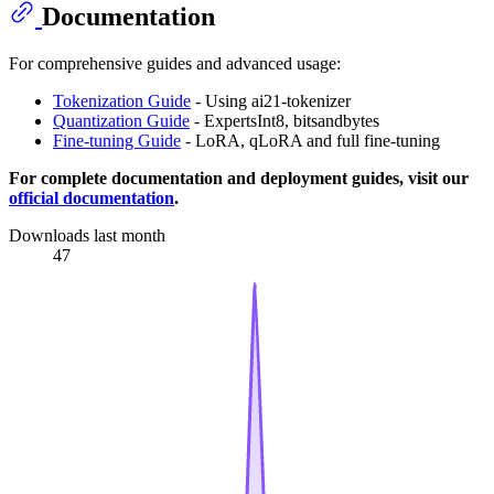
Documentation
For comprehensive guides and advanced usage:
Tokenization Guide
- Using ai21-tokenizer
Quantization Guide
- ExpertsInt8, bitsandbytes
Fine-tuning Guide
- LoRA, qLoRA and full fine-tuning
For complete documentation and deployment guides, visit our
official documentation
.
Downloads last month
47