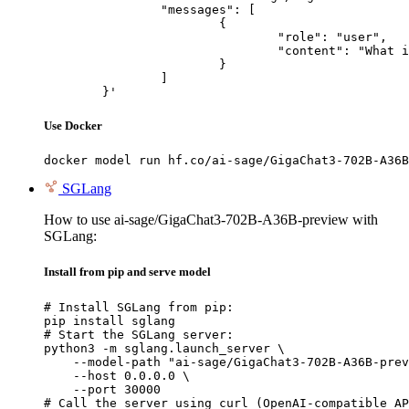
		"messages": [

			{

				"role": "user",

				"content": "What is the capital of France?"

			}

		]

	}'
Use Docker
docker model run hf.co/ai-sage/GigaChat3-702B-A36B
SGLang
How to use ai-sage/GigaChat3-702B-A36B-preview with
SGLang:
Install from pip and serve model
# Install SGLang from pip:

pip install sglang

# Start the SGLang server:

python3 -m sglang.launch_server \

    --model-path "ai-sage/GigaChat3-702B-A36B-prev
    --host 0.0.0.0 \

    --port 30000

# Call the server using curl (OpenAI-compatible AP