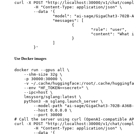
curl -X POST "http://localhost:30000/v1/chat/compl
	-H "Content-Type: application/json" \

	--data '{

		"model": "ai-sage/GigaChat3-702B-A36B-preview",

		"messages": [

			{

				"role": "user",

				"content": "What is the capital of France?"

			}

		]

	}'
Use Docker images
docker run --gpus all \

    --shm-size 32g \

    -p 30000:30000 \

    -v ~/.cache/huggingface:/root/.cache/huggingfa
    --env "HF_TOKEN=<secret>" \

    --ipc=host \

    lmsysorg/sglang:latest \

    python3 -m sglang.launch_server \

        --model-path "ai-sage/GigaChat3-702B-A36B-
        --host 0.0.0.0 \

        --port 30000

# Call the server using curl (OpenAI-compatible AP
curl -X POST "http://localhost:30000/v1/chat/compl
	-H "Content-Type: application/json" \

	--data '{
