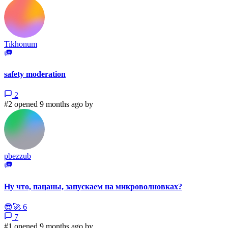
Tikhonum
safety moderation
2
#2 opened 9 months ago by
pbezzub
Ну что, пацаны, запускаем на микроволновках?
😎
🚀
6
7
#1 opened 9 months ago by