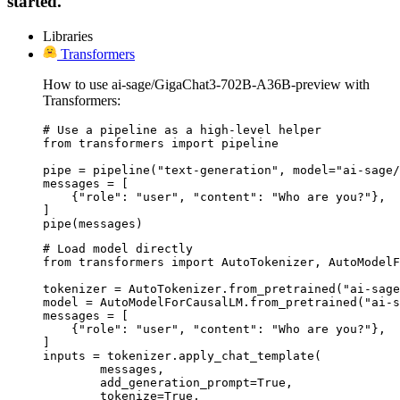
started.
Libraries
Transformers
How to use ai-sage/GigaChat3-702B-A36B-preview with
Transformers:
# Use a pipeline as a high-level helper

from transformers import pipeline

pipe = pipeline("text-generation", model="ai-sage/
messages = [

    {"role": "user", "content": "Who are you?"},

]

pipe(messages)
# Load model directly

from transformers import AutoTokenizer, AutoModelF
tokenizer = AutoTokenizer.from_pretrained("ai-sage
model = AutoModelForCausalLM.from_pretrained("ai-s
messages = [

    {"role": "user", "content": "Who are you?"},

]

inputs = tokenizer.apply_chat_template(

	messages,

	add_generation_prompt=True,

	tokenize=True,
