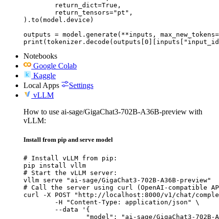
	return_dict=True,

	return_tensors="pt",

).to(model.device)

outputs = model.generate(**inputs, max_new_tokens=
print(tokenizer.decode(outputs[0][inputs["input_id
Notebooks
Google Colab
Kaggle
Local Apps
Settings
vLLM
How to use ai-sage/GigaChat3-702B-A36B-preview with
vLLM:
Install from pip and serve model
# Install vLLM from pip:

pip install vllm

# Start the vLLM server:

vllm serve "ai-sage/GigaChat3-702B-A36B-preview"

# Call the server using curl (OpenAI-compatible AP
curl -X POST "http://localhost:8000/v1/chat/comple
	-H "Content-Type: application/json" \

	--data '{

		"model": "ai-sage/GigaChat3-702B-A36B-preview",
