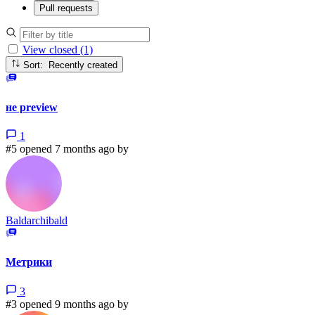
Pull requests
View closed (1)
Sort: Recently created
не preview
1
#5 opened 7 months ago by
Baldarchibald
Метрики
3
#3 opened 9 months ago by