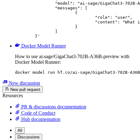
		"model": "ai-sage/GigaChat3-702B-A36B-preview",

		"messages": [

			{

				"role": "user",

				"content": "What is the capital of France?"

			}

		]

	}'
Docker Model Runner
How to use ai-sage/GigaChat3-702B-A36B-preview with
Docker Model Runner:
docker model run hf.co/ai-sage/GigaChat3-702B-A36B
New discussion
New pull request
Resources
PR & discussions documentation
Code of Conduct
Hub documentation
All
Discussions