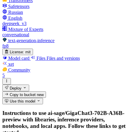
Transformers
Safetensors
Russian
English
deepseek_v3
Mixture of Experts
conversational
text-generation-inference
fp8
License:
mit
Model card
Files
Files and versions
xet
Community
5
Deploy
Copy to bucket
new
Use this model
Instructions to use ai-sage/GigaChat3-702B-A36B-
preview with libraries, inference providers,
notebooks, and local apps. Follow these links to get