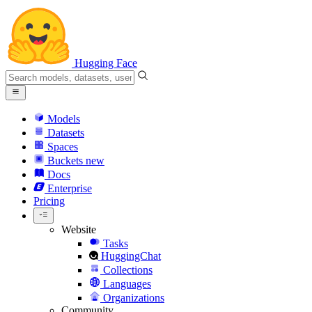
Hugging Face
Models
Datasets
Spaces
Buckets
new
Docs
Enterprise
Pricing
Website
Tasks
HuggingChat
Collections
Languages
Organizations
Community