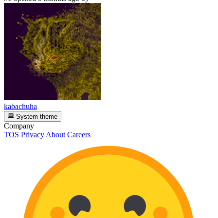
kabachuha
System theme
Company
TOS
Privacy
About
Careers