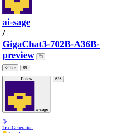
ai-sage
/
GigaChat3-702B-A36B-
preview
like
89
Follow
625
ai-sage
Text Generation