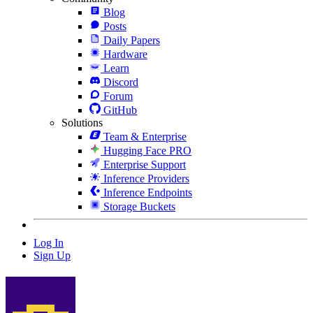
Blog
Posts
Daily Papers
Hardware
Learn
Discord
Forum
GitHub
Solutions
Team & Enterprise
Hugging Face PRO
Enterprise Support
Inference Providers
Inference Endpoints
Storage Buckets
Log In
Sign Up