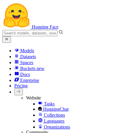
Hugging Face
Models
Datasets
Spaces
Buckets
new
Docs
Enterprise
Pricing
Website
Tasks
HuggingChat
Collections
Languages
Organizations
Community