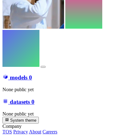
models
0
None public yet
datasets
0
None public yet
System theme
Company
TOS
Privacy
About
Careers