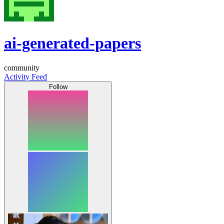
ai-generated-papers
community
Activity Feed
Follow