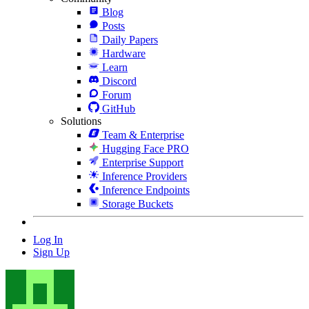
Blog
Posts
Daily Papers
Hardware
Learn
Discord
Forum
GitHub
Solutions
Team & Enterprise
Hugging Face PRO
Enterprise Support
Inference Providers
Inference Endpoints
Storage Buckets
Log In
Sign Up