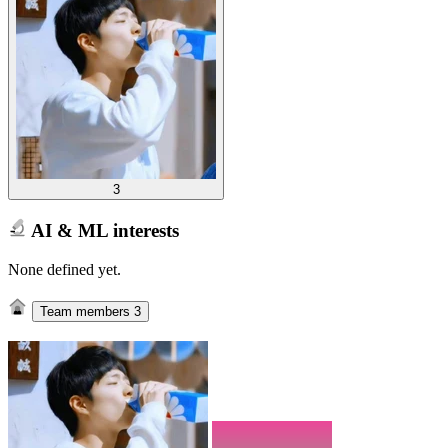
3
AI & ML interests
None defined yet.
Team members
3