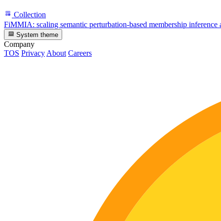
Collection
FiMMIA: scaling semantic perturbation-based membership inference a
System theme
Company
TOS
Privacy
About
Careers