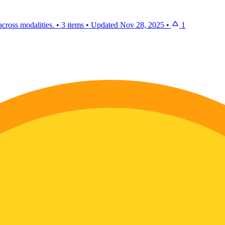
cross modalities.
•
3 items
•
Updated
Nov 28, 2025
•
1