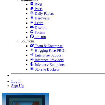
Blog
Posts
Daily Papers
Hardware
Learn
Discord
Forum
GitHub
Solutions
Team & Enterprise
Hugging Face PRO
Enterprise Support
Inference Providers
Inference Endpoints
Storage Buckets
Log In
Sign Up