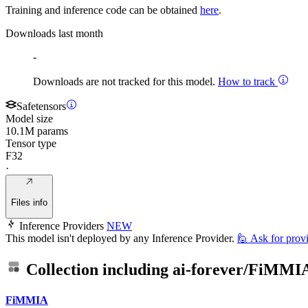
Training and inference code can be obtained
here
.
Downloads last month
-
Downloads are not tracked for this model.
How to track
Safetensors
Model size
10.1M params
Tensor type
F32
·
Files info
Inference Providers
NEW
This model isn't deployed by any Inference Provider.
🙋
Ask for prov
Collection including
ai-forever/FiMMI
FiMMIA