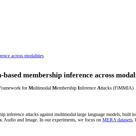
ence across modalities
-based membership inference across modali
F
ramework for
M
ultimodal
M
embership
I
nference
A
ttacks (FiMMIA)
hip inference attacks against multimodal large language models, built ini
o
, Audio and Image. In our experiments, we focus on
MERA datasets
,