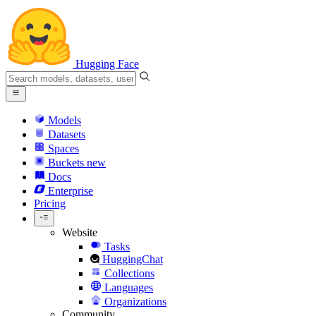
Hugging Face
Models
Datasets
Spaces
Buckets
new
Docs
Enterprise
Pricing
Website
Tasks
HuggingChat
Collections
Languages
Organizations
Community