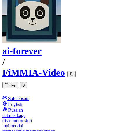
ai-forever
/
FiMMIA-Video
like
0
Safetensors
English
Russian
data-leakage
distribution shift
multimodal