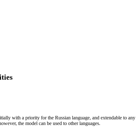
ties
tially with a priority for the Russian language, and extendable to any
 however, the model can be used to other languages.