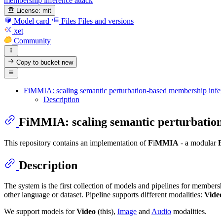
membership inference attack
License:
mit
Model card
Files
Files and versions
xet
Community
Copy to bucket
new
FiMMIA: scaling semantic perturbation-based membership infer
Description
FiMMIA: scaling semantic perturbation
This repository contains an implementation of
F
i
MMIA
- a modular
Description
The system is the first collection of models and pipelines for members
other language or dataset. Pipeline supports different modalities:
Vide
We support models for
Video
(this),
Image
and
Audio
modalities.