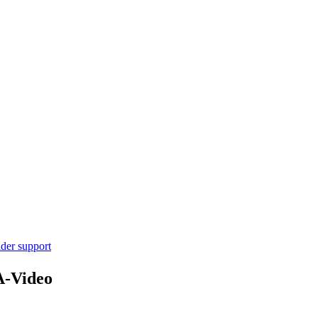
ider support
A-Video