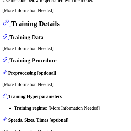
Use the code below to get started with the model.
[More Information Needed]
Training Details
Training Data
[More Information Needed]
Training Procedure
Preprocessing [optional]
[More Information Needed]
Training Hyperparameters
Training regime:
[More Information Needed]
Speeds, Sizes, Times [optional]