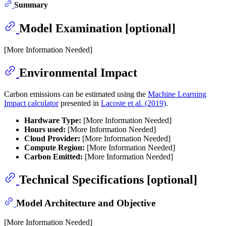
Summary
Model Examination [optional]
[More Information Needed]
Environmental Impact
Carbon emissions can be estimated using the
Machine Learning
Impact calculator
presented in
Lacoste et al. (2019)
.
Hardware Type:
[More Information Needed]
Hours used:
[More Information Needed]
Cloud Provider:
[More Information Needed]
Compute Region:
[More Information Needed]
Carbon Emitted:
[More Information Needed]
Technical Specifications [optional]
Model Architecture and Objective
[More Information Needed]