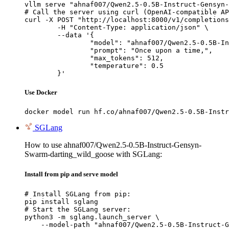
vllm serve "ahnaf007/Qwen2.5-0.5B-Instruct-Gensyn-
# Call the server using curl (OpenAI-compatible AP
curl -X POST "http://localhost:8000/v1/completions
	-H "Content-Type: application/json" \

	--data '{

		"model": "ahnaf007/Qwen2.5-0.5B-Instruct-Gensyn-Swarm-darting_wild_goose",

		"prompt": "Once upon a time,",

		"max_tokens": 512,

		"temperature": 0.5

	}'
Use Docker
docker model run hf.co/ahnaf007/Qwen2.5-0.5B-Instr
SGLang
How to use ahnaf007/Qwen2.5-0.5B-Instruct-Gensyn-
Swarm-darting_wild_goose with SGLang:
Install from pip and serve model
# Install SGLang from pip:

pip install sglang

# Start the SGLang server:

python3 -m sglang.launch_server \

    --model-path "ahnaf007/Qwen2.5-0.5B-Instruct-G