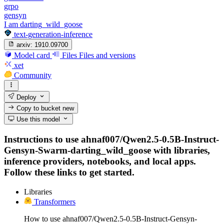
grpo
gensyn
I am darting_wild_goose
text-generation-inference
arxiv:
1910.09700
Model card
Files
Files and versions
xet
Community
Deploy
Copy to bucket
new
Use this model
Instructions to use ahnaf007/Qwen2.5-0.5B-Instruct-
Gensyn-Swarm-darting_wild_goose with libraries,
inference providers, notebooks, and local apps.
Follow these links to get started.
Libraries
Transformers
How to use ahnaf007/Qwen2.5-0.5B-Instruct-Gensyn-