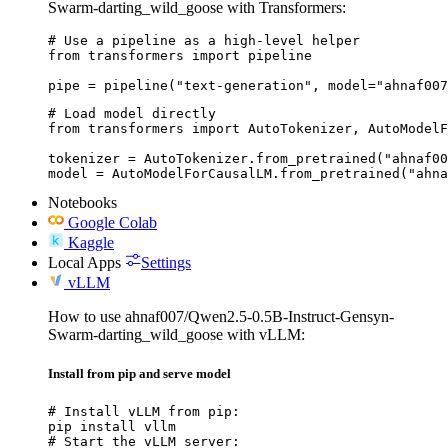
Swarm-darting_wild_goose with Transformers:
# Use a pipeline as a high-level helper

from transformers import pipeline

pipe = pipeline("text-generation", model="ahnaf007
# Load model directly

from transformers import AutoTokenizer, AutoModelF
tokenizer = AutoTokenizer.from_pretrained("ahnaf00
model = AutoModelForCausalLM.from_pretrained("ahna
Notebooks
Google Colab
Kaggle
Local Apps
Settings
vLLM
How to use ahnaf007/Qwen2.5-0.5B-Instruct-Gensyn-
Swarm-darting_wild_goose with vLLM:
Install from pip and serve model
# Install vLLM from pip:

pip install vllm

# Start the vLLM server:
