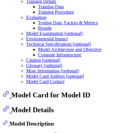
Training Details
Training Data
Training Procedure
Evaluation
Testing Data, Factors & Metrics
Results
Model Examination [optional]
Environmental Impact
Technical Specifications [optional]
Model Architecture and Objective
Compute Infrastructure
Citation [optional]
Glossary [optional]
More Information [optional]
Model Card Authors [optional]
Model Card Contact
Model Card for Model ID
Model Details
Model Description