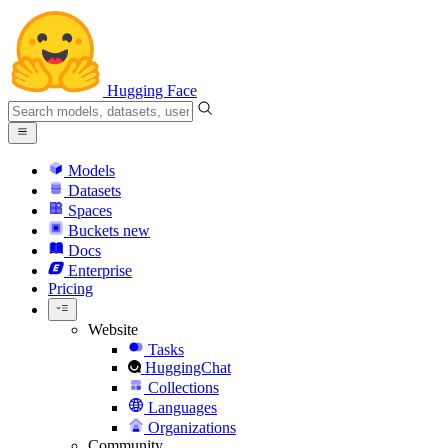
Hugging Face
Models
Datasets
Spaces
Buckets
new
Docs
Enterprise
Pricing
Website
Tasks
HuggingChat
Collections
Languages
Organizations
Community