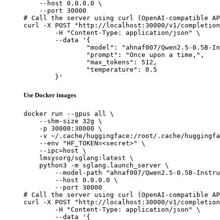
    --host 0.0.0.0 \

    --port 30000

# Call the server using curl (OpenAI-compatible AP
curl -X POST "http://localhost:30000/v1/completion
	-H "Content-Type: application/json" \

	--data '{

		"model": "ahnaf007/Qwen2.5-0.5B-Instruct-Gensyn-Swarm-darting_wild_goose",

		"prompt": "Once upon a time,",

		"max_tokens": 512,

		"temperature": 0.5

	}'
Use Docker images
docker run --gpus all \

    --shm-size 32g \

    -p 30000:30000 \

    -v ~/.cache/huggingface:/root/.cache/huggingfa
    --env "HF_TOKEN=<secret>" \

    --ipc=host \

    lmsysorg/sglang:latest \

    python3 -m sglang.launch_server \

        --model-path "ahnaf007/Qwen2.5-0.5B-Instru
        --host 0.0.0.0 \

        --port 30000

# Call the server using curl (OpenAI-compatible AP
curl -X POST "http://localhost:30000/v1/completion
	-H "Content-Type: application/json" \

	--data '{
