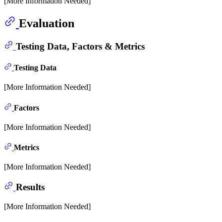
[More Information Needed]
Evaluation
Testing Data, Factors & Metrics
Testing Data
[More Information Needed]
Factors
[More Information Needed]
Metrics
[More Information Needed]
Results
[More Information Needed]