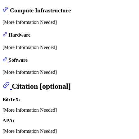
Compute Infrastructure
[More Information Needed]
Hardware
[More Information Needed]
Software
[More Information Needed]
Citation [optional]
BibTeX:
[More Information Needed]
APA:
[More Information Needed]