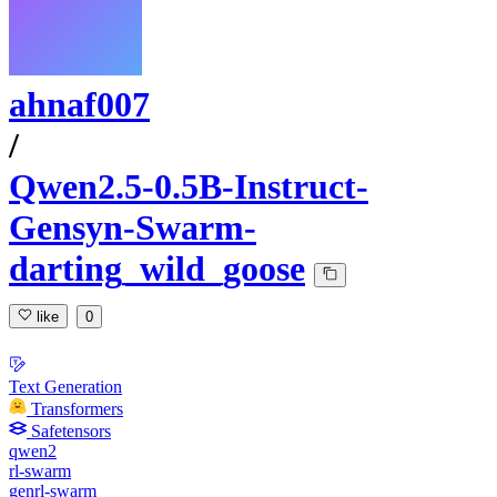
ahnaf007
/
Qwen2.5-0.5B-Instruct-
Gensyn-Swarm-
darting_wild_goose
like
0
Text Generation
Transformers
Safetensors
qwen2
rl-swarm
genrl-swarm