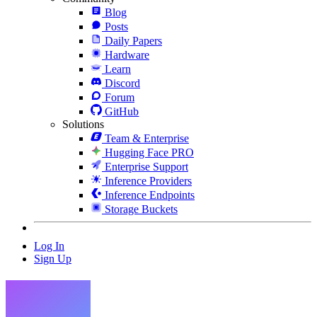
Blog
Posts
Daily Papers
Hardware
Learn
Discord
Forum
GitHub
Solutions
Team & Enterprise
Hugging Face PRO
Enterprise Support
Inference Providers
Inference Endpoints
Storage Buckets
Log In
Sign Up