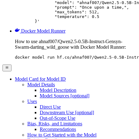
		"model": "ahnaf007/Qwen2.5-0.5B-Instruct-Gensyn-Swarm-darting_wild_goose",

		"prompt": "Once upon a time,",

		"max_tokens": 512,

		"temperature": 0.5

	}'
Docker Model Runner
How to use ahnaf007/Qwen2.5-0.5B-Instruct-Gensyn-
Swarm-darting_wild_goose with Docker Model Runner:
docker model run hf.co/ahnaf007/Qwen2.5-0.5B-Instr
Model Card for Model ID
Model Details
Model Description
Model Sources [optional]
Uses
Direct Use
Downstream Use [optional]
Out-of-Scope Use
Bias, Risks, and Limitations
Recommendations
How to Get Started with the Model