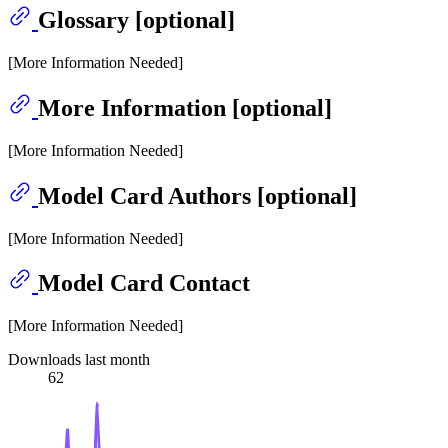
Glossary [optional]
[More Information Needed]
More Information [optional]
[More Information Needed]
Model Card Authors [optional]
[More Information Needed]
Model Card Contact
[More Information Needed]
Downloads last month
62