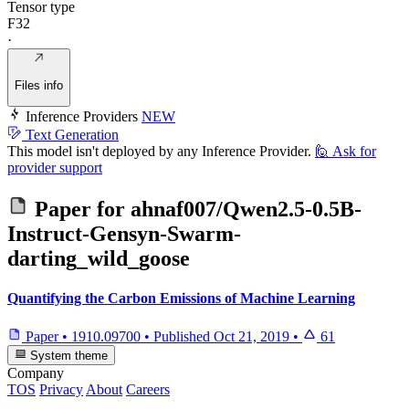
Tensor type
F32
·
Files info
Inference Providers
NEW
Text Generation
This model isn't deployed by any Inference Provider.
🙋
Ask for
provider support
Paper for
ahnaf007/Qwen2.5-0.5B-
Instruct-Gensyn-Swarm-
darting_wild_goose
Quantifying the Carbon Emissions of Machine Learning
Paper
•
1910.09700
•
Published
Oct 21, 2019
•
61
System theme
Company
TOS
Privacy
About
Careers