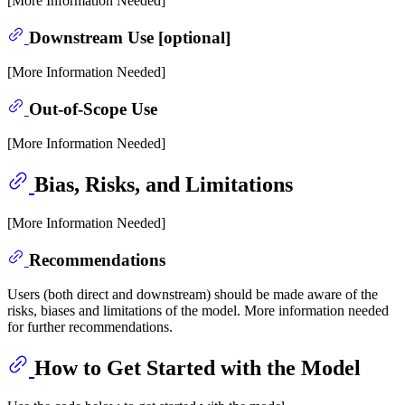
[More Information Needed]
Downstream Use [optional]
[More Information Needed]
Out-of-Scope Use
[More Information Needed]
Bias, Risks, and Limitations
[More Information Needed]
Recommendations
Users (both direct and downstream) should be made aware of the
risks, biases and limitations of the model. More information needed
for further recommendations.
How to Get Started with the Model