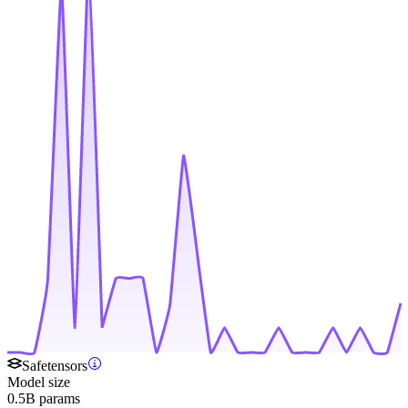
Safetensors
Model size
0.5B params