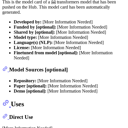
This is the model card of a 🤗 transformers model that has been
pushed on the Hub. This model card has been automatically
generated.
Developed by:
[More Information Needed]
Funded by [optional]:
[More Information Needed]
Shared by [optional]:
[More Information Needed]
Model type:
[More Information Needed]
Language(s) (NLP):
[More Information Needed]
License:
[More Information Needed]
Finetuned from model [optional]:
[More Information
Needed]
Model Sources [optional]
Repository:
[More Information Needed]
Paper [optional]:
[More Information Needed]
Demo [optional]:
[More Information Needed]
Uses
Direct Use