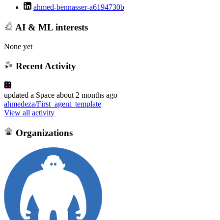
ahmed-bennasser-a6194730b
AI & ML interests
None yet
Recent Activity
updated
a Space
about 2 months ago
ahmedeza/First_agent_template
View all activity
Organizations