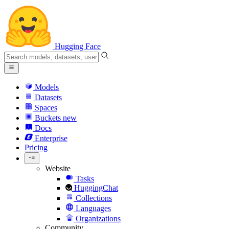
Hugging Face
Models
Datasets
Spaces
Buckets
new
Docs
Enterprise
Pricing
Website
Tasks
HuggingChat
Collections
Languages
Organizations
Community