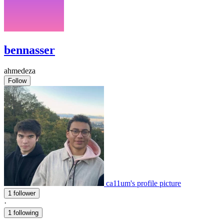
bennasser
ahmedeza
Follow
ca11um's profile picture
1 follower
·
1 following