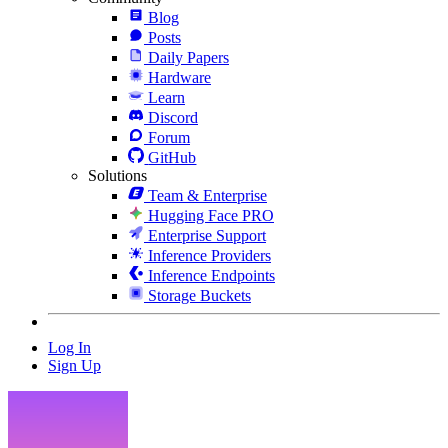
Blog
Posts
Daily Papers
Hardware
Learn
Discord
Forum
GitHub
Solutions
Team & Enterprise
Hugging Face PRO
Enterprise Support
Inference Providers
Inference Endpoints
Storage Buckets
Log In
Sign Up