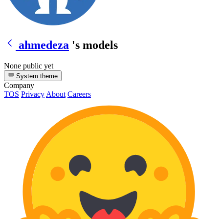
ahmedeza
's models
None public yet
System theme
Company
TOS
Privacy
About
Careers