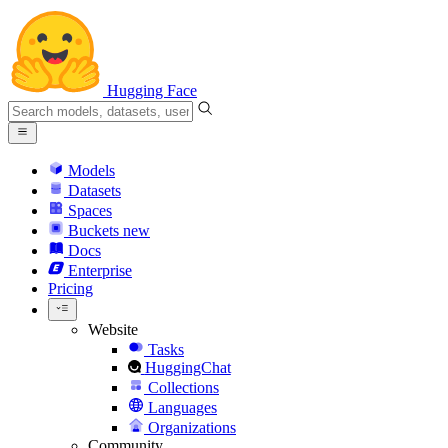
Hugging Face
Models
Datasets
Spaces
Buckets
new
Docs
Enterprise
Pricing
Website
Tasks
HuggingChat
Collections
Languages
Organizations
Community