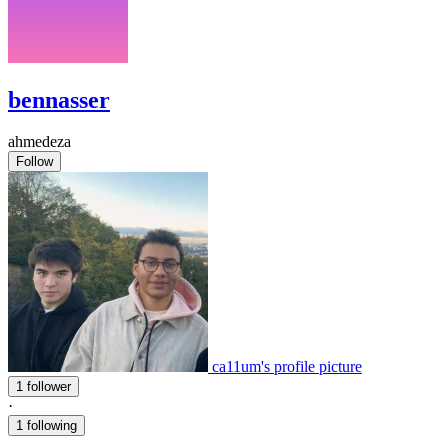
bennasser
ahmedeza
Follow
ca11um's profile picture
1 follower
·
1 following