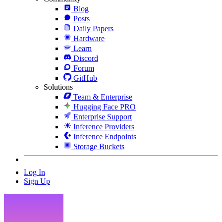
Blog
Posts
Daily Papers
Hardware
Learn
Discord
Forum
GitHub
Solutions
Team & Enterprise
Hugging Face PRO
Enterprise Support
Inference Providers
Inference Endpoints
Storage Buckets
Log In
Sign Up