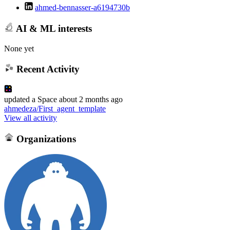
ahmed-bennasser-a6194730b
AI & ML interests
None yet
Recent Activity
updated
a Space
about 2 months ago
ahmedeza/First_agent_template
View all activity
Organizations