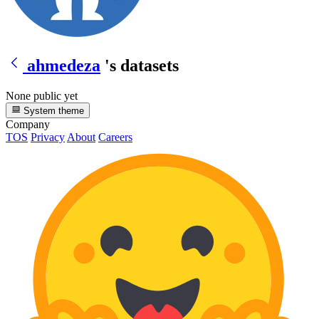
ahmedeza
's datasets
None public yet
System theme
Company
TOS
Privacy
About
Careers