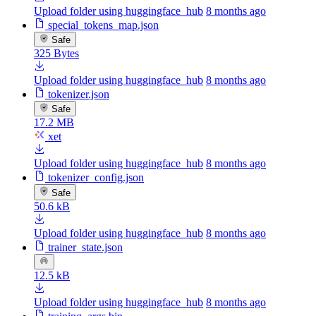
Upload folder using huggingface_hub
8 months ago
special_tokens_map.json
Safe
325 Bytes
Upload folder using huggingface_hub
8 months ago
tokenizer.json
Safe
17.2 MB
xet
Upload folder using huggingface_hub
8 months ago
tokenizer_config.json
Safe
50.6 kB
Upload folder using huggingface_hub
8 months ago
trainer_state.json
12.5 kB
Upload folder using huggingface_hub
8 months ago