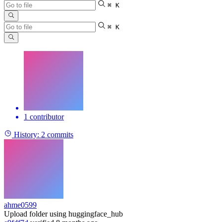
⌘ K
⌘ K
1 contributor
History:
2 commits
ahme0599
Upload folder using huggingface_hub