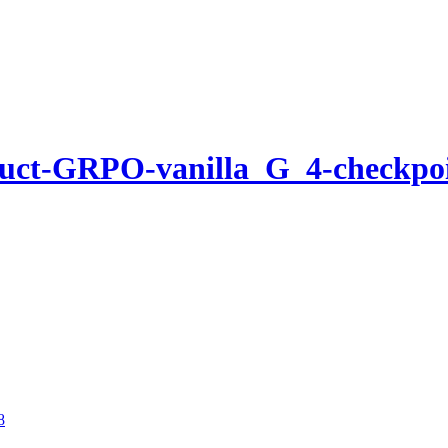
ruct-GRPO-vanilla_G_4-checkpo
8