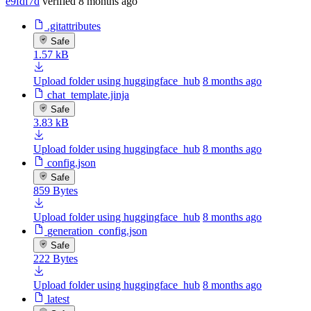
e9fdf7d
verified
8 months ago
.gitattributes
Safe
1.57 kB
Upload folder using huggingface_hub
8 months ago
chat_template.jinja
Safe
3.83 kB
Upload folder using huggingface_hub
8 months ago
config.json
Safe
859 Bytes
Upload folder using huggingface_hub
8 months ago
generation_config.json
Safe
222 Bytes
Upload folder using huggingface_hub
8 months ago
latest