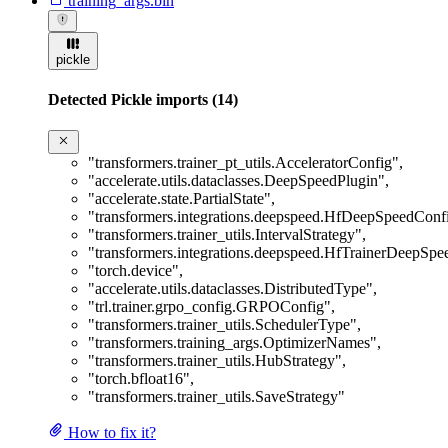
training_args.bin
pickle
Detected Pickle imports (14)
"transformers.trainer_pt_utils.AcceleratorConfig"
,
"accelerate.utils.dataclasses.DeepSpeedPlugin"
,
"accelerate.state.PartialState"
,
"transformers.integrations.deepspeed.HfDeepSpeedConf
"transformers.trainer_utils.IntervalStrategy"
,
"transformers.integrations.deepspeed.HfTrainerDeepSp
"torch.device"
,
"accelerate.utils.dataclasses.DistributedType"
,
"trl.trainer.grpo_config.GRPOConfig"
,
"transformers.trainer_utils.SchedulerType"
,
"transformers.training_args.OptimizerNames"
,
"transformers.trainer_utils.HubStrategy"
,
"torch.bfloat16"
,
"transformers.trainer_utils.SaveStrategy"
How to fix it?