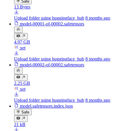
Safe
13 Bytes
Upload folder using huggingface_hub
8 months ago
model-00001-of-00002.safetensors
4.97 GB
xet
Upload folder using huggingface_hub
8 months ago
model-00002-of-00002.safetensors
2.25 GB
xet
Upload folder using huggingface_hub
8 months ago
model.safetensors.index.json
Safe
21 kB