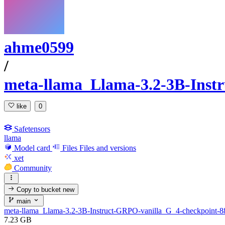
ahme0599
/
meta-llama_Llama-3.2-3B-Inst
like
0
Safetensors
llama
Model card
Files
Files and versions
xet
Community
Copy to bucket
new
main
meta-llama_Llama-3.2-3B-Instruct-GRPO-vanilla_G_4-checkpoint-8
7.23 GB