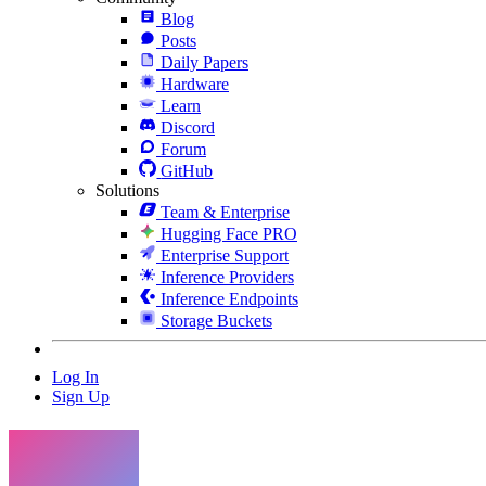
Blog
Posts
Daily Papers
Hardware
Learn
Discord
Forum
GitHub
Solutions
Team & Enterprise
Hugging Face PRO
Enterprise Support
Inference Providers
Inference Endpoints
Storage Buckets
Log In
Sign Up