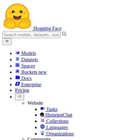
Hugging Face
Models
Datasets
Spaces
Buckets
new
Docs
Enterprise
Pricing
Website
Tasks
HuggingChat
Collections
Languages
Organizations
Community