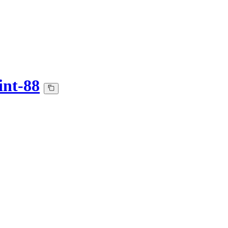
int-88