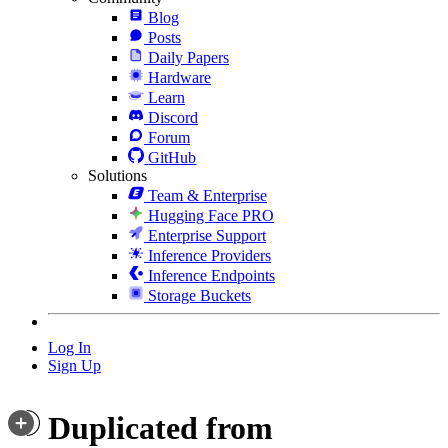
Blog
Posts
Daily Papers
Hardware
Learn
Discord
Forum
GitHub
Solutions
Team & Enterprise
Hugging Face PRO
Enterprise Support
Inference Providers
Inference Endpoints
Storage Buckets
Log In
Sign Up
Duplicated from