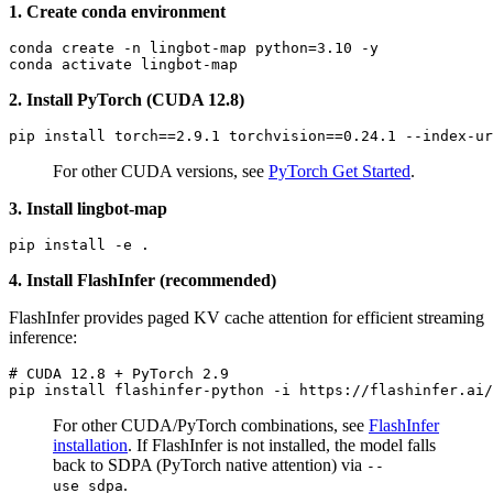
1. Create conda environment
conda create -n lingbot-map python=3.10 -y

2. Install PyTorch (CUDA 12.8)
For other CUDA versions, see
PyTorch Get Started
.
3. Install lingbot-map
4. Install FlashInfer (recommended)
FlashInfer provides paged KV cache attention for efficient streaming
inference:
# CUDA 12.8 + PyTorch 2.9
For other CUDA/PyTorch combinations, see
FlashInfer
installation
. If FlashInfer is not installed, the model falls
back to SDPA (PyTorch native attention) via
--
.
use_sdpa