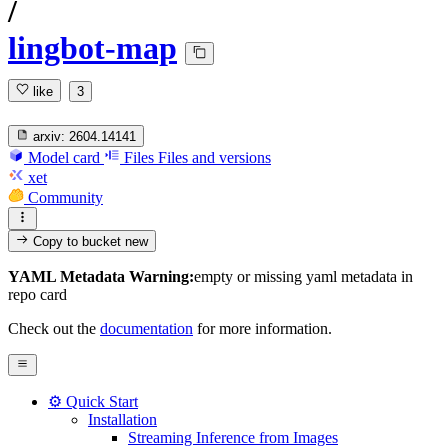
/
lingbot-map
like
3
arxiv:
2604.14141
Model card
Files
Files and versions
xet
Community
Copy to bucket
new
YAML Metadata Warning:
empty or missing yaml metadata in
repo card
Check out the
documentation
for more information.
⚙️ Quick Start
Installation
Streaming Inference from Images