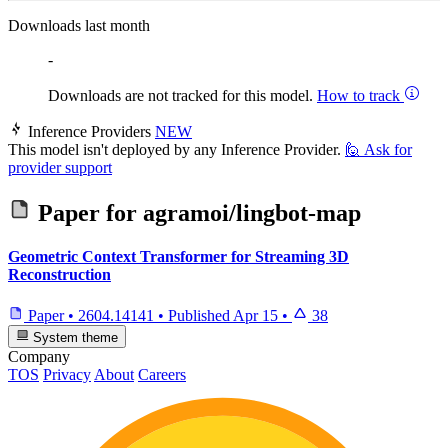
Downloads last month
-
Downloads are not tracked for this model.
How to track
Inference Providers
NEW
This model isn't deployed by any Inference Provider.
🙋
Ask for
provider support
Paper for
agramoi/lingbot-map
Geometric Context Transformer for Streaming 3D
Reconstruction
Paper
•
2604.14141
•
Published
Apr 15
•
38
System theme
Company
TOS
Privacy
About
Careers