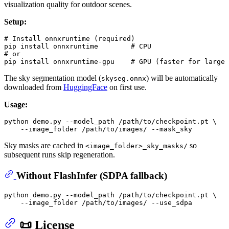
visualization quality for outdoor scenes.
Setup:
# Install onnxruntime (required)
pip install onnxruntime        
# CPU
# or
pip install onnxruntime-gpu    
# GPU (faster for large 
The sky segmentation model (
) will be automatically
skyseg.onnx
downloaded from
HuggingFace
on first use.
Usage:
python demo.py --model_path /path/to/checkpoint.pt \

Sky masks are cached in
so
<image_folder>_sky_masks/
subsequent runs skip regeneration.
Without FlashInfer (SDPA fallback)
python demo.py --model_path /path/to/checkpoint.pt \

📜 License