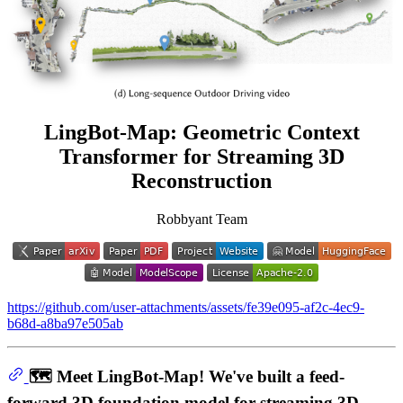
LingBot-Map: Geometric Context
Transformer for Streaming 3D
Reconstruction
Robbyant Team
https://github.com/user-attachments/assets/fe39e095-af2c-4ec9-
b68d-a8ba97e505ab
🗺️ Meet LingBot-Map! We've built a feed-
forward 3D foundation model for streaming 3D