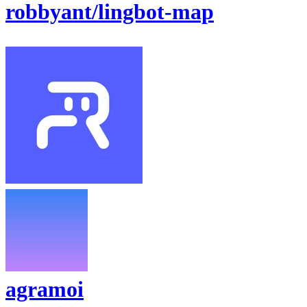
robbyant/lingbot-map
agramoi