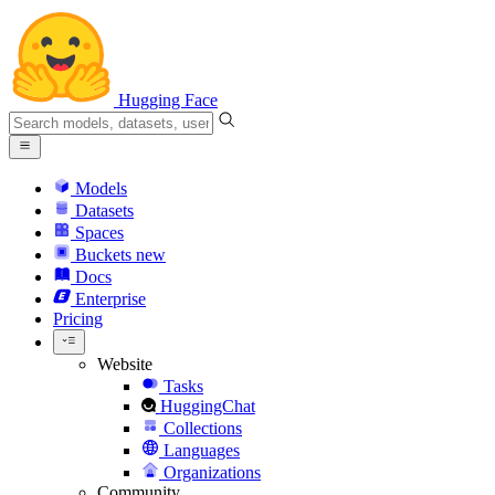
Hugging Face
Models
Datasets
Spaces
Buckets
new
Docs
Enterprise
Pricing
Website
Tasks
HuggingChat
Collections
Languages
Organizations
Community