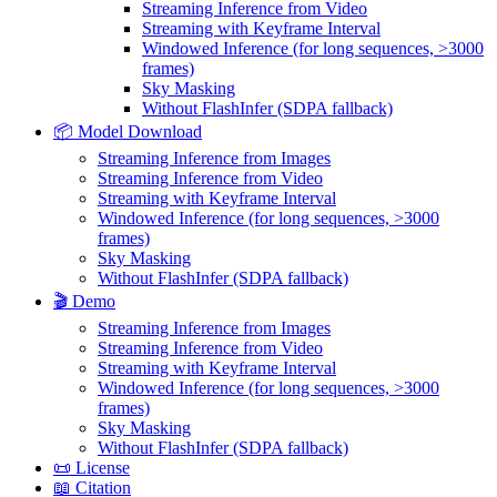
Streaming Inference from Video
Streaming with Keyframe Interval
Windowed Inference (for long sequences, >3000
frames)
Sky Masking
Without FlashInfer (SDPA fallback)
📦 Model Download
Streaming Inference from Images
Streaming Inference from Video
Streaming with Keyframe Interval
Windowed Inference (for long sequences, >3000
frames)
Sky Masking
Without FlashInfer (SDPA fallback)
🎬 Demo
Streaming Inference from Images
Streaming Inference from Video
Streaming with Keyframe Interval
Windowed Inference (for long sequences, >3000
frames)
Sky Masking
Without FlashInfer (SDPA fallback)
📜 License
📖 Citation