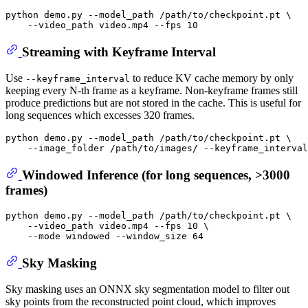
python demo.py --model_path /path/to/checkpoint.pt \

Streaming with Keyframe Interval
Use
to reduce KV cache memory by only
--keyframe_interval
keeping every N-th frame as a keyframe. Non-keyframe frames still
produce predictions but are not stored in the cache. This is useful for
long sequences which excesses 320 frames.
python demo.py --model_path /path/to/checkpoint.pt \

Windowed Inference (for long sequences, >3000
frames)
python demo.py --model_path /path/to/checkpoint.pt \

    --video_path video.mp4 --fps 10 \

Sky Masking
Sky masking uses an ONNX sky segmentation model to filter out
sky points from the reconstructed point cloud, which improves