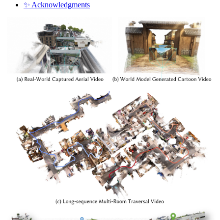
✨ Acknowledgments