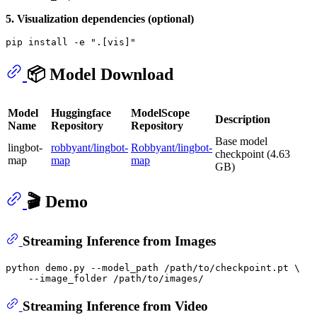
5. Visualization dependencies (optional)
pip install -e 
".[vis]"
📦 Model Download
Model
Huggingface
ModelScope
Description
Name
Repository
Repository
Base model
lingbot-
robbyant/lingbot-
Robbyant/lingbot-
checkpoint (4.63
map
map
map
GB)
🎬 Demo
Streaming Inference from Images
python demo.py --model_path /path/to/checkpoint.pt \

Streaming Inference from Video