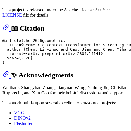
This project is released under the Apache License 2.0. See
LICENSE
file for details.
📖 Citation
@article{chen2026geometric,

  title={Geometric Context Transformer for Streaming 3D
  author={Chen, Lin-Zhuo and Gao, Jian and Chen, Yihang
  journal={arXiv preprint arXiv:2604.14141},

  year={2026}

✨ Acknowledgments
We thank Shangzhan Zhang, Jianyuan Wang, Yudong Jin, Christian
Rupprecht, and Xun Cao for their helpful discussions and support.
This work builds upon several excellent open-source projects:
VGGT
DINOv2
Flashinfer