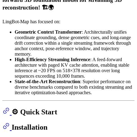
reconstruction! 🏗️🌍
LingBot-Map has focused on:
Geometric Context Transformer
: Architecturally unifies
coordinate grounding, dense geometric cues, and long-range
drift correction within a single streaming framework through
anchor context, pose-reference window, and trajectory
memory.
High-Efficiency Streaming Inference
: A feed-forward
architecture with paged KV cache attention, enabling stable
inference at ~20 FPS on 518×378 resolution over long
sequences exceeding 10,000 frames.
State-of-the-Art Reconstruction
: Superior performance on
diverse benchmarks compared to both existing streaming and
iterative optimization-based approaches.
⚙️ Quick Start
Installation