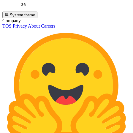
36
System theme
Company
TOS
Privacy
About
Careers