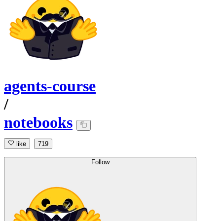
agents-course
/
notebooks
like
719
Follow