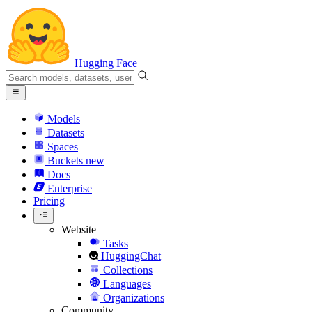
Hugging Face
Models
Datasets
Spaces
Buckets
new
Docs
Enterprise
Pricing
Website
Tasks
HuggingChat
Collections
Languages
Organizations
Community