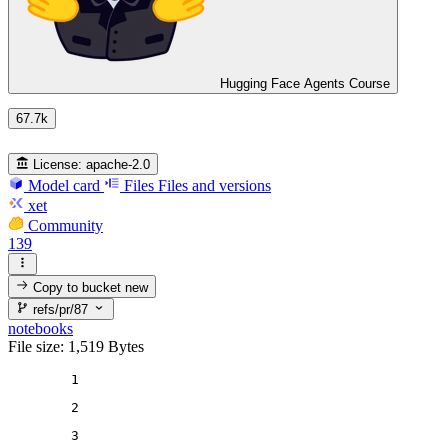
Hugging Face Agents Course
67.7k
License:
apache-2.0
Model card
Files
Files and versions
xet
Community
139
Copy to bucket
new
refs/pr/87
notebooks
File size: 1,519 Bytes
1
2
3