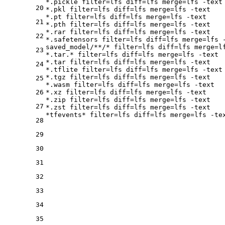
*.pickle 
filter
=lfs 
diff
=lfs 
merge
=lfs -text

20
*.pkl 
filter
=lfs 
diff
=lfs 
merge
=lfs -text

*.pt 
filter
=lfs 
diff
=lfs 
merge
=lfs -text

21
*.pth 
filter
=lfs 
diff
=lfs 
merge
=lfs -text

*.rar 
filter
=lfs 
diff
=lfs 
merge
=lfs -text

22
*.safetensors 
filter
=lfs 
diff
=lfs 
merge
=lfs -
saved_model/**/* 
filter
=lfs 
diff
=lfs 
merge
=l
23
*.tar.* 
filter
=lfs 
diff
=lfs 
merge
=lfs -text

*.tar 
filter
=lfs 
diff
=lfs 
merge
=lfs -text

24
*.tflite 
filter
=lfs 
diff
=lfs 
merge
=lfs -text

*.tgz 
filter
=lfs 
diff
=lfs 
merge
=lfs -text

25
*.wasm 
filter
=lfs 
diff
=lfs 
merge
=lfs -text

26
*.xz 
filter
=lfs 
diff
=lfs 
merge
=lfs -text

*.zip 
filter
=lfs 
diff
=lfs 
merge
=lfs -text

27
*.zst 
filter
=lfs 
diff
=lfs 
merge
=lfs -text

*tfevents* 
filter
=lfs 
diff
=lfs 
merge
28
29
30
31
32
33
34
35