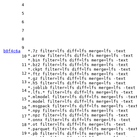
4
5
6
7
8
9
b0f4c6a
*.7z 
filter
=lfs 
diff
=lfs 
merge
=lfs -text

*.arrow 
filter
=lfs 
diff
=lfs 
merge
=lfs -text

10
*.bin 
filter
=lfs 
diff
=lfs 
merge
=lfs -text

11
*.bz2 
filter
=lfs 
diff
=lfs 
merge
=lfs -text

*.ckpt 
filter
=lfs 
diff
=lfs 
merge
=lfs -text

12
*.ftz 
filter
=lfs 
diff
=lfs 
merge
=lfs -text

*.gz 
filter
=lfs 
diff
=lfs 
merge
=lfs -text

13
*.h5 
filter
=lfs 
diff
=lfs 
merge
=lfs -text

*.joblib 
filter
=lfs 
diff
=lfs 
merge
=lfs -text

14
*.lfs.* 
filter
=lfs 
diff
=lfs 
merge
=lfs -text

*.mlmodel 
filter
=lfs 
diff
=lfs 
merge
=lfs -text
15
*.model 
filter
=lfs 
diff
=lfs 
merge
=lfs -text

*.msgpack 
filter
=lfs 
diff
=lfs 
merge
=lfs -text
16
*.npy 
filter
=lfs 
diff
=lfs 
merge
=lfs -text

*.npz 
filter
=lfs 
diff
=lfs 
merge
=lfs -text

17
*.onnx 
filter
=lfs 
diff
=lfs 
merge
=lfs -text

*.ot 
filter
=lfs 
diff
=lfs 
merge
=lfs -text

18
*.parquet 
filter
=lfs 
diff
=lfs 
merge
=lfs -text
19
*.pb 
filter
=lfs 
diff
=lfs 
merge
=lfs -text
