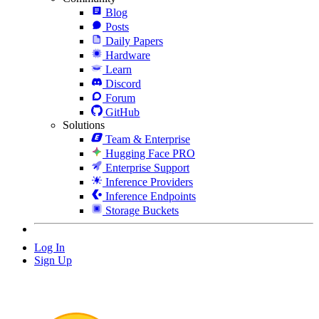
Blog
Posts
Daily Papers
Hardware
Learn
Discord
Forum
GitHub
Solutions
Team & Enterprise
Hugging Face PRO
Enterprise Support
Inference Providers
Inference Endpoints
Storage Buckets
Log In
Sign Up