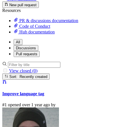
New pull request
Resources
PR & discussions documentation
Code of Conduct
Hub documentation
All
Discussions
Pull requests
View closed (0)
Sort: Recently created
Improve language tag
#1 opened over 1 year ago by