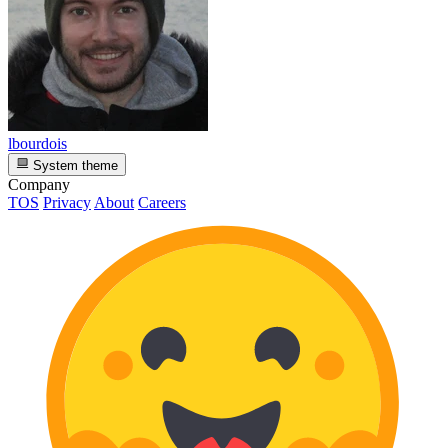
lbourdois
System theme
Company
TOS
Privacy
About
Careers