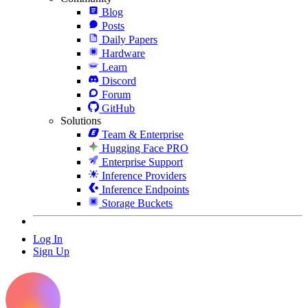
Blog
Posts
Daily Papers
Hardware
Learn
Discord
Forum
GitHub
Solutions
Team & Enterprise
Hugging Face PRO
Enterprise Support
Inference Providers
Inference Endpoints
Storage Buckets
Log In
Sign Up