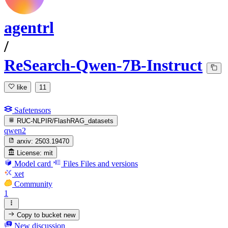
agentrl
/
ReSearch-Qwen-7B-Instruct
like
11
Safetensors
RUC-NLPIR/FlashRAG_datasets
qwen2
arxiv:
2503.19470
License:
mit
Model card
Files
Files and versions
xet
Community
1
Copy to bucket
new
New discussion