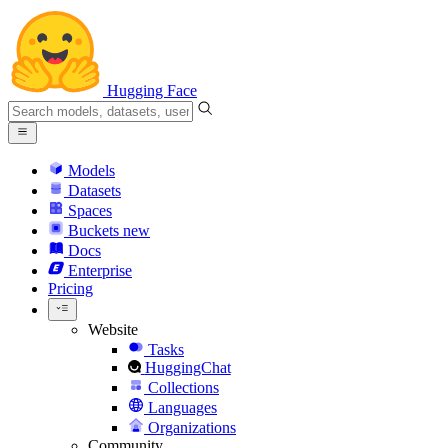
Hugging Face
Models
Datasets
Spaces
Buckets
new
Docs
Enterprise
Pricing
Website
Tasks
HuggingChat
Collections
Languages
Organizations
Community