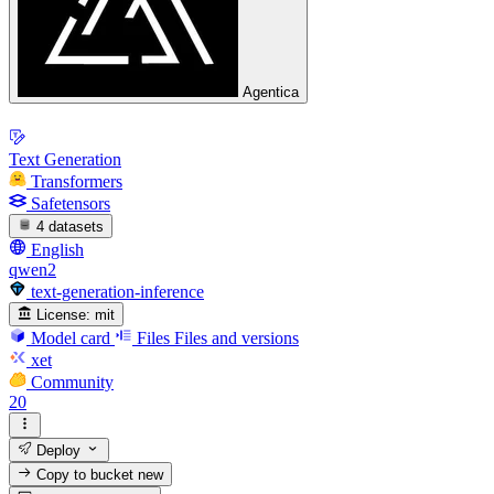
Agentica
Text Generation
Transformers
Safetensors
4 datasets
English
qwen2
text-generation-inference
License:
mit
Model card
Files
Files and versions
xet
Community
20
Deploy
Copy to bucket
new