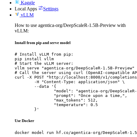
Kaggle
Local Apps
Settings
vLLM
How to use agentica-org/DeepScaleR-1.5B-Preview with
vLLM:
Install from pip and serve model
# Install vLLM from pip:

pip install vllm

# Start the vLLM server:

vllm serve "agentica-org/DeepScaleR-1.5B-Preview"

# Call the server using curl (OpenAI-compatible AP
curl -X POST "http://localhost:8000/v1/completions
	-H "Content-Type: application/json" \

	--data '{

		"model": "agentica-org/DeepScaleR-1.5B-Preview",

		"prompt": "Once upon a time,",

		"max_tokens": 512,

		"temperature": 0.5

	}'
Use Docker
docker model run hf.co/agentica-org/DeepScaleR-1.5