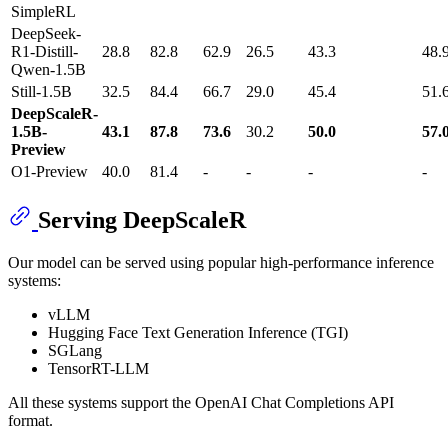
SimpleRL
DeepSeek-
R1-Distill-
28.8
82.8
62.9
26.5
43.3
48.
Qwen-1.5B
Still-1.5B
32.5
84.4
66.7
29.0
45.4
51.
DeepScaleR-
1.5B-
43.1
87.8
73.6
30.2
50.0
57.
Preview
O1-Preview
40.0
81.4
-
-
-
-
Serving DeepScaleR
Our model can be served using popular high-performance inference
systems:
vLLM
Hugging Face Text Generation Inference (TGI)
SGLang
TensorRT-LLM
All these systems support the OpenAI Chat Completions API
format.