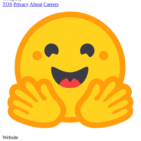
TOS
Privacy
About
Careers
Website