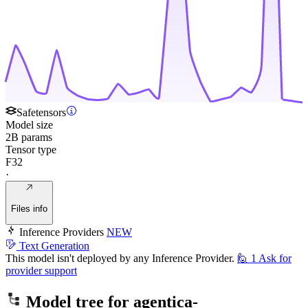
Safetensors
Model size
2B params
Tensor type
F32
·
Files info
Inference Providers
NEW
Text Generation
This model isn't deployed by any Inference Provider.
🙋
1
Ask for
provider support
Model tree for
agentica-