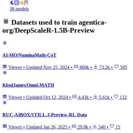
38 models
Datasets used to train
agentica-
org/DeepScaleR-1.5B-Preview
AI-MO/NuminaMath-CoT
Viewer
•
Updated
Nov 25, 2024
•
860k
•
73.2k
•
595
KbsdJames/Omni-MATH
Viewer
•
Updated
Oct 12, 2024
•
4.43k
•
5.61k
•
132
RUC-AIBOX/STILL-3-Preview-RL-Data
Viewer
•
Updated
Jan 26, 2025
•
29.9k
•
340
•
15