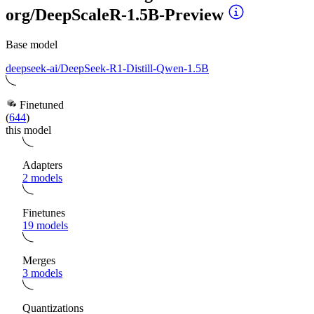
org/DeepScaleR-1.5B-Preview
Base model
deepseek-ai/DeepSeek-R1-Distill-Qwen-1.5B
Finetuned
(
644
)
this model
Adapters
2 models
Finetunes
19 models
Merges
3 models
Quantizations