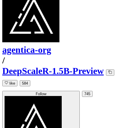
agentica-org
/
DeepScaleR-1.5B-Preview
like
584
Follow
745