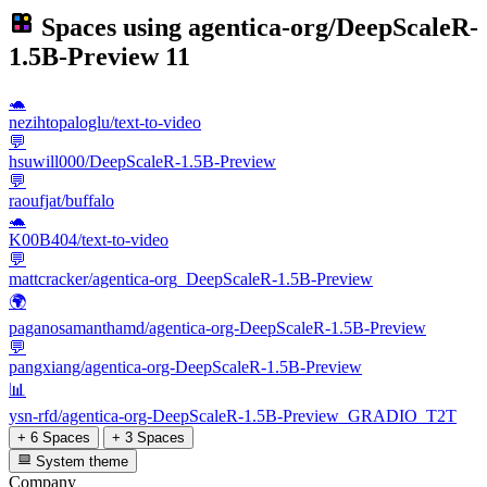
Spaces using
agentica-org/DeepScaleR-
1.5B-Preview
11
🐢
nezihtopaloglu/text-to-video
💬
hsuwill000/DeepScaleR-1.5B-Preview
💬
raoufjat/buffalo
🐢
K00B404/text-to-video
💬
mattcracker/agentica-org_DeepScaleR-1.5B-Preview
🌍
paganosamanthamd/agentica-org-DeepScaleR-1.5B-Preview
💬
pangxiang/agentica-org-DeepScaleR-1.5B-Preview
📊
ysn-rfd/agentica-org-DeepScaleR-1.5B-Preview_GRADIO_T2T
+ 6 Spaces
+ 3 Spaces
System theme
Company