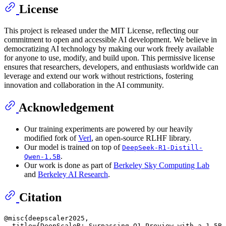
License
This project is released under the MIT License, reflecting our
commitment to open and accessible AI development. We believe in
democratizing AI technology by making our work freely available
for anyone to use, modify, and build upon. This permissive license
ensures that researchers, developers, and enthusiasts worldwide can
leverage and extend our work without restrictions, fostering
innovation and collaboration in the AI community.
Acknowledgement
Our training experiments are powered by our heavily
modified fork of
Verl
, an open-source RLHF library.
Our model is trained on top of
DeepSeek-R1-Distill-
.
Qwen-1.5B
Our work is done as part of
Berkeley Sky Computing Lab
and
Berkeley AI Research
.
Citation
@misc{deepscaler2025,

  title={DeepScaleR: Surpassing O1-Preview with a 1.5B 