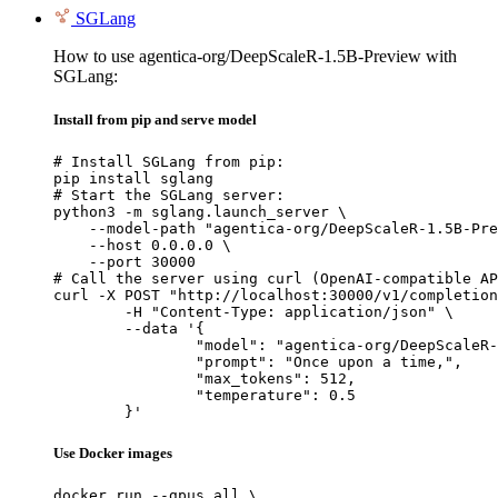
SGLang
How to use agentica-org/DeepScaleR-1.5B-Preview with
SGLang:
Install from pip and serve model
# Install SGLang from pip:

pip install sglang

# Start the SGLang server:

python3 -m sglang.launch_server \

    --model-path "agentica-org/DeepScaleR-1.5B-Pre
    --host 0.0.0.0 \

    --port 30000

# Call the server using curl (OpenAI-compatible AP
curl -X POST "http://localhost:30000/v1/completion
	-H "Content-Type: application/json" \

	--data '{

		"model": "agentica-org/DeepScaleR-1.5B-Preview",

		"prompt": "Once upon a time,",

		"max_tokens": 512,

		"temperature": 0.5

	}'
Use Docker images
docker run --gpus all \
