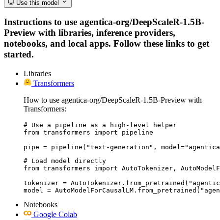
Use this model
Instructions to use agentica-org/DeepScaleR-1.5B-
Preview with libraries, inference providers,
notebooks, and local apps. Follow these links to get
started.
Libraries
Transformers
How to use agentica-org/DeepScaleR-1.5B-Preview with
Transformers:
# Use a pipeline as a high-level helper

from transformers import pipeline

pipe = pipeline("text-generation", model="agentica
# Load model directly

from transformers import AutoTokenizer, AutoModelF
tokenizer = AutoTokenizer.from_pretrained("agentic
model = AutoModelForCausalLM.from_pretrained("agen
Notebooks
Google Colab