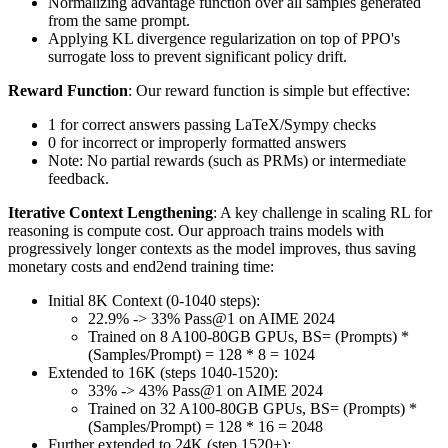
Normalizing advantage function over all samples generated
from the same prompt.
Applying KL divergence regularization on top of PPO's
surrogate loss to prevent significant policy drift.
Reward Function
: Our reward function is simple but effective:
1 for correct answers passing LaTeX/Sympy checks
0 for incorrect or improperly formatted answers
Note: No partial rewards (such as PRMs) or intermediate
feedback.
Iterative Context Lengthening
: A key challenge in scaling RL for
reasoning is compute cost. Our approach trains models with
progressively longer contexts as the model improves, thus saving
monetary costs and end2end training time:
Initial 8K Context (0-1040 steps):
22.9% -> 33% Pass@1 on AIME 2024
Trained on 8 A100-80GB GPUs, BS= (Prompts) *
(Samples/Prompt) = 128 * 8 = 1024
Extended to 16K (steps 1040-1520):
33% -> 43% Pass@1 on AIME 2024
Trained on 32 A100-80GB GPUs, BS= (Prompts) *
(Samples/Prompt) = 128 * 16 = 2048
Further extended to 24K (step 1520+):