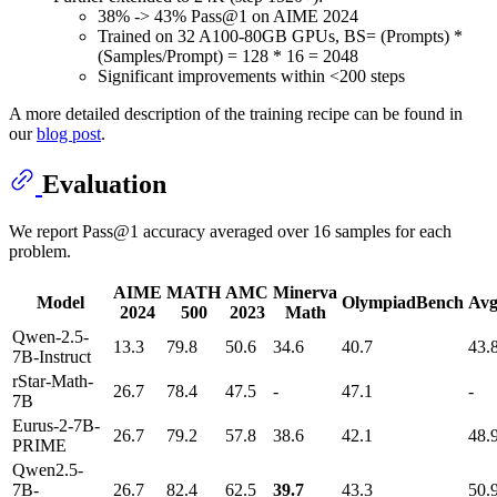
38% -> 43% Pass@1 on AIME 2024
Trained on 32 A100-80GB GPUs, BS= (Prompts) *
(Samples/Prompt) = 128 * 16 = 2048
Significant improvements within <200 steps
A more detailed description of the training recipe can be found in
our
blog post
.
Evaluation
We report Pass@1 accuracy averaged over 16 samples for each
problem.
AIME
MATH
AMC
Minerva
Model
OlympiadBench
Avg
2024
500
2023
Math
Qwen-2.5-
13.3
79.8
50.6
34.6
40.7
43.
7B-Instruct
rStar-Math-
26.7
78.4
47.5
-
47.1
-
7B
Eurus-2-7B-
26.7
79.2
57.8
38.6
42.1
48.
PRIME
Qwen2.5-
7B-
26.7
82.4
62.5
39.7
43.3
50.