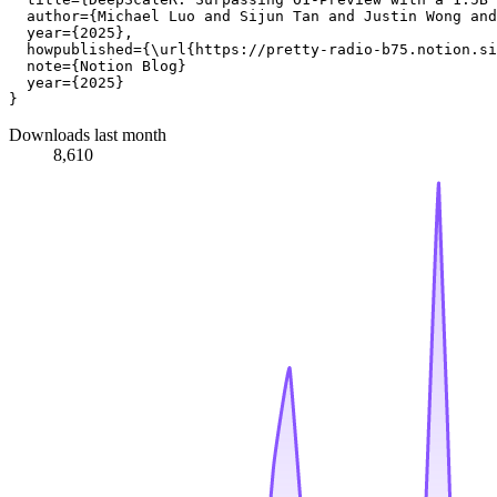
  author={Michael Luo and Sijun Tan and Justin Wong and
  year={2025},

  howpublished={\url{https://pretty-radio-b75.notion.si
  note={Notion Blog}

  year={2025}

Downloads last month
8,610