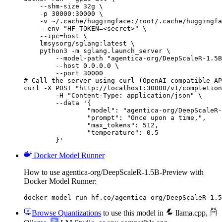
    --shm-size 32g \

    -p 30000:30000 \

    -v ~/.cache/huggingface:/root/.cache/huggingfa
    --env "HF_TOKEN=<secret>" \

    --ipc=host \

    lmsysorg/sglang:latest \

    python3 -m sglang.launch_server \

        --model-path "agentica-org/DeepScaleR-1.5B
        --host 0.0.0.0 \

        --port 30000

# Call the server using curl (OpenAI-compatible AP
curl -X POST "http://localhost:30000/v1/completion
	-H "Content-Type: application/json" \

	--data '{

		"model": "agentica-org/DeepScaleR-1.5B-Preview",

		"prompt": "Once upon a time,",

		"max_tokens": 512,

		"temperature": 0.5

	}'
Docker Model Runner
How to use agentica-org/DeepScaleR-1.5B-Preview with
Docker Model Runner:
docker model run hf.co/agentica-org/DeepScaleR-1.5
Browse Quantizations
to use this model in
llama.cpp
,