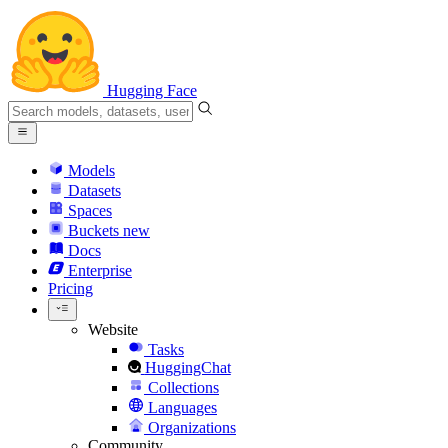
Hugging Face
Models
Datasets
Spaces
Buckets
new
Docs
Enterprise
Pricing
Website
Tasks
HuggingChat
Collections
Languages
Organizations
Community