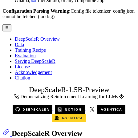
Ollama
,
LM Studio
, or any compatible app.
Configuration Parsing Warning:
Config file tokenizer_config.json
cannot be fetched (too big)
DeepScaleR Overview
Data
Training Recipe
Evaluation
Serving DeepScaleR
License
Acknowledgement
Citation
DeepScaleR-1.5B-Preview
🚀 Democratizing Reinforcement Learning for LLMs 🌟
DeepScaleR Overview