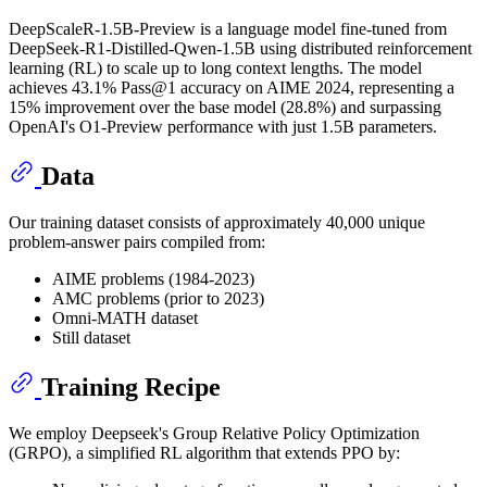
DeepScaleR-1.5B-Preview is a language model fine-tuned from
DeepSeek-R1-Distilled-Qwen-1.5B using distributed reinforcement
learning (RL) to scale up to long context lengths. The model
achieves 43.1% Pass@1 accuracy on AIME 2024, representing a
15% improvement over the base model (28.8%) and surpassing
OpenAI's O1-Preview performance with just 1.5B parameters.
Data
Our training dataset consists of approximately 40,000 unique
problem-answer pairs compiled from:
AIME problems (1984-2023)
AMC problems (prior to 2023)
Omni-MATH dataset
Still dataset
Training Recipe
We employ Deepseek's Group Relative Policy Optimization
(GRPO), a simplified RL algorithm that extends PPO by: