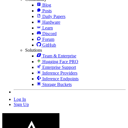
Blog
Posts
Daily Papers
Hardware
Learn
Discord
Forum
GitHub
Solutions
Team & Enterprise
Hugging Face PRO
Enterprise Support
Inference Providers
Inference Endpoints
Storage Buckets
Log In
Sign Up