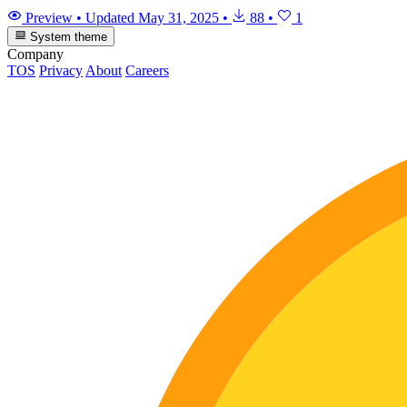
Preview
•
Updated
May 31, 2025
•
88
•
1
System theme
Company
TOS
Privacy
About
Careers