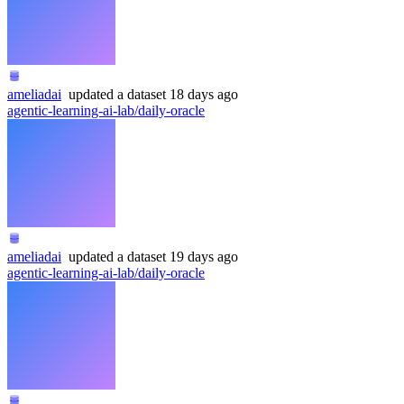
ameliadai
updated
a dataset
18 days ago
agentic-learning-ai-lab/daily-oracle
ameliadai
updated
a dataset
19 days ago
agentic-learning-ai-lab/daily-oracle