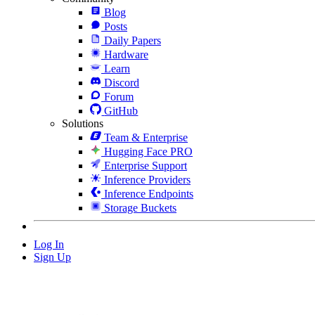
Blog
Posts
Daily Papers
Hardware
Learn
Discord
Forum
GitHub
Solutions
Team & Enterprise
Hugging Face PRO
Enterprise Support
Inference Providers
Inference Endpoints
Storage Buckets
Log In
Sign Up