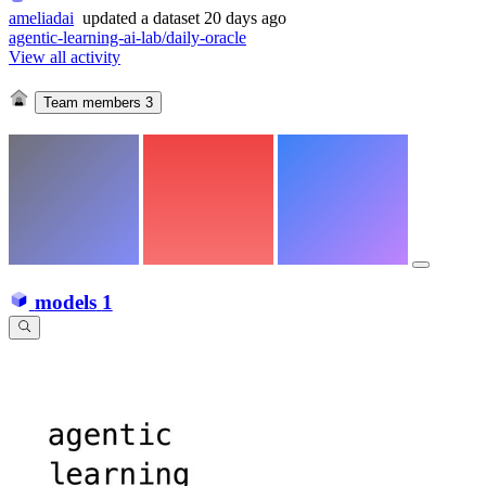
ameliadai
updated
a dataset
20 days ago
agentic-learning-ai-lab/daily-oracle
View all activity
Team members
3
models
1