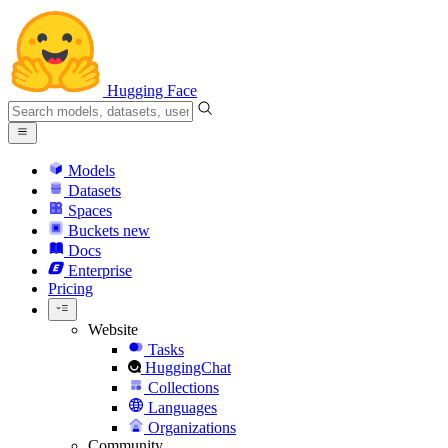
Hugging Face
Models
Datasets
Spaces
Buckets
new
Docs
Enterprise
Pricing
Website
Tasks
HuggingChat
Collections
Languages
Organizations
Community