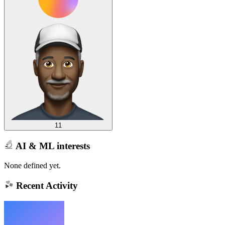
11
AI & ML interests
None defined yet.
Recent Activity