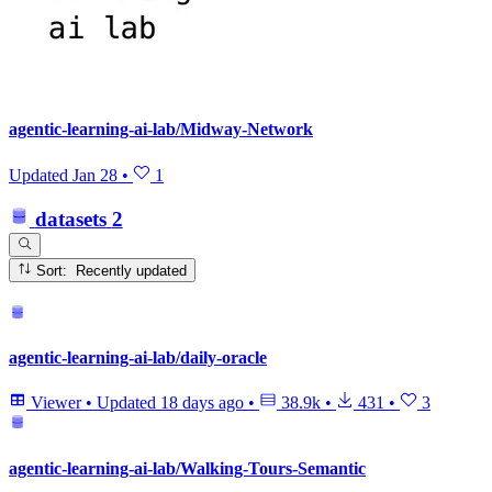
agentic-learning-ai-lab/Midway-Network
Updated
Jan 28
•
1
datasets
2
Sort: Recently updated
agentic-learning-ai-lab/daily-oracle
Viewer
•
Updated
18 days ago
•
38.9k
•
431
•
3
agentic-learning-ai-lab/Walking-Tours-Semantic