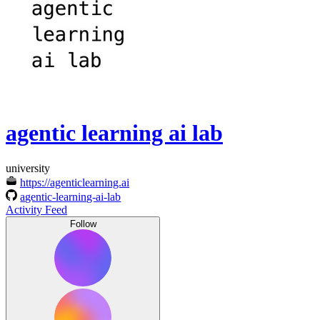
agentic learning ai lab
university
https://agenticlearning.ai
agentic-learning-ai-lab
Activity Feed
Follow