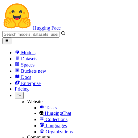
Hugging Face
Models
Datasets
Spaces
Buckets
new
Docs
Enterprise
Pricing
Website
Tasks
HuggingChat
Collections
Languages
Organizations
Community