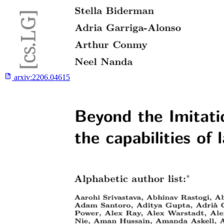
arxiv:
2206.04615