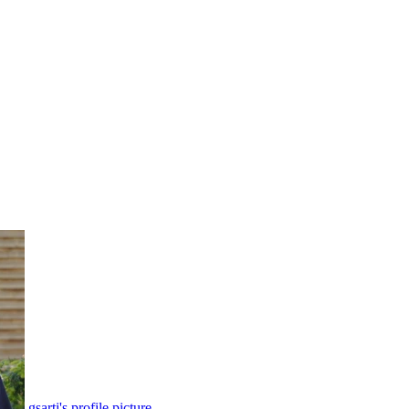
gsarti's profile picture