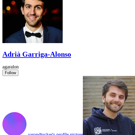
Adrià Garriga-Alonso
agaralon
Follow
aarondtucker's profile picture