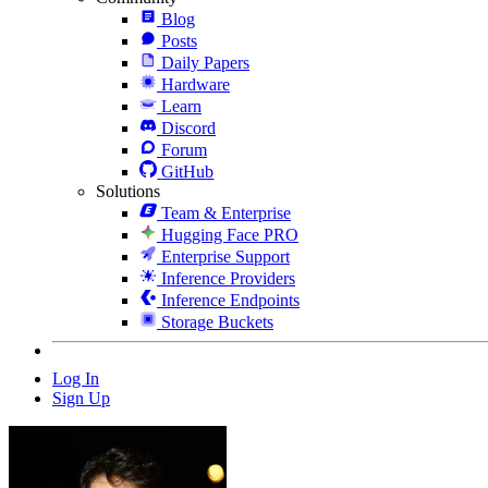
Blog
Posts
Daily Papers
Hardware
Learn
Discord
Forum
GitHub
Solutions
Team & Enterprise
Hugging Face PRO
Enterprise Support
Inference Providers
Inference Endpoints
Storage Buckets
Log In
Sign Up