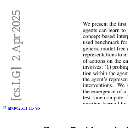
arxiv:
2501.16496