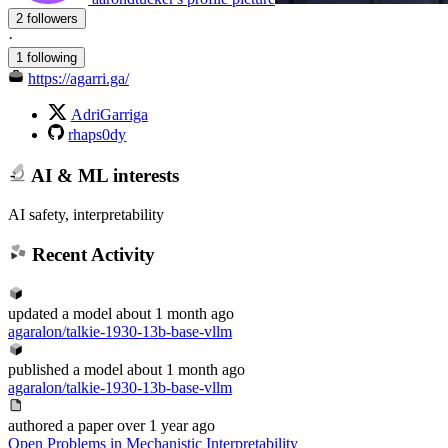
2 followers
·
1 following
https://agarri.ga/
AdriGarriga
rhaps0dy
AI & ML interests
AI safety, interpretability
Recent Activity
updated
a model
about 1 month ago
agaralon/talkie-1930-13b-base-vllm
published
a model
about 1 month ago
agaralon/talkie-1930-13b-base-vllm
authored
a paper
over 1 year ago
Open Problems in Mechanistic Interpretability