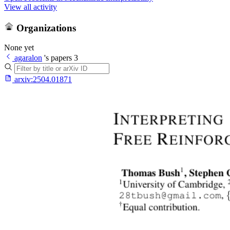
View all activity
Organizations
None yet
agaralon
's papers
3
arxiv:
2504.01871