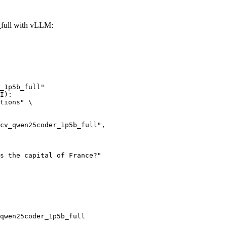
full with vLLM:
_1p5b_full"

I):

tions" \

qwen25coder_1p5b_full