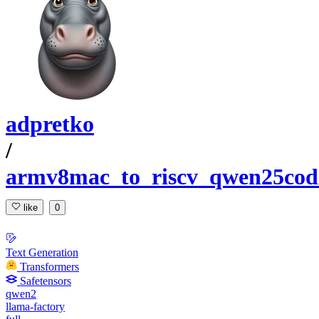
adpretko
/
armv8mac_to_riscv_qwen25cod
like
0
Text Generation
Transformers
Safetensors
qwen2
llama-factory