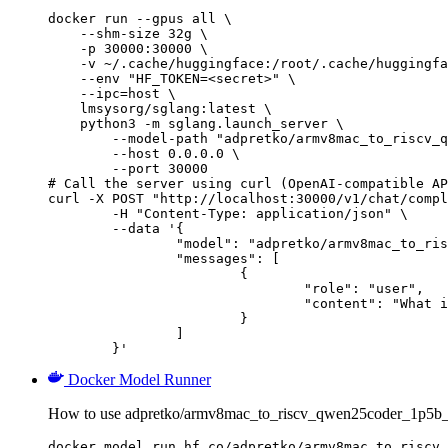
docker run --gpus all \

    --shm-size 32g \

    -p 30000:30000 \

    -v ~/.cache/huggingface:/root/.cache/huggingfa
    --env "HF_TOKEN=<secret>" \

    --ipc=host \

    lmsysorg/sglang:latest \

    python3 -m sglang.launch_server \

        --model-path "adpretko/armv8mac_to_riscv_q
        --host 0.0.0.0 \

        --port 30000

# Call the server using curl (OpenAI-compatible AP
curl -X POST "http://localhost:30000/v1/chat/compl
	-H "Content-Type: application/json" \

	--data '{

		"model": "adpretko/armv8mac_to_riscv_qwen25coder_1p5b_full",

		"messages": [

			{

				"role": "user",

				"content": "What is the capital of France?"

			}

		]

	}'
Docker Model Runner
How to use adpretko/armv8mac_to_riscv_qwen25coder_1p5b_f
docker model run hf.co/adpretko/armv8mac_to_riscv_