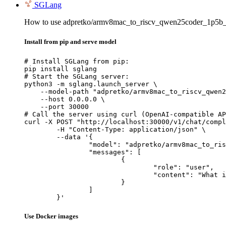
SGLang
How to use adpretko/armv8mac_to_riscv_qwen25coder_1p5b_
Install from pip and serve model
# Install SGLang from pip:

pip install sglang

# Start the SGLang server:

python3 -m sglang.launch_server \

    --model-path "adpretko/armv8mac_to_riscv_qwen2
    --host 0.0.0.0 \

    --port 30000

# Call the server using curl (OpenAI-compatible AP
curl -X POST "http://localhost:30000/v1/chat/compl
	-H "Content-Type: application/json" \

	--data '{

		"model": "adpretko/armv8mac_to_riscv_qwen25coder_1p5b_full",

		"messages": [

			{

				"role": "user",

				"content": "What is the capital of France?"

			}

		]

	}'
Use Docker images