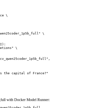
ce \

wen25coder_1p5b_full" \

I):

etions" \

ull with Docker Model Runner:
qwen25coder_1p5b_full