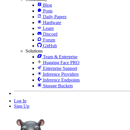
Blog
Posts
Daily Papers
Hardware
Learn
Discord
Forum
GitHub
Solutions
Team & Enterprise
Hugging Face PRO
Enterprise Support
Inference Providers
Inference Endpoints
Storage Buckets
Log In
Sign Up