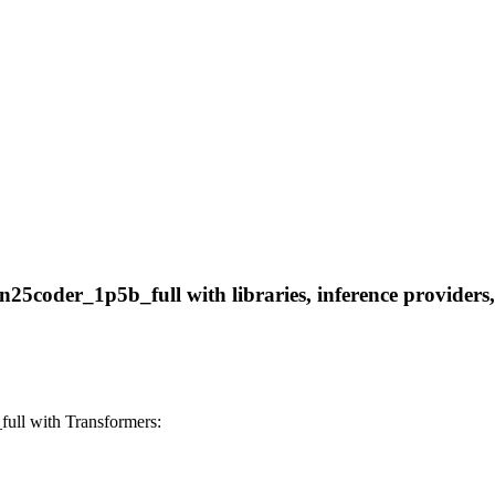
coder_1p5b_full with libraries, inference providers, n
ll with Transformers: