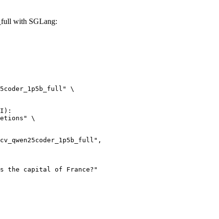
full with SGLang:
5coder_1p5b_full" \

I):

etions" \
