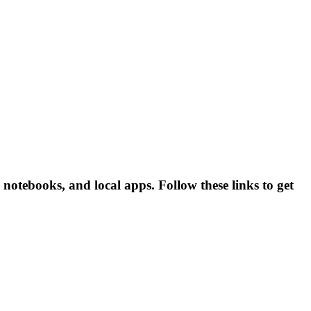
otebooks, and local apps. Follow these links to get