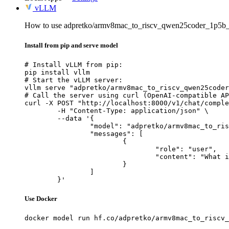
vLLM
How to use adpretko/armv8mac_to_riscv_qwen25coder_1p5b_
Install from pip and serve model
# Install vLLM from pip:

pip install vllm

# Start the vLLM server:

vllm serve "adpretko/armv8mac_to_riscv_qwen25coder
# Call the server using curl (OpenAI-compatible AP
curl -X POST "http://localhost:8000/v1/chat/comple
	-H "Content-Type: application/json" \

	--data '{

		"model": "adpretko/armv8mac_to_riscv_qwen25coder_1p5b_full",

		"messages": [

			{

				"role": "user",

				"content": "What is the capital of France?"

			}

		]

	}'
Use Docker
docker model run hf.co/adpretko/armv8mac_to_riscv_