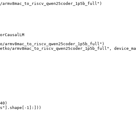
/armv8mac_to_riscv_qwen25coder_1p5b_full")

orCausalLM

o/armv8mac_to_riscv_qwen25coder_1p5b_full")

etko/armv8mac_to_riscv_qwen25coder_1p5b_full", device_ma
40)

s"].shape[-1]:]))