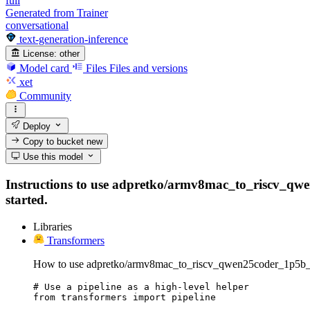
full
Generated from Trainer
conversational
text-generation-inference
License:
other
Model card
Files
Files and versions
xet
Community
Deploy
Copy to bucket
new
Use this model
Instructions to use adpretko/armv8mac_to_riscv_qwen25
started.
Libraries
Transformers
How to use adpretko/armv8mac_to_riscv_qwen25coder_1p5b_fu
# Use a pipeline as a high-level helper

from transformers import pipeline
