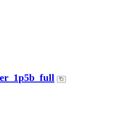
er_1p5b_full