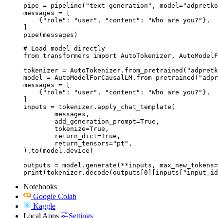
pipe = pipeline("text-generation", model="adpretko
messages = [

    {"role": "user", "content": "Who are you?"},

]

pipe(messages)
# Load model directly

from transformers import AutoTokenizer, AutoModelF
tokenizer = AutoTokenizer.from_pretrained("adpretk
model = AutoModelForCausalLM.from_pretrained("adpr
messages = [

    {"role": "user", "content": "Who are you?"},

]

inputs = tokenizer.apply_chat_template(

	messages,

	add_generation_prompt=True,

	tokenize=True,

	return_dict=True,

	return_tensors="pt",

).to(model.device)

outputs = model.generate(**inputs, max_new_tokens=
print(tokenizer.decode(outputs[0][inputs["input_id
Notebooks
Google Colab
Kaggle
Local Apps
Settings