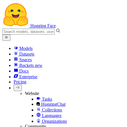
Hugging Face
Models
Datasets
Spaces
Buckets
new
Docs
Enterprise
Pricing
Website
Tasks
HuggingChat
Collections
Languages
Organizations
Community