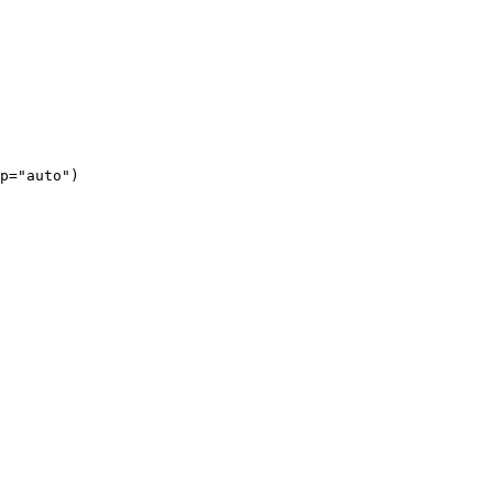
p="auto")
