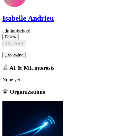
Isabelle Andrieu
adminpischool
Follow
0 followers
·
1 following
AI & ML interests
None yet
Organizations