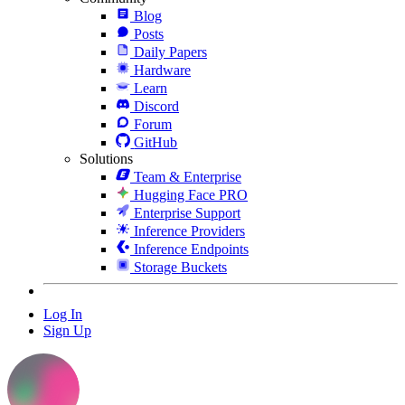
Blog
Posts
Daily Papers
Hardware
Learn
Discord
Forum
GitHub
Solutions
Team & Enterprise
Hugging Face PRO
Enterprise Support
Inference Providers
Inference Endpoints
Storage Buckets
Log In
Sign Up