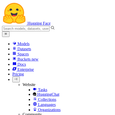
Hugging Face
Models
Datasets
Spaces
Buckets
new
Docs
Enterprise
Pricing
Website
Tasks
HuggingChat
Collections
Languages
Organizations
Community