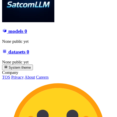
models
0
None public yet
datasets
0
None public yet
System theme
Company
TOS
Privacy
About
Careers