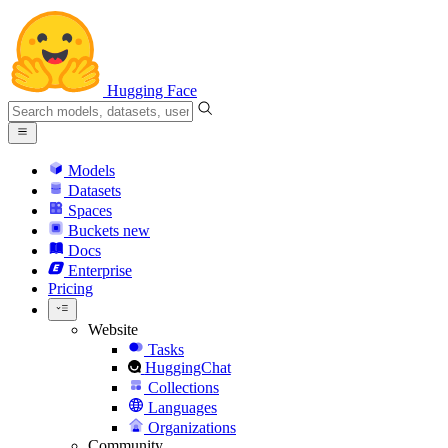
Hugging Face
Models
Datasets
Spaces
Buckets
new
Docs
Enterprise
Pricing
Website
Tasks
HuggingChat
Collections
Languages
Organizations
Community