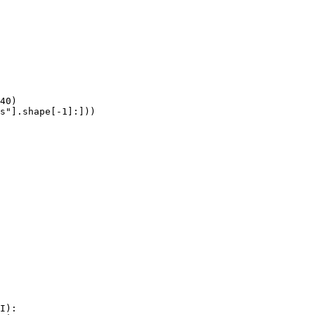
40)

s"].shape[-1]:]))
I):
