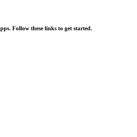
s. Follow these links to get started.