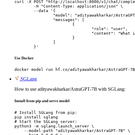
curl -X POST "http://localhost:8000/v1/chat/comple
	-H "Content-Type: application/json" \

	--data '{

		"model": "adityawakharkar/AstraGPT-7B",

		"messages": [

			{

				"role": "user",

				"content": "What is the capital of France?"

			}

		]

	}'
Use Docker
docker model run hf.co/adityawakharkar/AstraGPT-7B
SGLang
How to use adityawakharkar/AstraGPT-7B with SGLang:
Install from pip and serve model
# Install SGLang from pip:

pip install sglang

# Start the SGLang server:

python3 -m sglang.launch_server \

    --model-path "adityawakharkar/AstraGPT-7B" \
