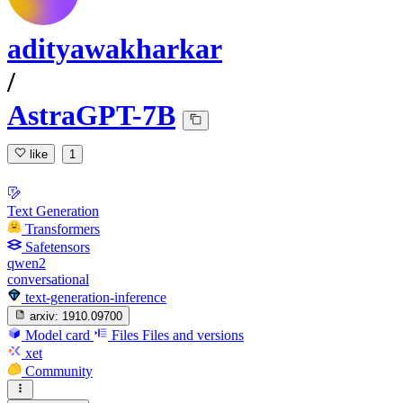
adityawakharkar
/
AstraGPT-7B
like
1
Text Generation
Transformers
Safetensors
qwen2
conversational
text-generation-inference
arxiv:
1910.09700
Model card
Files
Files and versions
xet
Community