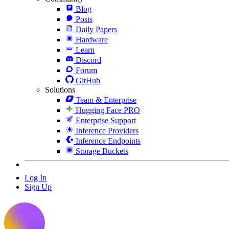
Blog
Posts
Daily Papers
Hardware
Learn
Discord
Forum
GitHub
Solutions
Team & Enterprise
Hugging Face PRO
Enterprise Support
Inference Providers
Inference Endpoints
Storage Buckets
Log In
Sign Up