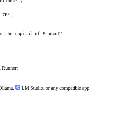
etions" \

 Runner:
llama
,
LM Studio
, or any compatible app.