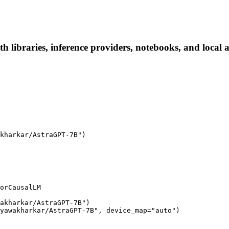
ibraries, inference providers, notebooks, and local app
kharkar/AstraGPT-7B")

orCausalLM

akharkar/AstraGPT-7B")

yawakharkar/AstraGPT-7B", device_map="auto")
