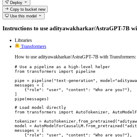
Deploy
Copy to bucket
new
Use this model
Instructions to use adityawakharkar/AstraGPT-7B with l
Libraries
Transformers
How to use adityawakharkar/AstraGPT-7B with Transformers:
# Use a pipeline as a high-level helper

from transformers import pipeline

pipe = pipeline("text-generation", model="adityawa
messages = [

    {"role": "user", "content": "Who are you?"},

]

pipe(messages)
# Load model directly

from transformers import AutoTokenizer, AutoModelF
tokenizer = AutoTokenizer.from_pretrained("adityaw
model = AutoModelForCausalLM.from_pretrained("adit
messages = [

    {"role": "user", "content": "Who are you?"},
