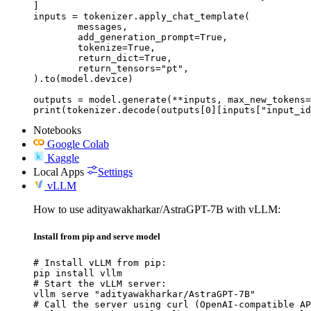
]

inputs = tokenizer.apply_chat_template(

	messages,

	add_generation_prompt=True,

	tokenize=True,

	return_dict=True,

	return_tensors="pt",

).to(model.device)

outputs = model.generate(**inputs, max_new_tokens=
print(tokenizer.decode(outputs[0][inputs["input_id
Notebooks
Google Colab
Kaggle
Local Apps
Settings
vLLM
How to use adityawakharkar/AstraGPT-7B with vLLM:
Install from pip and serve model
# Install vLLM from pip:

pip install vllm

# Start the vLLM server:

vllm serve "adityawakharkar/AstraGPT-7B"

# Call the server using curl (OpenAI-compatible AP