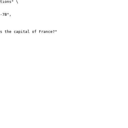
tions" \
