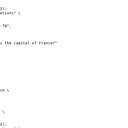
I):

etions" \

ce \

 \

I):
