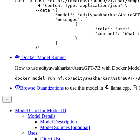
curl -X POST "http://localhost:30000/v1/chat/compl
	-H "Content-Type: application/json" \

	--data '{

		"model": "adityawakharkar/AstraGPT-7B",

		"messages": [

			{

				"role": "user",

				"content": "What is the capital of France?"

			}

		]

	}'
Docker Model Runner
How to use adityawakharkar/AstraGPT-7B with Docker Model
docker model run hf.co/adityawakharkar/AstraGPT-7B
Browse Quantizations
to use this model in
llama.cpp
,
O
Model Card for Model ID
Model Details
Model Description
Model Sources [optional]
Uses
Direct Use