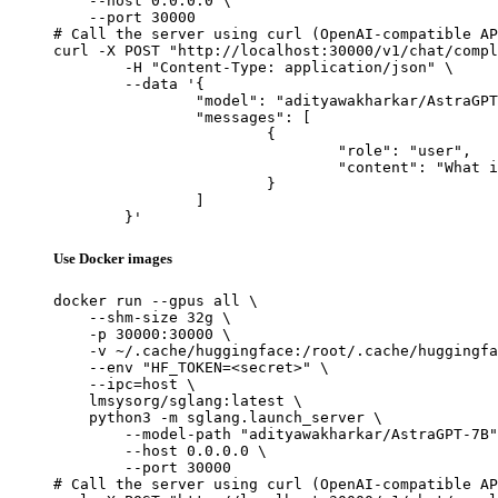
    --host 0.0.0.0 \

    --port 30000

# Call the server using curl (OpenAI-compatible AP
curl -X POST "http://localhost:30000/v1/chat/compl
	-H "Content-Type: application/json" \

	--data '{

		"model": "adityawakharkar/AstraGPT-7B",

		"messages": [

			{

				"role": "user",

				"content": "What is the capital of France?"

			}

		]

	}'
Use Docker images
docker run --gpus all \

    --shm-size 32g \

    -p 30000:30000 \

    -v ~/.cache/huggingface:/root/.cache/huggingfa
    --env "HF_TOKEN=<secret>" \

    --ipc=host \

    lmsysorg/sglang:latest \

    python3 -m sglang.launch_server \

        --model-path "adityawakharkar/AstraGPT-7B"
        --host 0.0.0.0 \

        --port 30000

# Call the server using curl (OpenAI-compatible AP