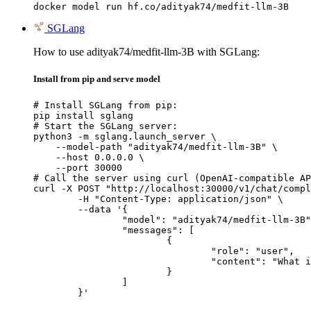
docker model run hf.co/adityak74/medfit-llm-3B
SGLang
How to use adityak74/medfit-llm-3B with SGLang:
Install from pip and serve model
# Install SGLang from pip:

pip install sglang

# Start the SGLang server:

python3 -m sglang.launch_server \

    --model-path "adityak74/medfit-llm-3B" \

    --host 0.0.0.0 \

    --port 30000

# Call the server using curl (OpenAI-compatible AP
curl -X POST "http://localhost:30000/v1/chat/compl
	-H "Content-Type: application/json" \

	--data '{

		"model": "adityak74/medfit-llm-3B",

		"messages": [

			{

				"role": "user",

				"content": "What is the capital of France?"

			}

		]

	}'