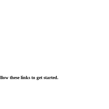
low these links to get started.