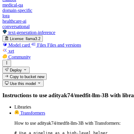
medical-qa
domain-specific
lora
healthcare-ai
conversational
text-generation-inference
License:
llama3.2
Model card
Files
Files and versions
xet
Community
Deploy
Copy to bucket
new
Use this model
Instructions to use adityak74/medfit-llm-3B with librar
Libraries
Transformers
How to use adityak74/medfit-llm-3B with Transformers:
# Use a pipeline as a high-level helper
