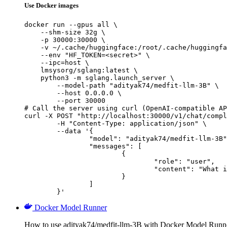
Use Docker images
docker run --gpus all \

    --shm-size 32g \

    -p 30000:30000 \

    -v ~/.cache/huggingface:/root/.cache/huggingfa
    --env "HF_TOKEN=<secret>" \

    --ipc=host \

    lmsysorg/sglang:latest \

    python3 -m sglang.launch_server \

        --model-path "adityak74/medfit-llm-3B" \

        --host 0.0.0.0 \

        --port 30000

# Call the server using curl (OpenAI-compatible AP
curl -X POST "http://localhost:30000/v1/chat/compl
	-H "Content-Type: application/json" \

	--data '{

		"model": "adityak74/medfit-llm-3B",

		"messages": [

			{

				"role": "user",

				"content": "What is the capital of France?"

			}

		]

	}'
Docker Model Runner
How to use adityak74/medfit-llm-3B with Docker Model Runn