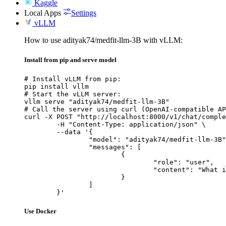
Kaggle
Local Apps
Settings
vLLM
How to use adityak74/medfit-llm-3B with vLLM:
Install from pip and serve model
# Install vLLM from pip:

pip install vllm

# Start the vLLM server:

vllm serve "adityak74/medfit-llm-3B"

# Call the server using curl (OpenAI-compatible AP
curl -X POST "http://localhost:8000/v1/chat/comple
	-H "Content-Type: application/json" \

	--data '{

		"model": "adityak74/medfit-llm-3B",

		"messages": [

			{

				"role": "user",

				"content": "What is the capital of France?"

			}

		]

	}'
Use Docker