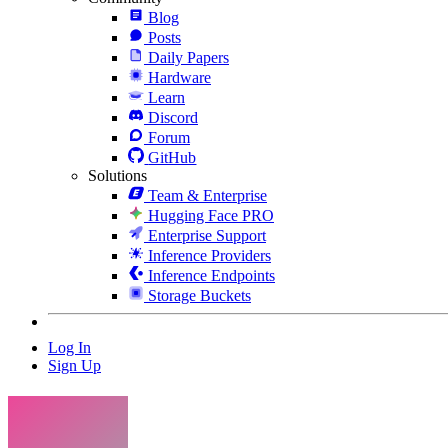
Blog
Posts
Daily Papers
Hardware
Learn
Discord
Forum
GitHub
Solutions
Team & Enterprise
Hugging Face PRO
Enterprise Support
Inference Providers
Inference Endpoints
Storage Buckets
Log In
Sign Up