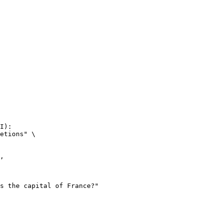
I):

etions" \
