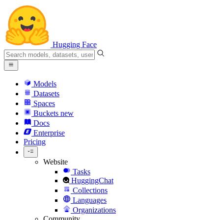
Hugging Face
Models
Datasets
Spaces
Buckets
new
Docs
Enterprise
Pricing
Website
Tasks
HuggingChat
Collections
Languages
Organizations
Community