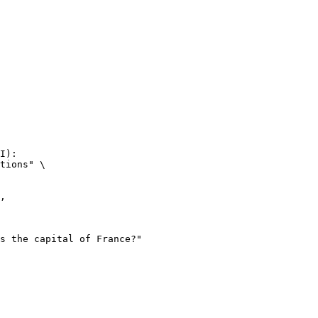
I):

tions" \
