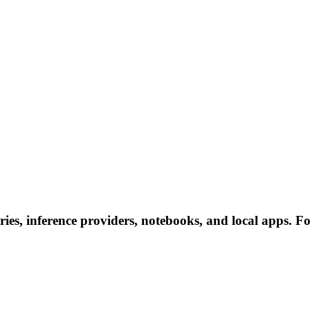
ies, inference providers, notebooks, and local apps. Fol