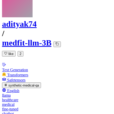
adityak74
/
medfit-llm-3B
like
2
Text Generation
Transformers
Safetensors
synthetic-medical-qa
English
llama
healthcare
medical
fine-tuned
chatbot