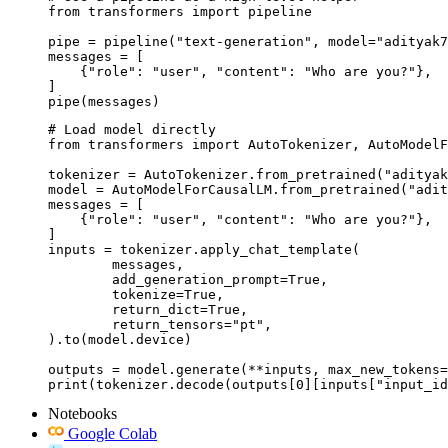
from transformers import pipeline

pipe = pipeline("text-generation", model="adityak7
messages = [

    {"role": "user", "content": "Who are you?"},

]

pipe(messages)
# Load model directly

from transformers import AutoTokenizer, AutoModelF
tokenizer = AutoTokenizer.from_pretrained("adityak
model = AutoModelForCausalLM.from_pretrained("adit
messages = [

    {"role": "user", "content": "Who are you?"},

]

inputs = tokenizer.apply_chat_template(

	messages,

	add_generation_prompt=True,

	tokenize=True,

	return_dict=True,

	return_tensors="pt",

).to(model.device)

outputs = model.generate(**inputs, max_new_tokens=
print(tokenizer.decode(outputs[0][inputs["input_id
Notebooks
Google Colab