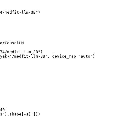
4/medfit-llm-3B")

orCausalLM

74/medfit-llm-3B")

yak74/medfit-llm-3B", device_map="auto")

40)

s"].shape[-1]:]))