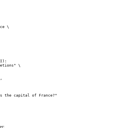
ce \

I):

etions" \

er: