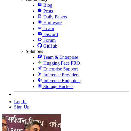
Blog
Posts
Daily Papers
Hardware
Learn
Discord
Forum
GitHub
Solutions
Team & Enterprise
Hugging Face PRO
Enterprise Support
Inference Providers
Inference Endpoints
Storage Buckets
Log In
Sign Up