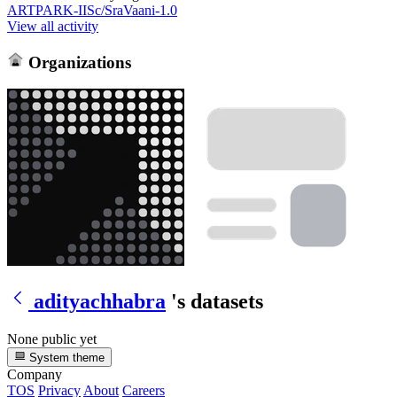
ARTPARK-IISc/SraVaani-1.0
View all activity
Organizations
adityachhabra
's datasets
None public yet
System theme
Company
TOS
Privacy
About
Careers