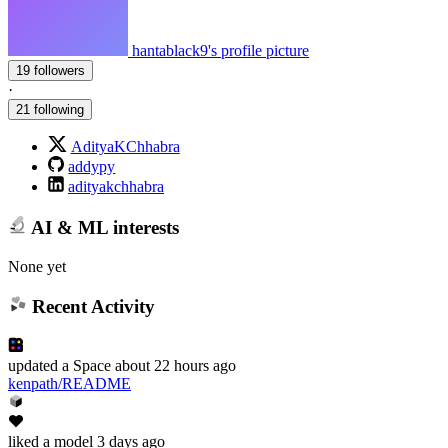
hantablack9's profile picture
19 followers
·
21 following
AdityaKChhabra
addypy
adityakchhabra
AI & ML interests
None yet
Recent Activity
updated
a Space
about 22 hours ago
kenpath/README
liked
a model
3 days ago