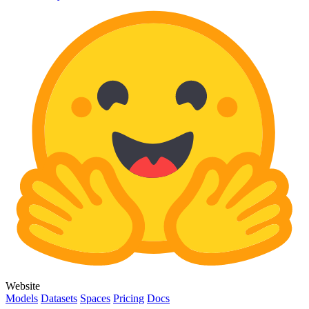
Website
Models
Datasets
Spaces
Pricing
Docs