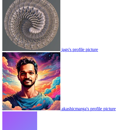
jags's profile picture
akashicmarga's profile picture