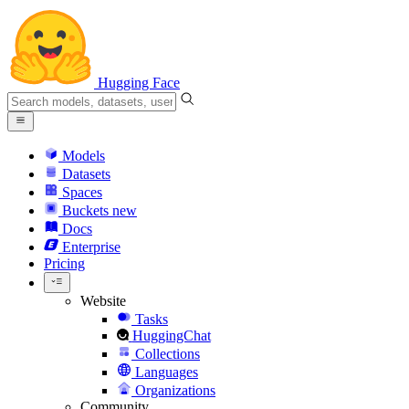
Hugging Face
Models
Datasets
Spaces
Buckets
new
Docs
Enterprise
Pricing
Website
Tasks
HuggingChat
Collections
Languages
Organizations
Community