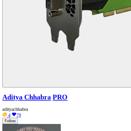
Aditya Chhabra
PRO
adityachhabra
4
79
Follow