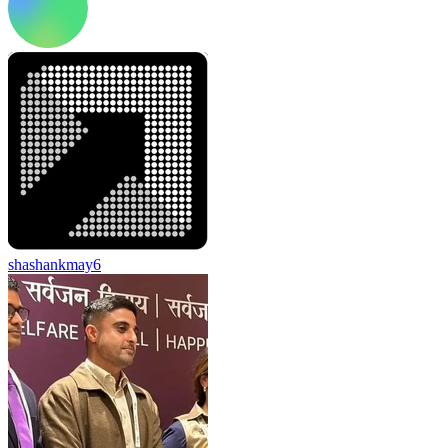
shashankmay6