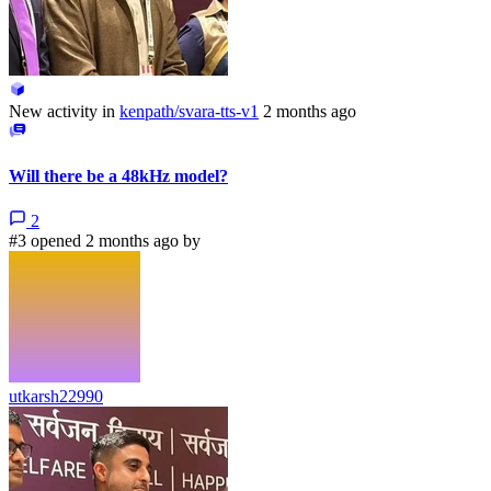
New activity in
kenpath/svara-tts-v1
2 months ago
Will there be a 48kHz model?
2
#3 opened 2 months ago by
utkarsh22990