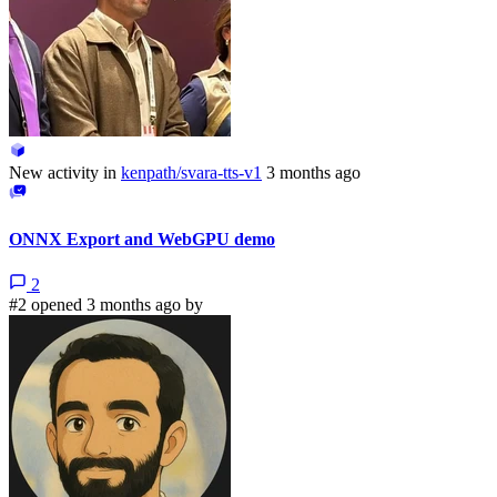
New activity in
kenpath/svara-tts-v1
3 months ago
ONNX Export and WebGPU demo
2
#2 opened 3 months ago by