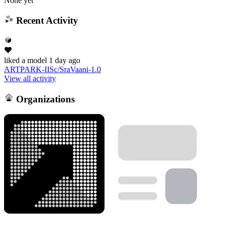
None yet
Recent Activity
liked
a model
1 day ago
ARTPARK-IISc/SraVaani-1.0
View all activity
Organizations