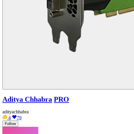
Aditya Chhabra
PRO
adityachhabra
4
79
Follow