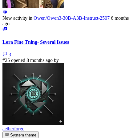
New activity in
Qwen/Qwen3-30B-A3B-Instruct-2507
6 months
ago
Lora Fine Tning- Several Issues
3
#25 opened 8 months ago by
aetherforge
System theme