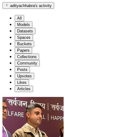
adityachhabra
's activity
All
Models
Datasets
Spaces
Buckets
Papers
Collections
Community
Posts
Upvotes
Likes
Articles