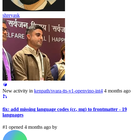
shreyask
New activity in
kenpath/svara-tts-v1-openvino-int4
4 months ago
fix: add missing language codes (cc, mg) to frontmatter - 19
languages
#1 opened 4 months ago by