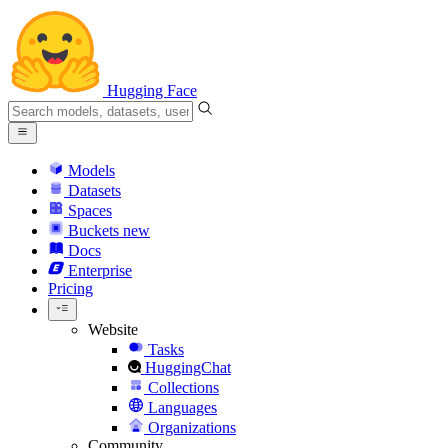
Hugging Face
Models
Datasets
Spaces
Buckets
new
Docs
Enterprise
Pricing
Website
Tasks
HuggingChat
Collections
Languages
Organizations
Community