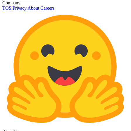
Company
TOS
Privacy
About
Careers