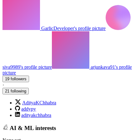
GarlicDeveloper's profile picture
siva9989's profile picture
arjunkava91's profile
picture
19 followers
·
21 following
AdityaKChhabra
addypy
adityakchhabra
AI & ML interests