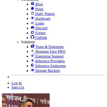
Blog
Posts
Daily Papers
Hardware
Learn
Discord
Forum
GitHub
Solutions
Team & Enterprise
Hugging Face PRO
Enterprise Support
Inference Providers
Inference Endpoints
Storage Buckets
Log In
Sign Up