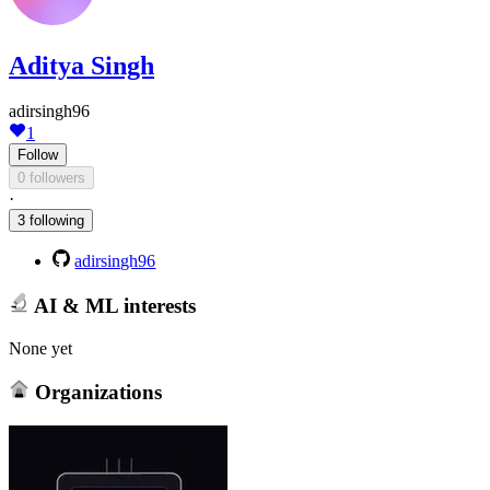
Aditya Singh
adirsingh96
1
Follow
0 followers
·
3 following
adirsingh96
AI & ML interests
None yet
Organizations