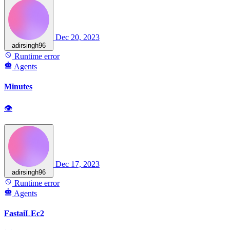
Dec 20, 2023
adirsingh96
Runtime error
Agents
Minutes
👁
Dec 17, 2023
adirsingh96
Runtime error
Agents
FastaiLEc2