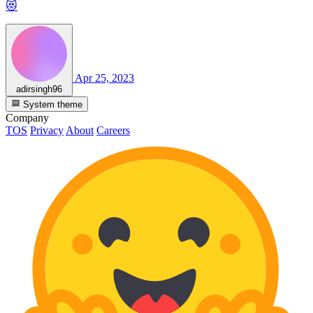
😻
Apr 25, 2023
adirsingh96
System theme
Company
TOS
Privacy
About
Careers