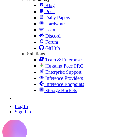
Blog
Posts
Daily Papers
Hardware
Learn
Discord
Forum
GitHub
Solutions
Team & Enterprise
Hugging Face PRO
Enterprise Support
Inference Providers
Inference Endpoints
Storage Buckets
Log In
Sign Up