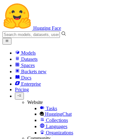
Hugging Face
Models
Datasets
Spaces
Buckets
new
Docs
Enterprise
Pricing
Website
Tasks
HuggingChat
Collections
Languages
Organizations
Community