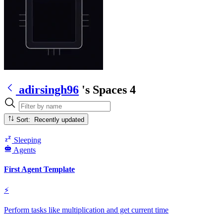
adirsingh96
's Spaces
4
Sort: Recently updated
Sleeping
Agents
First Agent Template
⚡
Perform tasks like multiplication and get current time