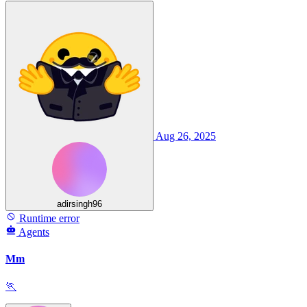
Aug 26, 2025
adirsingh96
Runtime error
Agents
Mm
🏃