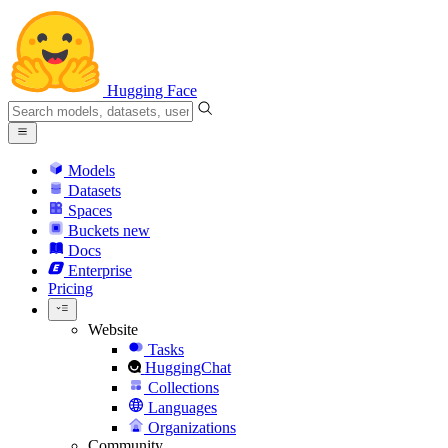
Hugging Face
Models
Datasets
Spaces
Buckets
new
Docs
Enterprise
Pricing
Website
Tasks
HuggingChat
Collections
Languages
Organizations
Community