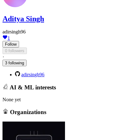
Aditya Singh
adirsingh96
1
Follow
0 followers
·
3 following
adirsingh96
AI & ML interests
None yet
Organizations