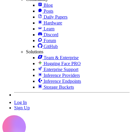
Blog
Posts
Daily Papers
Hardware
Learn
Discord
Forum
GitHub
Solutions
Team & Enterprise
Hugging Face PRO
Enterprise Support
Inference Providers
Inference Endpoints
Storage Buckets
Log In
Sign Up