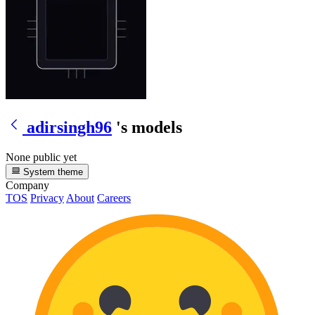
adirsingh96
's models
None public yet
System theme
Company
TOS
Privacy
About
Careers