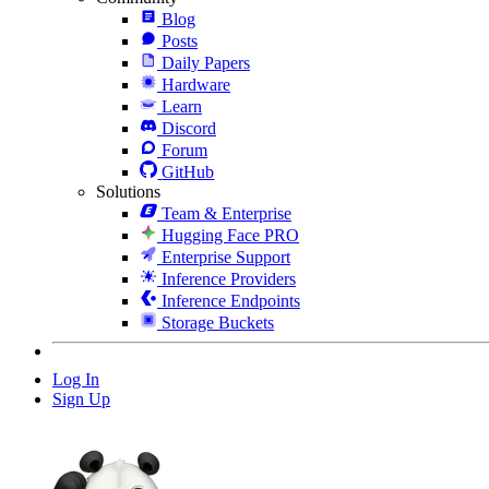
Blog
Posts
Daily Papers
Hardware
Learn
Discord
Forum
GitHub
Solutions
Team & Enterprise
Hugging Face PRO
Enterprise Support
Inference Providers
Inference Endpoints
Storage Buckets
Log In
Sign Up