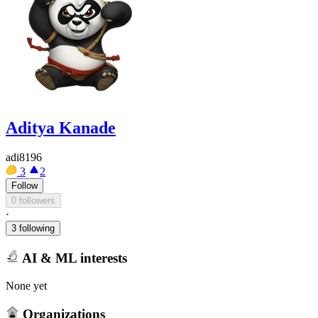
Aditya Kanade
adi8196
3
2
Follow
0 followers
·
3 following
AI & ML interests
None yet
Organizations