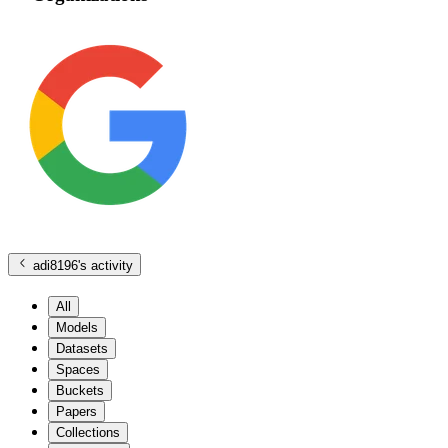
adi8196
's activity
All
Models
Datasets
Spaces
Buckets
Papers
Collections