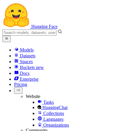
Hugging Face
Models
Datasets
Spaces
Buckets
new
Docs
Enterprise
Pricing
Website
Tasks
HuggingChat
Collections
Languages
Organizations
Community