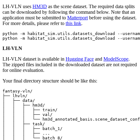
LH-VLN uses
HM3D
as the scene dataset. The required data splits
can be downloaded by following the command below. Note that an
application must be submitted to
Matterport
before using the dataset.
For more details, please refer to
this link
.
python -m habitat_sim.utils.datasets_download --usernam
LH-VLN
LH-VLN dataset is available in
Hugging Face
and
ModelScope
.
The zipped files included in the downloaded dataset are not required
for online evaluation.
Your final directory structure should be like this:
fantasy-vln/

├── lhvln/

│   ├── data/

│   │   ├── hm3d/

│   │   │   ├── train/

│   │   │   ├── val/

│   │   │   └── hm3d_annotated_basis.scene_dataset_conf
│   │   ├── task/

│   │   │   ├── batch_1/

│   │   │   ├── ...

│   │   │   └── batch_8/
