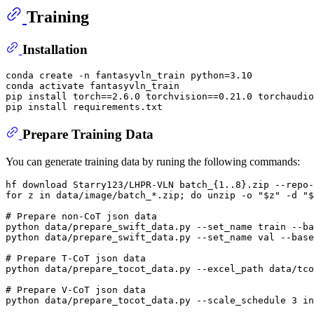
Training
Installation
conda create -n fantasyvln_train python=3.10

conda activate fantasyvln_train

pip install torch==2.6.0 torchvision==0.21.0 torchaudio
Prepare Training Data
You can generate training data by runing the following commands:
for
 z 
in
 data/image/batch_*.zip; 
do
 unzip -o 
"
$z
"
 -d 
"
$
# Prepare non-CoT json data
python data/prepare_swift_data.py --set_name train --ba
python data/prepare_swift_data.py --set_name val --base
# Prepare T-CoT json data
python data/prepare_tocot_data.py --excel_path data/tco
# Prepare V-CoT json data
python data/prepare_tocot_data.py --scale_schedule 3 in