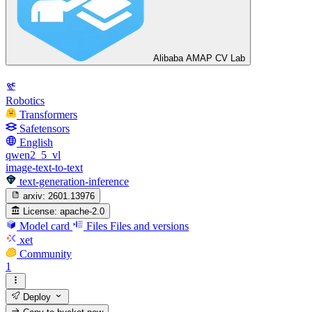
Alibaba AMAP CV Lab
Robotics
Transformers
Safetensors
English
qwen2_5_vl
image-text-to-text
text-generation-inference
arxiv:
2601.13976
License:
apache-2.0
Model card
Files
Files and versions
xet
Community
1
Deploy