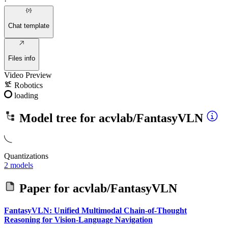
·
Chat template
Files info
Video Preview
Robotics
loading
Model tree for
acvlab/FantasyVLN
Quantizations
2 models
Paper for
acvlab/FantasyVLN
FantasyVLN: Unified Multimodal Chain-of-Thought
Reasoning for Vision-Language Navigation