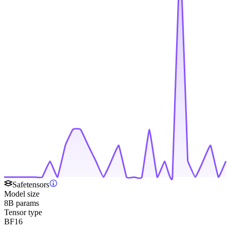
Safetensors
Model size
8B params
Tensor type
BF16