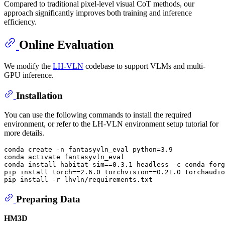
Compared to traditional pixel-level visual CoT methods, our
approach significantly improves both training and inference
efficiency.
Online Evaluation
We modify the
LH-VLN
codebase to support VLMs and multi-
GPU inference.
Installation
You can use the following commands to install the required
environment, or refer to the LH-VLN environment setup tutorial for
more details.
conda create -n fantasyvln_eval python=3.9

conda activate fantasyvln_eval

conda install habitat-sim==0.3.1 headless -c conda-forg
pip install torch==2.6.0 torchvision==0.21.0 torchaudio
Preparing Data
HM3D