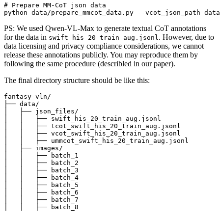
# Prepare MM-CoT json data
PS: We used Qwen-VL-Max to generate textual CoT annotations
for the data in
. However, due to
swift_his_20_train_aug.jsonl
data licensing and privacy compliance considerations, we cannot
release these annotations publicly. You may reproduce them by
following the same procedure (describled in our paper).
The final directory structure should be like this:
fantasy-vln/

├── data/

│   ├── json_files/

│   │   ├── swift_his_20_train_aug.jsonl

│   │   ├── tcot_swift_his_20_train_aug.jsonl

│   │   ├── vcot_swift_his_20_train_aug.jsonl

│   │   ├── ummcot_swift_his_20_train_aug.jsonl

│   ├── images/

│   │   ├── batch_1

│   │   ├── batch_2

│   │   ├── batch_3

│   │   ├── batch_4

│   │   ├── batch_5

│   │   ├── batch_6

│   │   ├── batch_7
