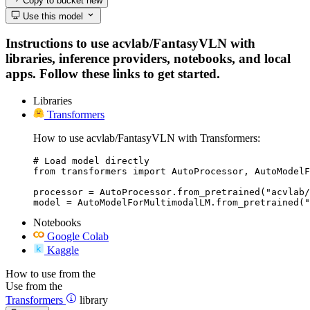
Copy to bucket
new
Use this model
Instructions to use acvlab/FantasyVLN with
libraries, inference providers, notebooks, and local
apps. Follow these links to get started.
Libraries
Transformers
How to use acvlab/FantasyVLN with Transformers:
# Load model directly

from transformers import AutoProcessor, AutoModelF
processor = AutoProcessor.from_pretrained("acvlab/
model = AutoModelForMultimodalLM.from_pretrained("
Notebooks
Google Colab
Kaggle
How to use from the
Use from the
Transformers
library