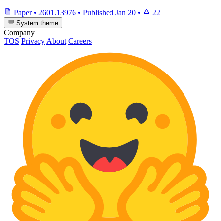
Paper
•
2601.13976
•
Published
Jan 20
•
22
System theme
Company
TOS
Privacy
About
Careers