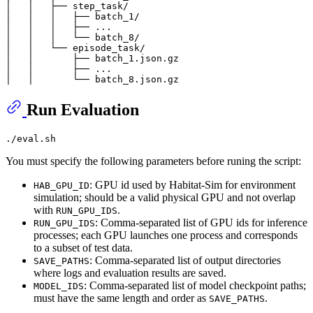
│   │   ├── step_task/

│   │   │   ├── batch_1/

│   │   │   ├── ...

│   │   │   └── batch_8/

│   │   └── episode_task/

│   │       ├── batch_1.json.gz

│   │       ├── ...

Run Evaluation
You must specify the following parameters before runing the script:
: GPU id used by Habitat-Sim for environment
HAB_GPU_ID
simulation; should be a valid physical GPU and not overlap
with
.
RUN_GPU_IDS
: Comma-separated list of GPU ids for inference
RUN_GPU_IDS
processes; each GPU launches one process and corresponds
to a subset of test data.
: Comma-separated list of output directories
SAVE_PATHS
where logs and evaluation results are saved.
: Comma-separated list of model checkpoint paths;
MODEL_IDS
must have the same length and order as
.
SAVE_PATHS