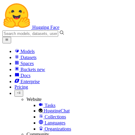
Hugging Face
Models
Datasets
Spaces
Buckets
new
Docs
Enterprise
Pricing
Website
Tasks
HuggingChat
Collections
Languages
Organizations
Community