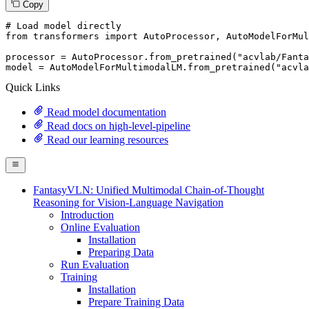
Copy
# Load model directly
from
 transformers 
import
 AutoProcessor, AutoModelForMul
processor = AutoProcessor.from_pretrained(
"acvlab/Fanta
model = AutoModelForMultimodalLM.from_pretrained(
"acvla
Quick Links
Read model documentation
Read docs on high-level-pipeline
Read our learning resources
FantasyVLN: Unified Multimodal Chain-of-Thought
Reasoning for Vision-Language Navigation
Introduction
Online Evaluation
Installation
Preparing Data
Run Evaluation
Training
Installation
Prepare Training Data