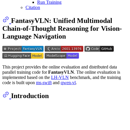
Run Training
Citation
FantasyVLN: Unified Multimodal
Chain-of-Thought Reasoning for Vision-
Language Navigation
This project provides the online evaluation and distributed data
parallel training code for
FantasyVLN
. The online evaluation is
implemented based on the
LH-VLN
benchmark, and the training
code is built upon
ms-swift
and
qwen-vl
.
Introduction