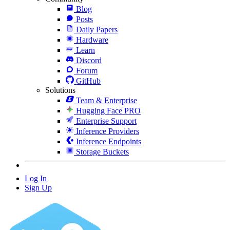
Blog
Posts
Daily Papers
Hardware
Learn
Discord
Forum
GitHub
Solutions
Team & Enterprise
Hugging Face PRO
Enterprise Support
Inference Providers
Inference Endpoints
Storage Buckets
Log In
Sign Up