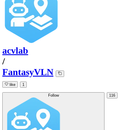
acvlab
/
FantasyVLN
like
1
Follow
116