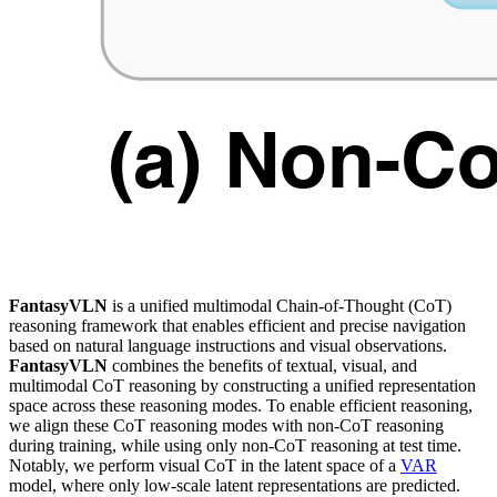
FantasyVLN
is a unified multimodal Chain-of-Thought (CoT)
reasoning framework that enables efficient and precise navigation
based on natural language instructions and visual observations.
FantasyVLN
combines the benefits of textual, visual, and
multimodal CoT reasoning by constructing a unified representation
space across these reasoning modes. To enable efficient reasoning,
we align these CoT reasoning modes with non-CoT reasoning
during training, while using only non-CoT reasoning at test time.
Notably, we perform visual CoT in the latent space of a
VAR
model, where only low-scale latent representations are predicted.