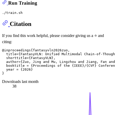
Run Training
Citation
If you find this work helpful, please consider giving us a ⭐️ and
citing:
@inproceedings{fantasyvln2026zuo,

  title={FantasyVLN: Unified Multimodal Chain-of-Though
  shorttitle={FantasyVLN},

  author={Zuo, Jing and Mu, Lingzhou and Jiang, Fan and
  booktitle = {Proceedings of the {IEEE}/{CVF} Conferen
  year = {2026}

Downloads last month
38