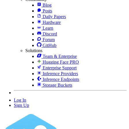
Blog
Posts
Daily Papers
Hardware
Learn
Discord
Forum
GitHub
Solutions
Team & Enterprise
Hugging Face PRO
Enterprise Support
Inference Providers
Inference Endpoints
Storage Buckets
Log In
Sign Up