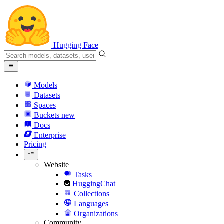
Hugging Face
Models
Datasets
Spaces
Buckets
new
Docs
Enterprise
Pricing
Website
Tasks
HuggingChat
Collections
Languages
Organizations
Community