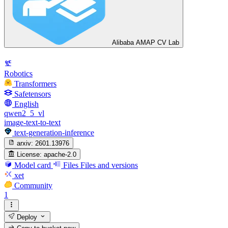
Alibaba AMAP CV Lab
Robotics
Transformers
Safetensors
English
qwen2_5_vl
image-text-to-text
text-generation-inference
arxiv:
2601.13976
License:
apache-2.0
Model card
Files
Files and versions
xet
Community
1
Deploy