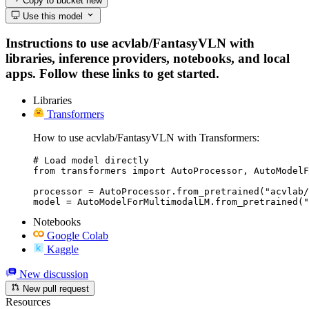
Copy to bucket
new
Use this model
Instructions to use acvlab/FantasyVLN with
libraries, inference providers, notebooks, and local
apps. Follow these links to get started.
Libraries
Transformers
How to use acvlab/FantasyVLN with Transformers:
# Load model directly

from transformers import AutoProcessor, AutoModelF
processor = AutoProcessor.from_pretrained("acvlab/
model = AutoModelForMultimodalLM.from_pretrained("
Notebooks
Google Colab
Kaggle
New discussion
New pull request
Resources