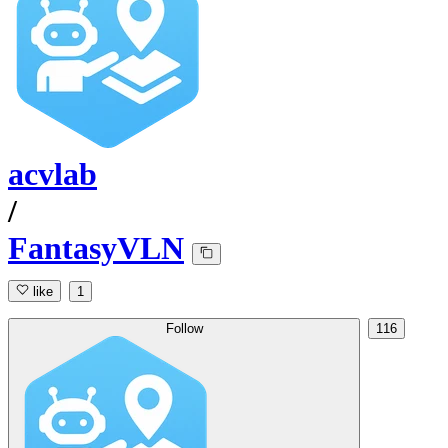
acvlab
/
FantasyVLN
like
1
Follow
116