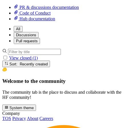
PR & discussions documentation
Code of Conduct
Hub documentation
All
Discussions
Pull requests
View closed (1)
Sort: Recently created
Welcome to the community
The community tab is the place to discuss and collaborate with the
HF community!
System theme
Company
TOS
Privacy
About
Careers