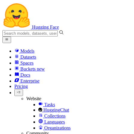
Hugging Face
Models
Datasets
Spaces
Buckets
new
Docs
Enterprise
Pricing
Website
Tasks
HuggingChat
Collections
Languages
Organizations
Community