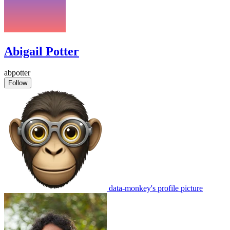
Abigail Potter
abpotter
Follow
data-monkey's profile picture