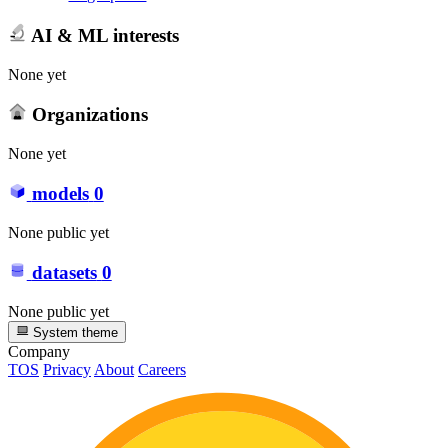
AI & ML interests
None yet
Organizations
None yet
models
0
None public yet
datasets
0
None public yet
System theme
Company
TOS
Privacy
About
Careers