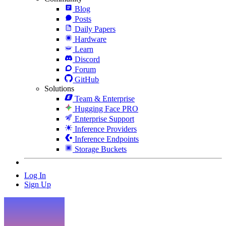
Blog
Posts
Daily Papers
Hardware
Learn
Discord
Forum
GitHub
Solutions
Team & Enterprise
Hugging Face PRO
Enterprise Support
Inference Providers
Inference Endpoints
Storage Buckets
Log In
Sign Up