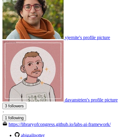
yjernite's profile picture
davanstrien's profile picture
3 followers
·
1 following
https://libraryofcongress.github.io/labs-ai-framework/
abigailpotter