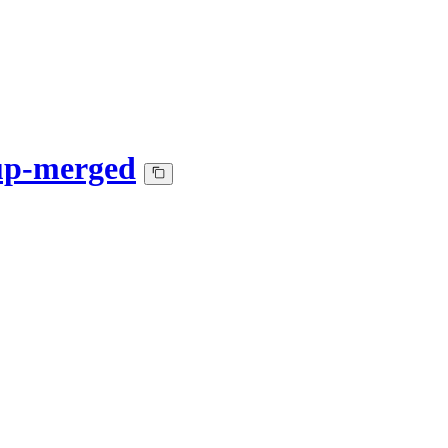
up-merged