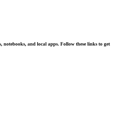
notebooks, and local apps. Follow these links to get