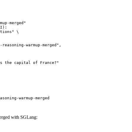
mup-merged"

I):

tions" \

asoning-warmup-merged
erged with SGLang: