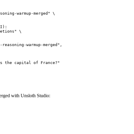
soning-warmup-merged" \

I):

etions" \

ged with Unsloth Studio: