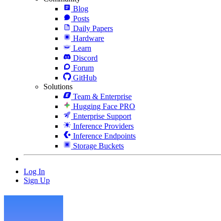
Blog
Posts
Daily Papers
Hardware
Learn
Discord
Forum
GitHub
Solutions
Team & Enterprise
Hugging Face PRO
Enterprise Support
Inference Providers
Inference Endpoints
Storage Buckets
Log In
Sign Up