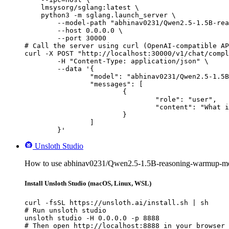
    lmsysorg/sglang:latest \

    python3 -m sglang.launch_server \

        --model-path "abhinav0231/Qwen2.5-1.5B-rea
        --host 0.0.0.0 \

        --port 30000

# Call the server using curl (OpenAI-compatible AP
curl -X POST "http://localhost:30000/v1/chat/compl
	-H "Content-Type: application/json" \

	--data '{

		"model": "abhinav0231/Qwen2.5-1.5B-reasoning-warmup-merged",

		"messages": [

			{

				"role": "user",

				"content": "What is the capital of France?"

			}

		]

	}'
Unsloth Studio
How to use abhinav0231/Qwen2.5-1.5B-reasoning-warmup-mer
Install Unsloth Studio (macOS, Linux, WSL)
curl -fsSL https://unsloth.ai/install.sh | sh

# Run unsloth studio

unsloth studio -H 0.0.0.0 -p 8888

# Then open http://localhost:8888 in your browser
