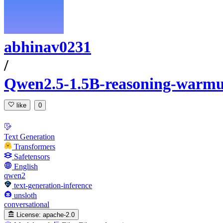
abhinav0231
/
Qwen2.5-1.5B-reasoning-warm
like
0
Text Generation
Transformers
Safetensors
English
qwen2
text-generation-inference
unsloth
conversational
License:
apache-2.0