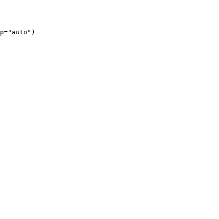
p="auto")
