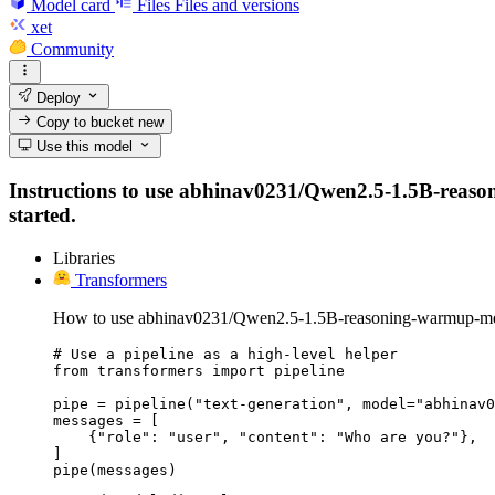
Model card
Files
Files and versions
xet
Community
Deploy
Copy to bucket
new
Use this model
Instructions to use abhinav0231/Qwen2.5-1.5B-reasoni
started.
Libraries
Transformers
How to use abhinav0231/Qwen2.5-1.5B-reasoning-warmup-mer
# Use a pipeline as a high-level helper

from transformers import pipeline

pipe = pipeline("text-generation", model="abhinav0
messages = [

    {"role": "user", "content": "Who are you?"},

]

pipe(messages)