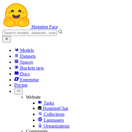
Hugging Face
Models
Datasets
Spaces
Buckets
new
Docs
Enterprise
Pricing
Website
Tasks
HuggingChat
Collections
Languages
Organizations
Community