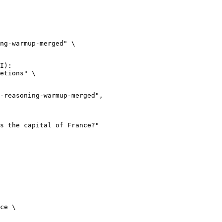
ng-warmup-merged" \

I):

etions" \

ce \
