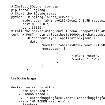
# Install SGLang from pip:

pip install sglang

# Start the SGLang server:

python3 -m sglang.launch_server \

    --model-path "abhinav0231/Qwen2.5-1.5B-reasoni
    --host 0.0.0.0 \

    --port 30000

# Call the server using curl (OpenAI-compatible AP
curl -X POST "http://localhost:30000/v1/chat/compl
	-H "Content-Type: application/json" \

	--data '{

		"model": "abhinav0231/Qwen2.5-1.5B-reasoning-warmup-merged",

		"messages": [

			{

				"role": "user",

				"content": "What is the capital of France?"

			}

		]

	}'
Use Docker images
docker run --gpus all \

    --shm-size 32g \

    -p 30000:30000 \

    -v ~/.cache/huggingface:/root/.cache/huggingfa
    --env "HF_TOKEN=<secret>" \

    --ipc=host \
