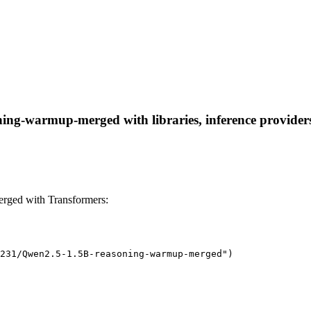
ng-warmup-merged with libraries, inference providers, 
ged with Transformers:
231/Qwen2.5-1.5B-reasoning-warmup-merged")
