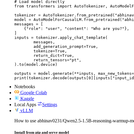
# Load model directly

from transformers import AutoTokenizer, AutoModelF
tokenizer = AutoTokenizer.from_pretrained("abhinav
model = AutoModelForCausalLM.from_pretrained("abhi
messages = [

    {"role": "user", "content": "Who are you?"},

]

inputs = tokenizer.apply_chat_template(

	messages,

	add_generation_prompt=True,

	tokenize=True,

	return_dict=True,

	return_tensors="pt",

).to(model.device)

outputs = model.generate(**inputs, max_new_tokens=
print(tokenizer.decode(outputs[0][inputs["input_id
Notebooks
Google Colab
Kaggle
Local Apps
Settings
vLLM
How to use abhinav0231/Qwen2.5-1.5B-reasoning-warmup-m
Install from pip and serve model