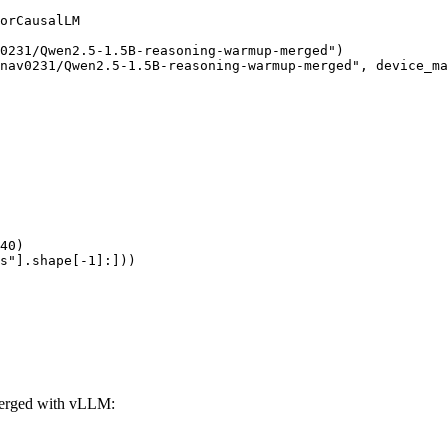
orCausalLM

0231/Qwen2.5-1.5B-reasoning-warmup-merged")

nav0231/Qwen2.5-1.5B-reasoning-warmup-merged", device_ma
40)

s"].shape[-1]:]))
erged with vLLM: