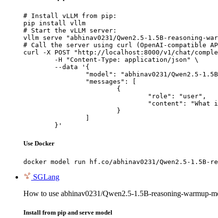
# Install vLLM from pip:

pip install vllm

# Start the vLLM server:

vllm serve "abhinav0231/Qwen2.5-1.5B-reasoning-war
# Call the server using curl (OpenAI-compatible AP
curl -X POST "http://localhost:8000/v1/chat/comple
	-H "Content-Type: application/json" \

	--data '{

		"model": "abhinav0231/Qwen2.5-1.5B-reasoning-warmup-merged",

		"messages": [

			{

				"role": "user",

				"content": "What is the capital of France?"

			}

		]

	}'
Use Docker
docker model run hf.co/abhinav0231/Qwen2.5-1.5B-re
SGLang
How to use abhinav0231/Qwen2.5-1.5B-reasoning-warmup-m
Install from pip and serve model