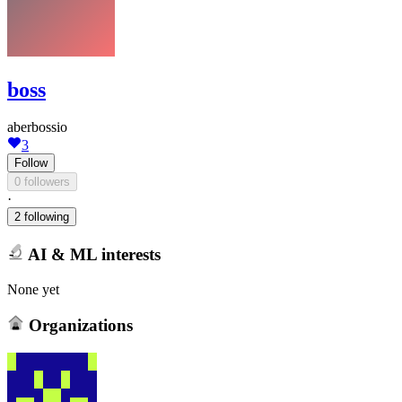
boss
aberbossio
3
Follow
0 followers
·
2 following
AI & ML interests
None yet
Organizations