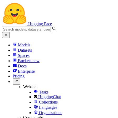
Hugging Face
Models
Datasets
Spaces
Buckets
new
Docs
Enterprise
Pricing
Website
Tasks
HuggingChat
Collections
Languages
Organizations
Community