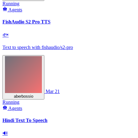
Running
Agents
FishAudio S2 Pro TTS
🐟
Text to speech with fishaudio/s2-pro
Mar 21
aberbossio
Running
Agents
Hindi Text To Speech
🔊