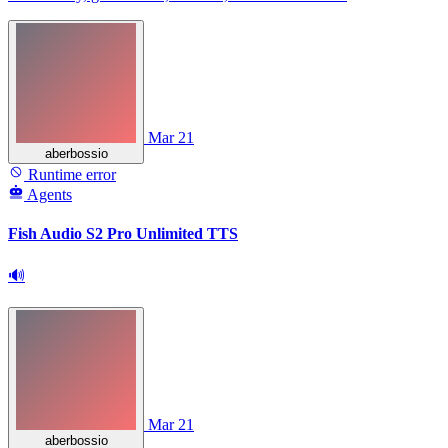
Mar 21
aberbossio
Runtime error
Agents
Fish Audio S2 Pro Unlimited TTS
🔊
Mar 21
aberbossio