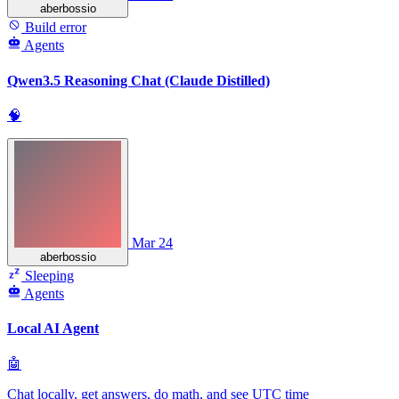
aberbossio
Build error
Agents
Qwen3.5 Reasoning Chat (Claude Distilled)
🧠
Mar 24
aberbossio
Sleeping
Agents
Local AI Agent
🤖
Chat locally, get answers, do math, and see UTC time