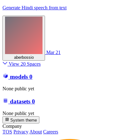
Generate Hindi speech from text
Mar 21
aberbossio
View 20 Spaces
models
0
None public yet
datasets
0
None public yet
System theme
Company
TOS
Privacy
About
Careers