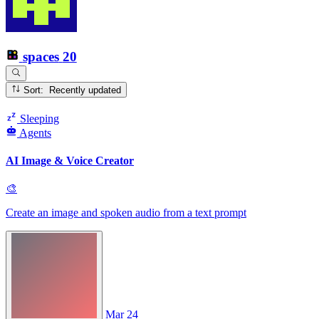
spaces
20
Sort: Recently updated
Sleeping
Agents
AI Image & Voice Creator
🎨
Create an image and spoken audio from a text prompt
Mar 24