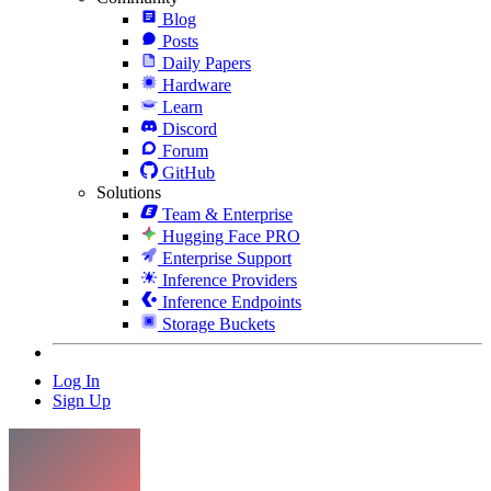
Blog
Posts
Daily Papers
Hardware
Learn
Discord
Forum
GitHub
Solutions
Team & Enterprise
Hugging Face PRO
Enterprise Support
Inference Providers
Inference Endpoints
Storage Buckets
Log In
Sign Up