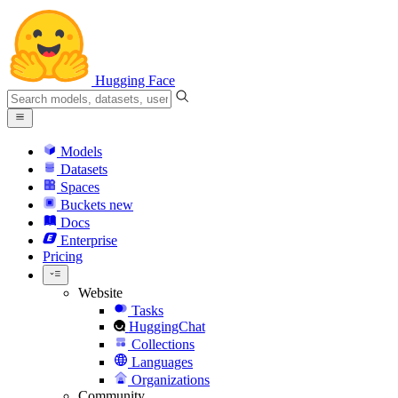
Hugging Face
Models
Datasets
Spaces
Buckets
new
Docs
Enterprise
Pricing
Website
Tasks
HuggingChat
Collections
Languages
Organizations
Community