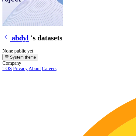
abdyl
's datasets
None public yet
System theme
Company
TOS
Privacy
About
Careers