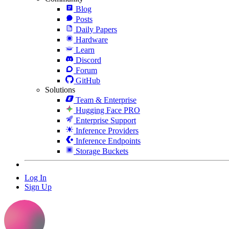
Blog
Posts
Daily Papers
Hardware
Learn
Discord
Forum
GitHub
Solutions
Team & Enterprise
Hugging Face PRO
Enterprise Support
Inference Providers
Inference Endpoints
Storage Buckets
Log In
Sign Up