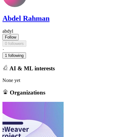
Abdel Rahman
abdyl
Follow
0 followers
·
1 following
AI & ML interests
None yet
Organizations