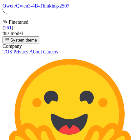
Qwen/Qwen3-4B-Thinking-2507
Finetuned
(
261
)
this model
System theme
Company
TOS
Privacy
About
Careers