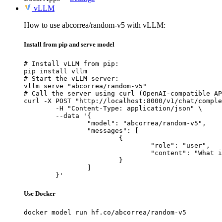
vLLM
How to use abcorrea/random-v5 with vLLM:
Install from pip and serve model
# Install vLLM from pip:

pip install vllm

# Start the vLLM server:

vllm serve "abcorrea/random-v5"

# Call the server using curl (OpenAI-compatible AP
curl -X POST "http://localhost:8000/v1/chat/comple
	-H "Content-Type: application/json" \

	--data '{

		"model": "abcorrea/random-v5",

		"messages": [

			{

				"role": "user",

				"content": "What is the capital of France?"

			}

		]

	}'
Use Docker
docker model run hf.co/abcorrea/random-v5