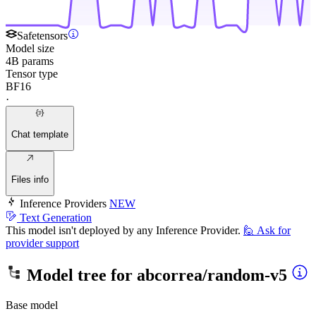
Safetensors
Model size
4B params
Tensor type
BF16
·
Chat template
Files info
Inference Providers
NEW
Text Generation
This model isn't deployed by any Inference Provider.
🙋
Ask for
provider support
Model tree for
abcorrea/random-v5
Base model