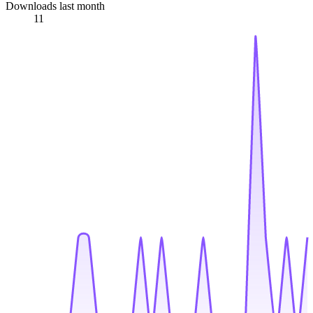
Downloads last month
11