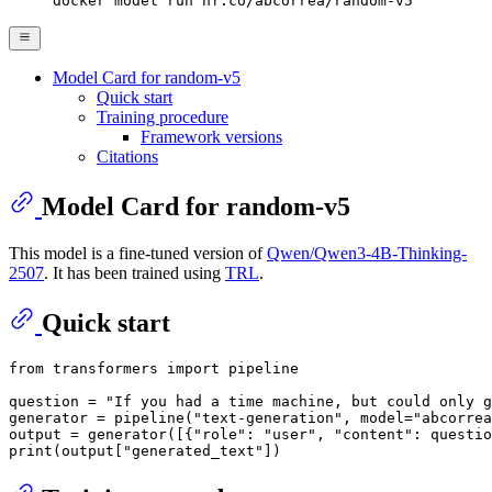
docker model run hf.co/abcorrea/random-v5
Model Card for random-v5
Quick start
Training procedure
Framework versions
Citations
Model Card for random-v5
This model is a fine-tuned version of
Qwen/Qwen3-4B-Thinking-
2507
. It has been trained using
TRL
.
Quick start
from
 transformers 
import
 pipeline

question = 
"If you had a time machine, but could only g
generator = pipeline(
"text-generation"
, model=
"abcorrea
output = generator([{
"role"
: 
"user"
, 
"content"
: questio
print
(output[
"generated_text"