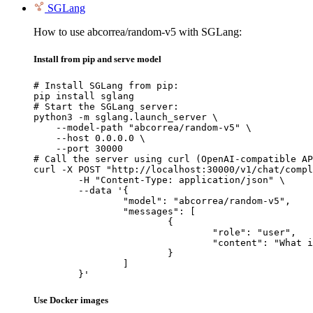
SGLang
How to use abcorrea/random-v5 with SGLang:
Install from pip and serve model
# Install SGLang from pip:

pip install sglang

# Start the SGLang server:

python3 -m sglang.launch_server \

    --model-path "abcorrea/random-v5" \

    --host 0.0.0.0 \

    --port 30000

# Call the server using curl (OpenAI-compatible AP
curl -X POST "http://localhost:30000/v1/chat/compl
	-H "Content-Type: application/json" \

	--data '{

		"model": "abcorrea/random-v5",

		"messages": [

			{

				"role": "user",

				"content": "What is the capital of France?"

			}

		]

	}'
Use Docker images