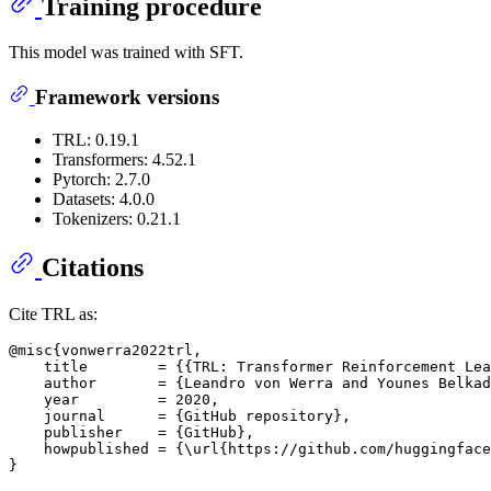
Training procedure
This model was trained with SFT.
Framework versions
TRL: 0.19.1
Transformers: 4.52.1
Pytorch: 2.7.0
Datasets: 4.0.0
Tokenizers: 0.21.1
Citations
Cite TRL as:
@misc{vonwerra2022trl,

    title        = {{TRL: Transformer Reinforcement Lea
    author       = {Leandro von Werra and Younes Belkad
    year         = 2020,

    journal      = {GitHub repository},

    publisher    = {GitHub},

    howpublished = {\url{https://github.com/huggingface