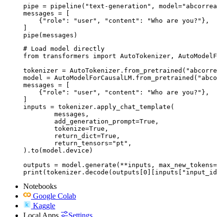
pipe = pipeline("text-generation", model="abcorrea
messages = [

    {"role": "user", "content": "Who are you?"},

]

pipe(messages)
# Load model directly

from transformers import AutoTokenizer, AutoModelF
tokenizer = AutoTokenizer.from_pretrained("abcorre
model = AutoModelForCausalLM.from_pretrained("abco
messages = [

    {"role": "user", "content": "Who are you?"},

]

inputs = tokenizer.apply_chat_template(

	messages,

	add_generation_prompt=True,

	tokenize=True,

	return_dict=True,

	return_tensors="pt",

).to(model.device)

outputs = model.generate(**inputs, max_new_tokens=
print(tokenizer.decode(outputs[0][inputs["input_id
Notebooks
Google Colab
Kaggle
Local Apps
Settings