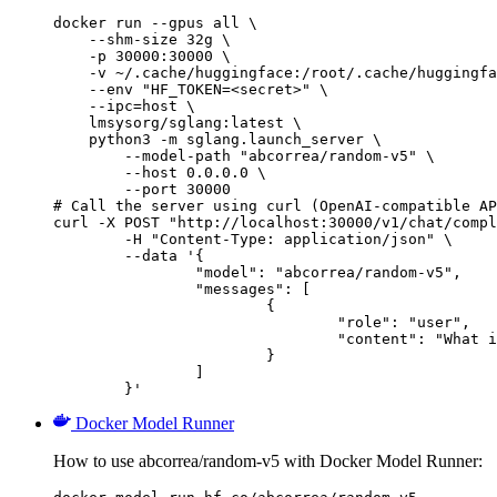
docker run --gpus all \

    --shm-size 32g \

    -p 30000:30000 \

    -v ~/.cache/huggingface:/root/.cache/huggingfa
    --env "HF_TOKEN=<secret>" \

    --ipc=host \

    lmsysorg/sglang:latest \

    python3 -m sglang.launch_server \

        --model-path "abcorrea/random-v5" \

        --host 0.0.0.0 \

        --port 30000

# Call the server using curl (OpenAI-compatible AP
curl -X POST "http://localhost:30000/v1/chat/compl
	-H "Content-Type: application/json" \

	--data '{

		"model": "abcorrea/random-v5",

		"messages": [

			{

				"role": "user",

				"content": "What is the capital of France?"

			}

		]

	}'
Docker Model Runner
How to use abcorrea/random-v5 with Docker Model Runner: