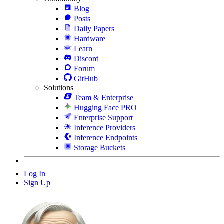
Blog
Posts
Daily Papers
Hardware
Learn
Discord
Forum
GitHub
Solutions
Team & Enterprise
Hugging Face PRO
Enterprise Support
Inference Providers
Inference Endpoints
Storage Buckets
Log In
Sign Up