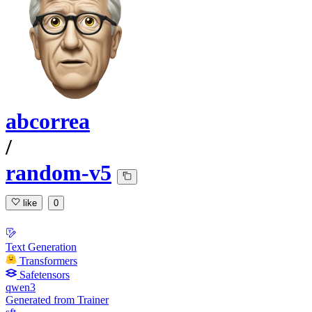
abcorrea
/
random-v5
like
0
Text Generation
Transformers
Safetensors
qwen3
Generated from Trainer