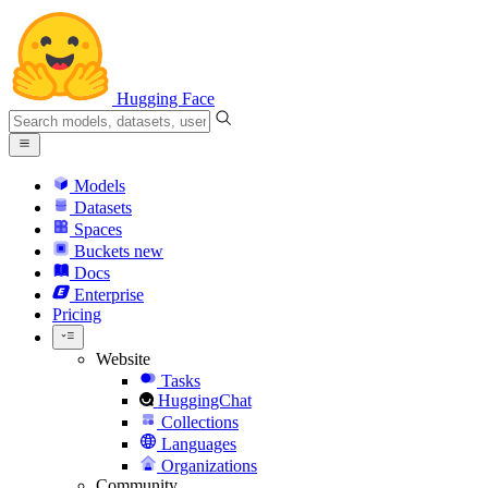
Hugging Face
Models
Datasets
Spaces
Buckets
new
Docs
Enterprise
Pricing
Website
Tasks
HuggingChat
Collections
Languages
Organizations
Community