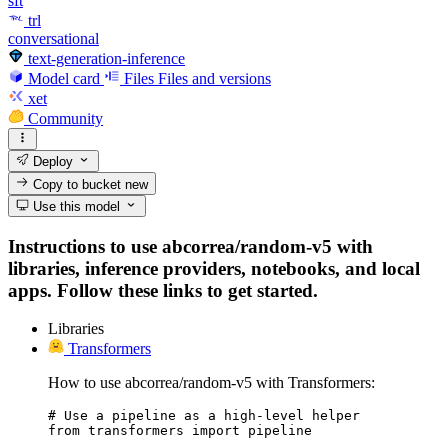
sft
trl
conversational
text-generation-inference
Model card
Files
Files and versions
xet
Community
Deploy
Copy to bucket
new
Use this model
Instructions to use abcorrea/random-v5 with
libraries, inference providers, notebooks, and local
apps. Follow these links to get started.
Libraries
Transformers
How to use abcorrea/random-v5 with Transformers:
# Use a pipeline as a high-level helper

from transformers import pipeline
