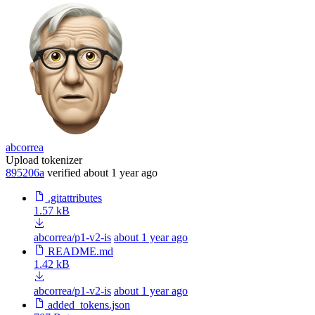
abcorrea
Upload tokenizer
895206a
verified
about 1 year ago
.gitattributes
1.57 kB
abcorrea/p1-v2-is
about 1 year ago
README.md
1.42 kB
abcorrea/p1-v2-is
about 1 year ago
added_tokens.json