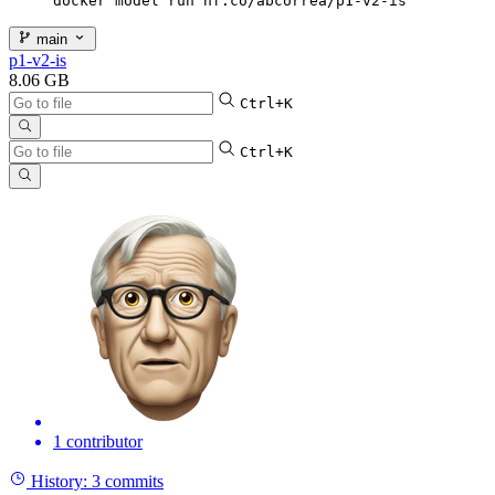
docker model run hf.co/abcorrea/p1-v2-is
main
p1-v2-is
8.06 GB
Ctrl+K
Ctrl+K
1 contributor
History:
3 commits