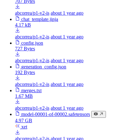
707 Bytes
abcorrea/p1-v2-is
about 1 year ago
chat_template.jinja
4.17 kB
abcorrea/p1-v2-is
about 1 year ago
config.json
727 Bytes
abcorrea/p1-v2-is
about 1 year ago
generation_config.json
192 Bytes
abcorrea/p1-v2-is
about 1 year ago
merges.txt
1.67 MB
abcorrea/p1-v2-is
about 1 year ago
model-00001-of-00002.safetensors
4.97 GB
xet
abcorrea/p1-v2-is
about 1 year ago