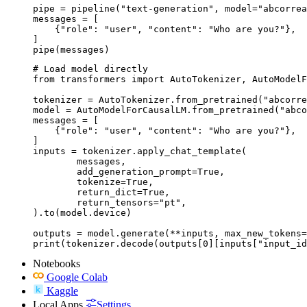
pipe = pipeline("text-generation", model="abcorrea
messages = [

    {"role": "user", "content": "Who are you?"},

]

pipe(messages)
# Load model directly

from transformers import AutoTokenizer, AutoModelF
tokenizer = AutoTokenizer.from_pretrained("abcorre
model = AutoModelForCausalLM.from_pretrained("abco
messages = [

    {"role": "user", "content": "Who are you?"},

]

inputs = tokenizer.apply_chat_template(

	messages,

	add_generation_prompt=True,

	tokenize=True,

	return_dict=True,

	return_tensors="pt",

).to(model.device)

outputs = model.generate(**inputs, max_new_tokens=
print(tokenizer.decode(outputs[0][inputs["input_id
Notebooks
Google Colab
Kaggle
Local Apps
Settings