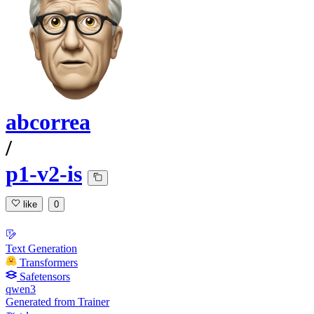
abcorrea
/
p1-v2-is
like
0
Text Generation
Transformers
Safetensors
qwen3
Generated from Trainer