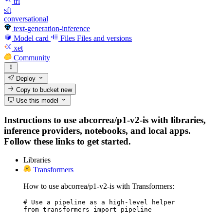
trl
sft
conversational
text-generation-inference
Model card
Files
Files and versions
xet
Community
Deploy
Copy to bucket
new
Use this model
Instructions to use abcorrea/p1-v2-is with libraries,
inference providers, notebooks, and local apps.
Follow these links to get started.
Libraries
Transformers
How to use abcorrea/p1-v2-is with Transformers:
# Use a pipeline as a high-level helper

from transformers import pipeline
