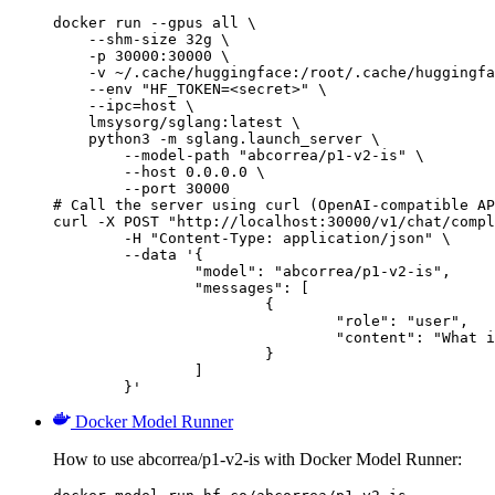
docker run --gpus all \

    --shm-size 32g \

    -p 30000:30000 \

    -v ~/.cache/huggingface:/root/.cache/huggingfa
    --env "HF_TOKEN=<secret>" \

    --ipc=host \

    lmsysorg/sglang:latest \

    python3 -m sglang.launch_server \

        --model-path "abcorrea/p1-v2-is" \

        --host 0.0.0.0 \

        --port 30000

# Call the server using curl (OpenAI-compatible AP
curl -X POST "http://localhost:30000/v1/chat/compl
	-H "Content-Type: application/json" \

	--data '{

		"model": "abcorrea/p1-v2-is",

		"messages": [

			{

				"role": "user",

				"content": "What is the capital of France?"

			}

		]

	}'
Docker Model Runner
How to use abcorrea/p1-v2-is with Docker Model Runner: