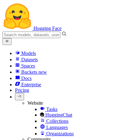
Hugging Face
Models
Datasets
Spaces
Buckets
new
Docs
Enterprise
Pricing
Website
Tasks
HuggingChat
Collections
Languages
Organizations
Community