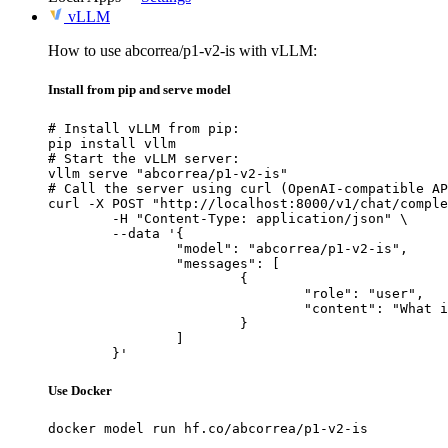
vLLM
How to use abcorrea/p1-v2-is with vLLM:
Install from pip and serve model
# Install vLLM from pip:

pip install vllm

# Start the vLLM server:

vllm serve "abcorrea/p1-v2-is"

# Call the server using curl (OpenAI-compatible AP
curl -X POST "http://localhost:8000/v1/chat/comple
	-H "Content-Type: application/json" \

	--data '{

		"model": "abcorrea/p1-v2-is",

		"messages": [

			{

				"role": "user",

				"content": "What is the capital of France?"

			}

		]

	}'
Use Docker
docker model run hf.co/abcorrea/p1-v2-is