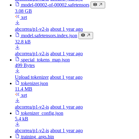
model-00002-of-00002.safetensors
3.08 GB
xet
abcorrea/p1-v2-is
about 1 year ago
model.safetensors.index.json
32.8 kB
abcorrea/p1-v2-is
about 1 year ago
special_tokens_map.json
499 Bytes
Upload tokenizer
about 1 year ago
tokenizer.json
11.4 MB
xet
abcorrea/p1-v2-is
about 1 year ago
tokenizer_config.json
5.4 kB
abcorrea/p1-v2-is
about 1 year ago
training_args.bin