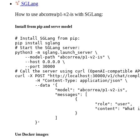
SGLang
How to use abcorrea/p1-v2-is with SGLang:
Install from pip and serve model
# Install SGLang from pip:

pip install sglang

# Start the SGLang server:

python3 -m sglang.launch_server \

    --model-path "abcorrea/p1-v2-is" \

    --host 0.0.0.0 \

    --port 30000

# Call the server using curl (OpenAI-compatible AP
curl -X POST "http://localhost:30000/v1/chat/compl
	-H "Content-Type: application/json" \

	--data '{

		"model": "abcorrea/p1-v2-is",

		"messages": [

			{

				"role": "user",

				"content": "What is the capital of France?"

			}

		]

	}'
Use Docker images