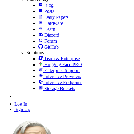
Blog
Posts
Daily Papers
Hardware
Learn
Discord
Forum
GitHub
Solutions
Team & Enterprise
Hugging Face PRO
Enterprise Support
Inference Providers
Inference Endpoints
Storage Buckets
Log In
Sign Up