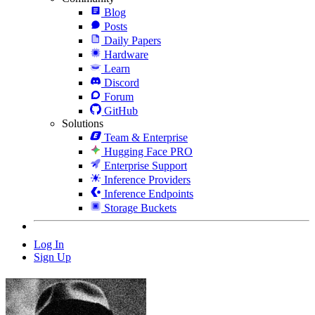
Blog
Posts
Daily Papers
Hardware
Learn
Discord
Forum
GitHub
Solutions
Team & Enterprise
Hugging Face PRO
Enterprise Support
Inference Providers
Inference Endpoints
Storage Buckets
Log In
Sign Up