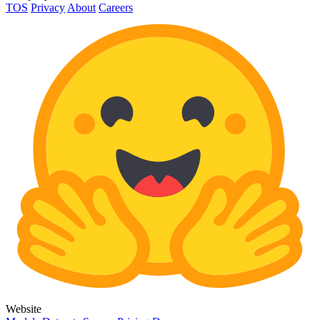
TOS
Privacy
About
Careers
Website