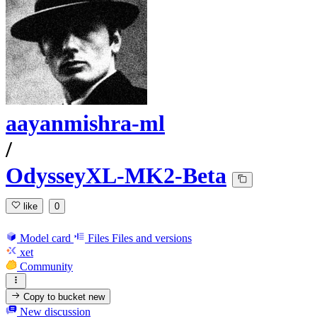
aayanmishra-ml
/
OdysseyXL-MK2-Beta
like
0
Model card
Files
Files and versions
xet
Community
Copy to bucket
new
New discussion