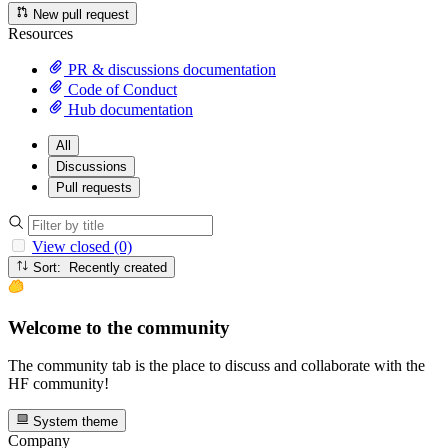
New pull request
Resources
PR & discussions documentation
Code of Conduct
Hub documentation
All
Discussions
Pull requests
View closed (0)
Sort: Recently created
Welcome to the community
The community tab is the place to discuss and collaborate with the
HF community!
System theme
Company