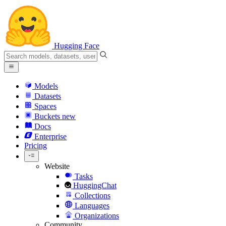
Hugging Face
Models
Datasets
Spaces
Buckets
new
Docs
Enterprise
Pricing
Website
Tasks
HuggingChat
Collections
Languages
Organizations
Community