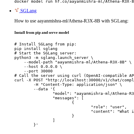
docker model run hf.co/aayanmishra-ml/Athena-R3X-8
SGLang
How to use aayanmishra-ml/Athena-R3X-8B with SGLang:
Install from pip and serve model
# Install SGLang from pip:

pip install sglang

# Start the SGLang server:

python3 -m sglang.launch_server \

    --model-path "aayanmishra-ml/Athena-R3X-8B" \

    --host 0.0.0.0 \

    --port 30000

# Call the server using curl (OpenAI-compatible AP
curl -X POST "http://localhost:30000/v1/chat/compl
	-H "Content-Type: application/json" \

	--data '{

		"model": "aayanmishra-ml/Athena-R3X-8B",

		"messages": [

			{

				"role": "user",

				"content": "What is the capital of France?"

			}

		]

	}'