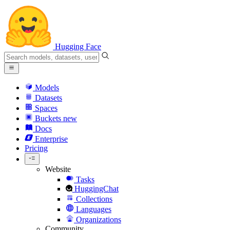
Hugging Face
Models
Datasets
Spaces
Buckets
new
Docs
Enterprise
Pricing
Website
Tasks
HuggingChat
Collections
Languages
Organizations
Community