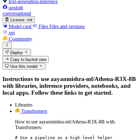
text-generation-inference
unsloth
conversational
License:
mit
Model card
Files
Files and versions
xet
Community
Deploy
Copy to bucket
new
Use this model
Instructions to use aayanmishra-ml/Athena-R3X-8B
with libraries, inference providers, notebooks, and
local apps. Follow these links to get started.
Libraries
Transformers
How to use aayanmishra-ml/Athena-R3X-8B with
Transformers:
# Use a pipeline as a high-level helper
