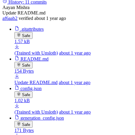
History:
11 commits
Aayan Mishra
Update README.md
af6aab2
verified
about 1 year ago
.gitattributes
Safe
1.57 kB
(Trained with Unsloth)
about 1 year ago
README.md
Safe
154 Bytes
Update README.md
about 1 year ago
config.json
Safe
1.02 kB
(Trained with Unsloth)
about 1 year ago
generation_config.json
Safe
171 Bytes