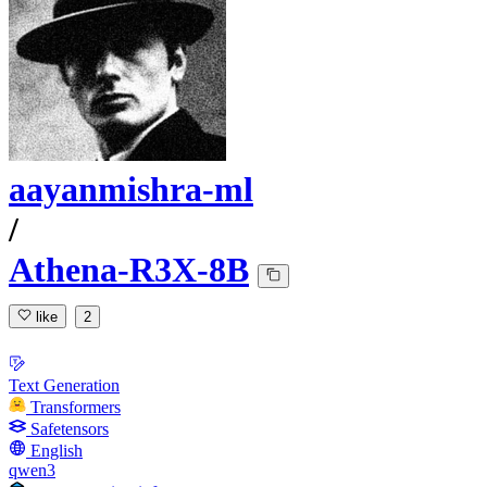
aayanmishra-ml
/
Athena-R3X-8B
like
2
Text Generation
Transformers
Safetensors
English
qwen3