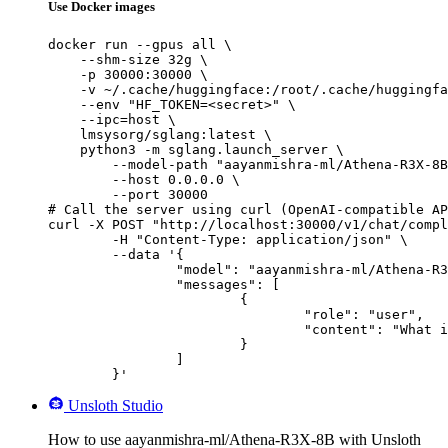
Use Docker images
docker run --gpus all \

    --shm-size 32g \

    -p 30000:30000 \

    -v ~/.cache/huggingface:/root/.cache/huggingfa
    --env "HF_TOKEN=<secret>" \

    --ipc=host \

    lmsysorg/sglang:latest \

    python3 -m sglang.launch_server \

        --model-path "aayanmishra-ml/Athena-R3X-8B
        --host 0.0.0.0 \

        --port 30000

# Call the server using curl (OpenAI-compatible AP
curl -X POST "http://localhost:30000/v1/chat/compl
	-H "Content-Type: application/json" \

	--data '{

		"model": "aayanmishra-ml/Athena-R3X-8B",

		"messages": [

			{

				"role": "user",

				"content": "What is the capital of France?"

			}

		]

	}'
Unsloth Studio
How to use aayanmishra-ml/Athena-R3X-8B with Unsloth