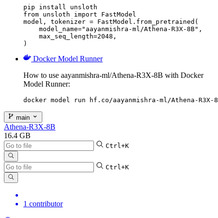
pip install unsloth

from unsloth import FastModel

model, tokenizer = FastModel.from_pretrained(

    model_name="aayanmishra-ml/Athena-R3X-8B",

    max_seq_length=2048,

)
Docker Model Runner
How to use aayanmishra-ml/Athena-R3X-8B with Docker
Model Runner:
docker model run hf.co/aayanmishra-ml/Athena-R3X-8
main
Athena-R3X-8B
16.4 GB
Ctrl+K
Ctrl+K
1 contributor