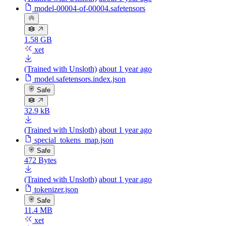
model-00004-of-00004.safetensors
1.58 GB
xet
(Trained with Unsloth)
about 1 year ago
model.safetensors.index.json
Safe
32.9 kB
(Trained with Unsloth)
about 1 year ago
special_tokens_map.json
Safe
472 Bytes
(Trained with Unsloth)
about 1 year ago
tokenizer.json
Safe
11.4 MB
xet