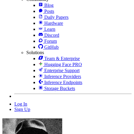
Blog
Posts
Daily Papers
Hardware
Learn
Discord
Forum
GitHub
Solutions
Team & Enterprise
Hugging Face PRO
Enterprise Support
Inference Providers
Inference Endpoints
Storage Buckets
Log In
Sign Up