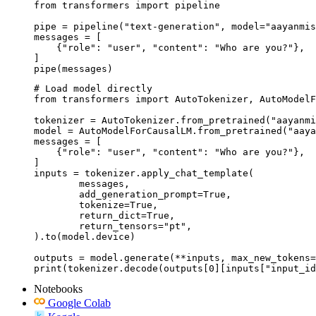
from transformers import pipeline

pipe = pipeline("text-generation", model="aayanmis
messages = [

    {"role": "user", "content": "Who are you?"},

]

pipe(messages)
# Load model directly

from transformers import AutoTokenizer, AutoModelF
tokenizer = AutoTokenizer.from_pretrained("aayanmi
model = AutoModelForCausalLM.from_pretrained("aaya
messages = [

    {"role": "user", "content": "Who are you?"},

]

inputs = tokenizer.apply_chat_template(

	messages,

	add_generation_prompt=True,

	tokenize=True,

	return_dict=True,

	return_tensors="pt",

).to(model.device)

outputs = model.generate(**inputs, max_new_tokens=
print(tokenizer.decode(outputs[0][inputs["input_id
Notebooks
Google Colab