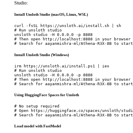
Studio:
Install Unsloth Studio (macOS, Linux, WSL)
curl -fsSL https://unsloth.ai/install.sh | sh

# Run unsloth studio

unsloth studio -H 0.0.0.0 -p 8888

# Then open http://localhost:8888 in your browser

# Search for aayanmishra-ml/Athena-R3X-8B to start
Install Unsloth Studio (Windows)
irm https://unsloth.ai/install.ps1 | iex

# Run unsloth studio

unsloth studio -H 0.0.0.0 -p 8888

# Then open http://localhost:8888 in your browser

# Search for aayanmishra-ml/Athena-R3X-8B to start
Using HuggingFace Spaces for Unsloth
# No setup required

# Open https://huggingface.co/spaces/unsloth/studi
# Search for aayanmishra-ml/Athena-R3X-8B to start
Load model with FastModel