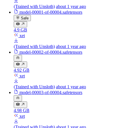
(Trained with Unsloth)
about 1 year ago
model-00001-of-00004.safetensors
Safe
4.9 GB
xet
(Trained with Unsloth)
about 1 year ago
model-00002-of-00004.safetensors
4.92 GB
xet
(Trained with Unsloth)
about 1 year ago
model-00003-of-00004.safetensors
4.98 GB
xet
(Trained with Unsloth)
about 1 year ago