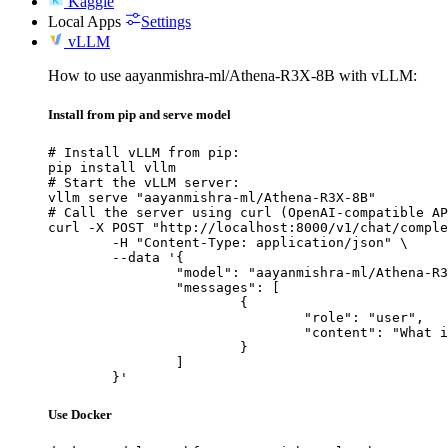
Kaggle
Local Apps
Settings
vLLM
How to use aayanmishra-ml/Athena-R3X-8B with vLLM:
Install from pip and serve model
# Install vLLM from pip:

pip install vllm

# Start the vLLM server:

vllm serve "aayanmishra-ml/Athena-R3X-8B"

# Call the server using curl (OpenAI-compatible AP
curl -X POST "http://localhost:8000/v1/chat/comple
	-H "Content-Type: application/json" \

	--data '{

		"model": "aayanmishra-ml/Athena-R3X-8B",

		"messages": [

			{

				"role": "user",

				"content": "What is the capital of France?"

			}

		]

	}'
Use Docker