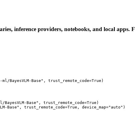
ies, inference providers, notebooks, and local apps. Fol
-ml/BayesVLM-Base", trust_remote_code=True)
l/BayesVLM-Base", trust_remote_code=True)

LM-Base", trust_remote_code=True, device_map="auto")