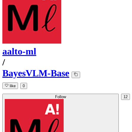
aalto-ml
/
BayesVLM-Base
like
0
Follow
12