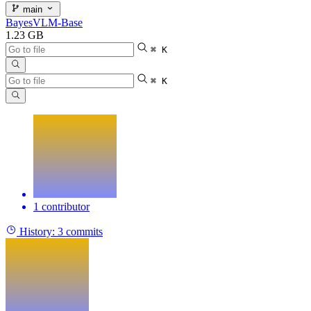
main
BayesVLM-Base
1.23 GB
⌘ K
⌘ K
1 contributor
History:
3 commits