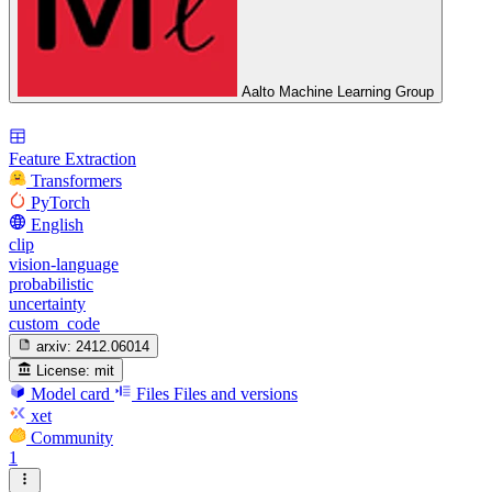
Aalto Machine Learning Group
Feature Extraction
Transformers
PyTorch
English
clip
vision-language
probabilistic
uncertainty
custom_code
arxiv:
2412.06014
License:
mit
Model card
Files
Files and versions
xet
Community
1