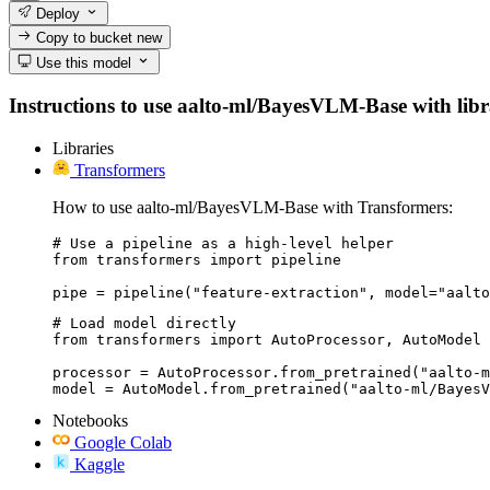
Deploy
Copy to bucket
new
Use this model
Instructions to use aalto-ml/BayesVLM-Base with librar
Libraries
Transformers
How to use aalto-ml/BayesVLM-Base with Transformers:
# Use a pipeline as a high-level helper

from transformers import pipeline

pipe = pipeline("feature-extraction", model="aalto
# Load model directly

from transformers import AutoProcessor, AutoModel

processor = AutoProcessor.from_pretrained("aalto-m
model = AutoModel.from_pretrained("aalto-ml/BayesV
Notebooks
Google Colab
Kaggle