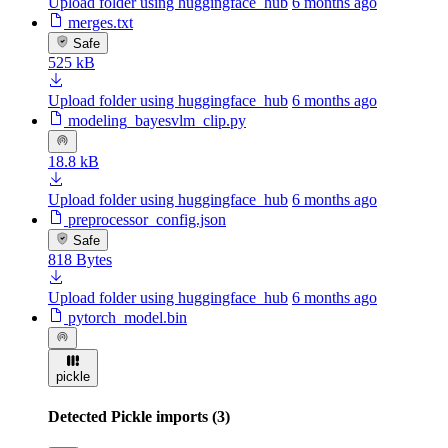
Upload folder using huggingface_hub
6 months ago
merges.txt
Safe
525 kB
Upload folder using huggingface_hub
6 months ago
modeling_bayesvlm_clip.py
18.8 kB
Upload folder using huggingface_hub
6 months ago
preprocessor_config.json
Safe
818 Bytes
Upload folder using huggingface_hub
6 months ago
pytorch_model.bin
pickle
Detected Pickle imports (3)