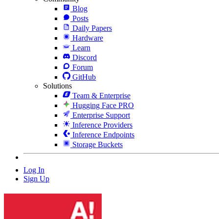
Blog
Posts
Daily Papers
Hardware
Learn
Discord
Forum
GitHub
Solutions
Team & Enterprise
Hugging Face PRO
Enterprise Support
Inference Providers
Inference Endpoints
Storage Buckets
Log In
Sign Up