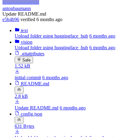
antonbaumann
Update README.md
e5b4b96
verified
6 months ago
text
Upload folder using huggingface_hub
6 months ago
vision
Upload folder using huggingface_hub
6 months ago
.gitattributes
Safe
1.52 kB
initial commit
6 months ago
README.md
2.8 kB
Update README.md
6 months ago
config.json
631 Bytes