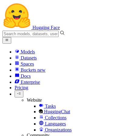
Hugging Face
Models
Datasets
Spaces
Buckets
new
Docs
Enterprise
Pricing
Website
Tasks
HuggingChat
Collections
Languages
Organizations
Community