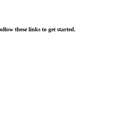
low these links to get started.