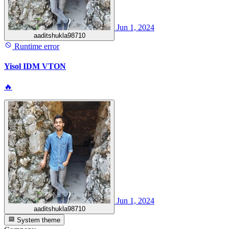
Jun 1, 2024
aaditshukla98710
Runtime error
Yisol IDM VTON
🔥
Jun 1, 2024
aaditshukla98710
System theme