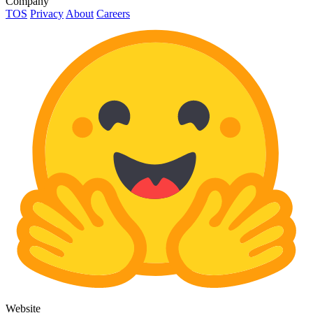
Company
TOS
Privacy
About
Careers
Website