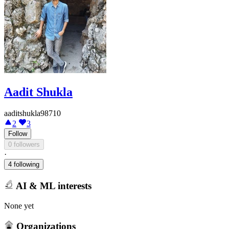
Aadit Shukla
aaditshukla98710
2
3
Follow
0 followers
·
4 following
AI & ML interests
None yet
Organizations