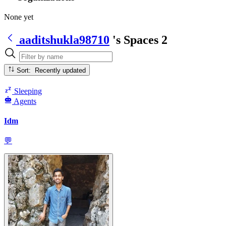
None yet
aaditshukla98710
's Spaces
2
Sort: Recently updated
Sleeping
Agents
Idm
💬