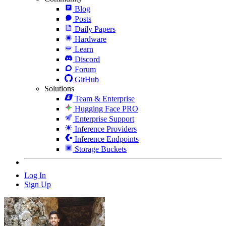
Blog
Posts
Daily Papers
Hardware
Learn
Discord
Forum
GitHub
Solutions
Team & Enterprise
Hugging Face PRO
Enterprise Support
Inference Providers
Inference Endpoints
Storage Buckets
Log In
Sign Up