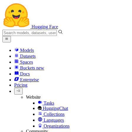
Hugging Face
Models
Datasets
Spaces
Buckets
new
Docs
Enterprise
Pricing
Website
Tasks
HuggingChat
Collections
Languages
Organizations
Community