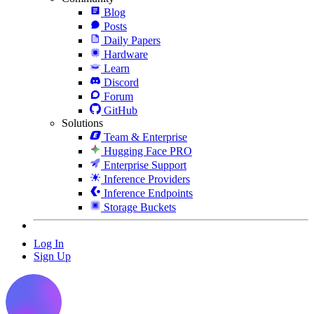
Blog
Posts
Daily Papers
Hardware
Learn
Discord
Forum
GitHub
Solutions
Team & Enterprise
Hugging Face PRO
Enterprise Support
Inference Providers
Inference Endpoints
Storage Buckets
Log In
Sign Up