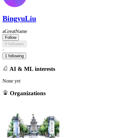
BingyuLiu
aGreatName
Follow
0 followers
·
1 following
AI & ML interests
None yet
Organizations