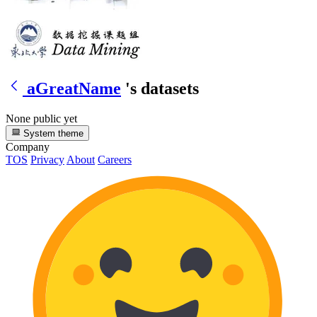
aGreatName
's datasets
None public yet
System theme
Company
TOS
Privacy
About
Careers