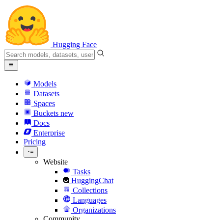
Hugging Face
Models
Datasets
Spaces
Buckets
new
Docs
Enterprise
Pricing
Website
Tasks
HuggingChat
Collections
Languages
Organizations
Community