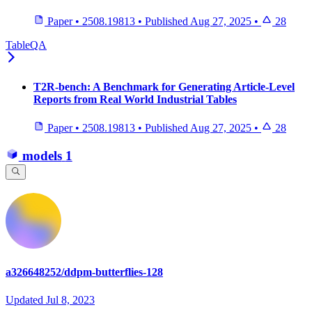
Paper
•
2508.19813
•
Published
Aug 27, 2025
•
28
TableQA
T2R-bench: A Benchmark for Generating Article-Level
Reports from Real World Industrial Tables
Paper
•
2508.19813
•
Published
Aug 27, 2025
•
28
models
1
a326648252/ddpm-butterflies-128
Updated
Jul 8, 2023