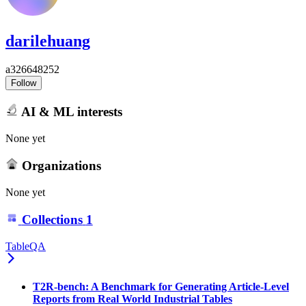
darilehuang
a326648252
Follow
AI & ML interests
None yet
Organizations
None yet
Collections
1
TableQA
T2R-bench: A Benchmark for Generating Article-Level
Reports from Real World Industrial Tables