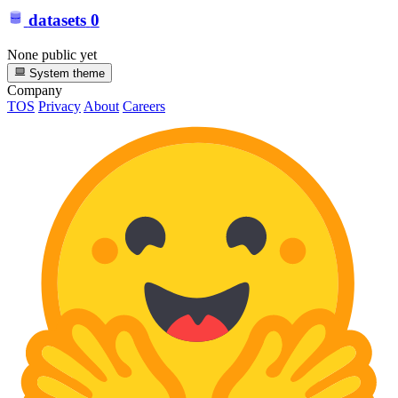
datasets
0
None public yet
System theme
Company
TOS
Privacy
About
Careers