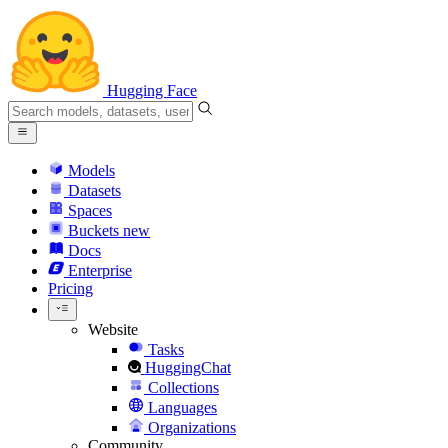
Hugging Face
Models
Datasets
Spaces
Buckets
new
Docs
Enterprise
Pricing
Website
Tasks
HuggingChat
Collections
Languages
Organizations
Community