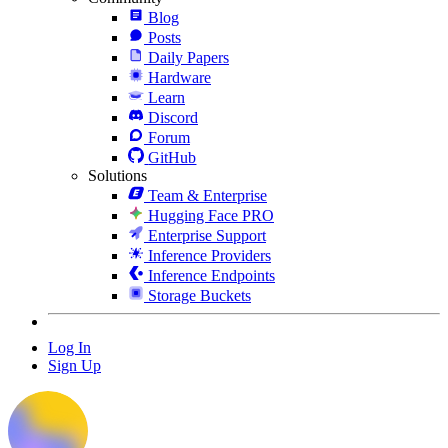
Blog
Posts
Daily Papers
Hardware
Learn
Discord
Forum
GitHub
Solutions
Team & Enterprise
Hugging Face PRO
Enterprise Support
Inference Providers
Inference Endpoints
Storage Buckets
Log In
Sign Up