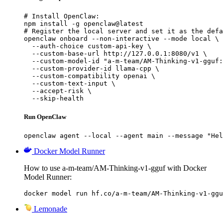
# Install OpenClaw:

npm install -g openclaw@latest

# Register the local server and set it as the defa
openclaw onboard --non-interactive --mode local \

  --auth-choice custom-api-key \

  --custom-base-url http://127.0.0.1:8080/v1 \

  --custom-model-id "a-m-team/AM-Thinking-v1-gguf:
  --custom-provider-id llama-cpp \

  --custom-compatibility openai \

  --custom-text-input \

  --accept-risk \

  --skip-health
Run OpenClaw
openclaw agent --local --agent main --message "Hel
Docker Model Runner
How to use a-m-team/AM-Thinking-v1-gguf with Docker
Model Runner:
docker model run hf.co/a-m-team/AM-Thinking-v1-ggu
Lemonade