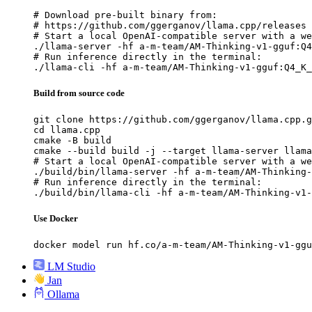
# Download pre-built binary from:

# https://github.com/ggerganov/llama.cpp/releases

# Start a local OpenAI-compatible server with a we
./llama-server -hf a-m-team/AM-Thinking-v1-gguf:Q4
# Run inference directly in the terminal:

./llama-cli -hf a-m-team/AM-Thinking-v1-gguf:Q4_K_
Build from source code
git clone https://github.com/ggerganov/llama.cpp.g
cd llama.cpp

cmake -B build

cmake --build build -j --target llama-server llama
# Start a local OpenAI-compatible server with a we
./build/bin/llama-server -hf a-m-team/AM-Thinking-
# Run inference directly in the terminal:

./build/bin/llama-cli -hf a-m-team/AM-Thinking-v1-
Use Docker
docker model run hf.co/a-m-team/AM-Thinking-v1-ggu
LM Studio
Jan
Ollama