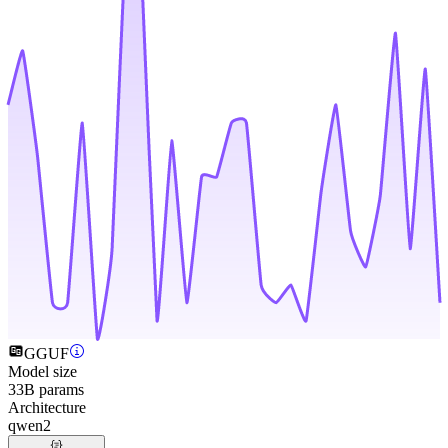
GGUF
Model size
33B params
Architecture
qwen2