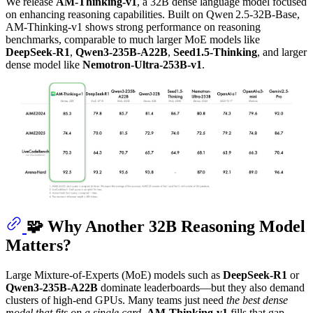
We release
AM-Thinking‑v1
, a 32B dense language model focused
on enhancing reasoning capabilities. Built on Qwen 2.5‑32B‑Base,
AM-Thinking‑v1 shows strong performance on reasoning
benchmarks, comparable to much larger MoE models like
DeepSeek‑R1
,
Qwen3‑235B‑A22B
,
Seed1.5-Thinking
, and larger
dense model like
Nemotron-Ultra-253B-v1
.
🧩 Why Another 32B Reasoning Model
Matters?
Large Mixture‑of‑Experts (MoE) models such as
DeepSeek‑R1
or
Qwen3‑235B‑A22B
dominate leaderboards—but they also demand
clusters of high‑end GPUs. Many teams just need
the best dense
model that fits on a single card
.
AM‑Thinking‑v1
fills that gap