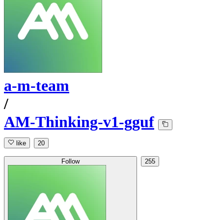
a-m-team
/
AM-Thinking-v1-gguf
like
20
Follow
255