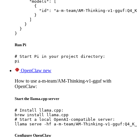
      "models": [

        {

          "id": "a-m-team/AM-Thinking-v1-gguf:Q4_K
        }

      ]

    }

  }

}
Run Pi
# Start Pi in your project directory:

pi
OpenClaw
new
How to use a-m-team/AM-Thinking-v1-gguf with
OpenClaw:
Start the llama.cpp server
# Install llama.cpp:

brew install llama.cpp

# Start a local OpenAI-compatible server:

llama serve -hf a-m-team/AM-Thinking-v1-gguf:Q4_K_
Configure OpenClaw