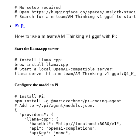
# No setup required

# Open https://huggingface.co/spaces/unsloth/studi
# Search for a-m-team/AM-Thinking-v1-gguf to start
Pi
How to use a-m-team/AM-Thinking-v1-gguf with Pi:
Start the llama.cpp server
# Install llama.cpp:

brew install llama.cpp

# Start a local OpenAI-compatible server:

llama serve -hf a-m-team/AM-Thinking-v1-gguf:Q4_K_
Configure the model in Pi
# Install Pi:

npm install -g @mariozechner/pi-coding-agent

# Add to ~/.pi/agent/models.json:

{

  "providers": {

    "llama-cpp": {

      "baseUrl": "http://localhost:8080/v1",

      "api": "openai-completions",

      "apiKey": "none",
