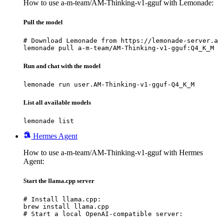
How to use a-m-team/AM-Thinking-v1-gguf with Lemonade:
Pull the model
# Download Lemonade from https://lemonade-server.a
lemonade pull a-m-team/AM-Thinking-v1-gguf:Q4_K_M
Run and chat with the model
lemonade run user.AM-Thinking-v1-gguf-Q4_K_M
List all available models
lemonade list
Hermes Agent
How to use a-m-team/AM-Thinking-v1-gguf with Hermes
Agent:
Start the llama.cpp server
# Install llama.cpp:

brew install llama.cpp

# Start a local OpenAI-compatible server:
