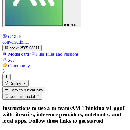
am team
GGUF
conversational
arxiv:
2505.08311
Model card
Files
Files and versions
xet
Community
3
Deploy
Copy to bucket
new
Use this model
Instructions to use a-m-team/AM-Thinking-v1-gguf
with libraries, inference providers, notebooks, and
local apps. Follow these links to get started.