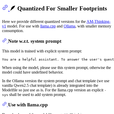
🪶 Quantized For Smaller Footprints
Here we provide different quantized versions for the
AM-Thinking-
v1
model. For use with
llama.cpp
and
Ollama
, with smaller memory
consumption.
Note w.r.t. system prompt
This model is trained with explicit system prompt:
When using the model, please use this system prompt, otherwise the
model could have undefined behavior.
In the Ollama version the system prompt and chat template (we use
vanilla Qwen2.5 chat template) is already integrated into the
Modelfile so just use as is. For the llama.cpp version an explicit
-
shall be used to add system prompt.
sys
Use with llama.cpp