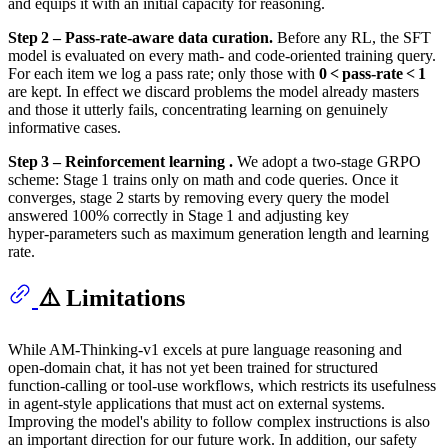
and equips it with an initial capacity for reasoning.
Step 2 – Pass‑rate‑aware data curation.
Before any RL, the SFT
model is evaluated on every math‑ and code‑oriented training query.
For each item we log a pass rate; only those with
0 < pass‑rate < 1
are kept. In effect we discard problems the model already masters
and those it utterly fails, concentrating learning on genuinely
informative cases.
Step 3 – Reinforcement learning .
We adopt a two‑stage GRPO
scheme: Stage 1 trains only on math and code queries. Once it
converges, stage 2 starts by removing every query the model
answered 100% correctly in Stage 1 and adjusting key
hyper‑parameters such as maximum generation length and learning
rate.
⚠️ Limitations
While AM‑Thinking‑v1 excels at pure language reasoning and
open‑domain chat, it has not yet been trained for structured
function‑calling or tool‑use workflows, which restricts its usefulness
in agent‑style applications that must act on external systems.
Improving the model's ability to follow complex instructions is also
an important direction for our future work. In addition, our safety