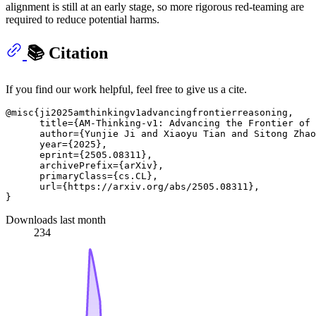
alignment is still at an early stage, so more rigorous red‑teaming are
required to reduce potential harms.
📚 Citation
If you find our work helpful, feel free to give us a cite.
@misc{ji2025amthinkingv1advancingfrontierreasoning,

      title={AM-Thinking-v1: Advancing the Frontier of 
      author={Yunjie Ji and Xiaoyu Tian and Sitong Zhao
      year={2025},

      eprint={2505.08311},

      archivePrefix={arXiv},

      primaryClass={cs.CL},

      url={https://arxiv.org/abs/2505.08311}, 

Downloads last month
234