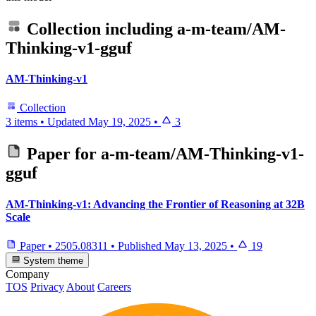
Collection including
a-m-team/AM-
Thinking-v1-gguf
AM-Thinking-v1
Collection
3 items
•
Updated
May 19, 2025
•
3
Paper for
a-m-team/AM-Thinking-v1-
gguf
AM-Thinking-v1: Advancing the Frontier of Reasoning at 32B
Scale
Paper
•
2505.08311
•
Published
May 13, 2025
•
19
System theme
Company
TOS
Privacy
About
Careers