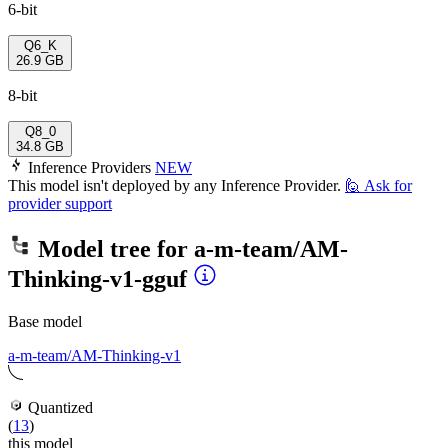
6-bit
Q6_K
26.9 GB
8-bit
Q8_0
34.8 GB
Inference Providers
NEW
This model isn't deployed by any Inference Provider.
🙋
Ask for
provider support
Model tree for
a-m-team/AM-
Thinking-v1-gguf
Base model
a-m-team/AM-Thinking-v1
Quantized
(
13
)
this model