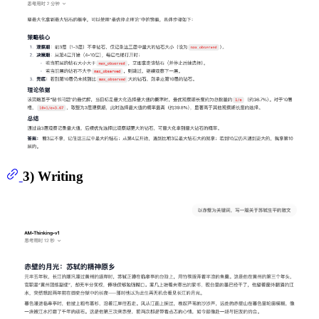
3) Writing