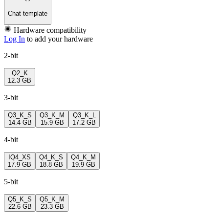
Chat template
Hardware compatibility
Log In
to add your hardware
2-bit
Q2_K
12.3 GB
3-bit
Q3_K_S
Q3_K_M
Q3_K_L
14.4 GB
15.9 GB
17.2 GB
4-bit
IQ4_XS
Q4_K_S
Q4_K_M
17.9 GB
18.8 GB
19.9 GB
5-bit
Q5_K_S
Q5_K_M
22.6 GB
23.3 GB