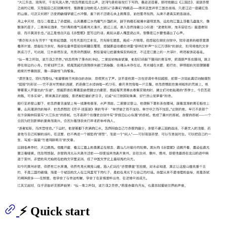
⚡ Quick start