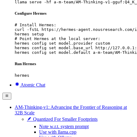
llama serve -hf a-m-team/AM-Thinking-v1-gguf:Q4_K_
Configure Hermes
# Install Hermes:

curl -fsSL https://hermes-agent.nousresearch.com/i
hermes setup

# Point Hermes at the local server:

hermes config set model.provider custom

hermes config set model.base_url http://127.0.0.1:
hermes config set model.default a-m-team/AM-Thinki
Run Hermes
hermes
Atomic Chat
AM‑Thinking‑v1: Advancing the Frontier of Reasoning at
32B Scale
🪶 Quantized For Smaller Footprints
Note w.r.t. system prompt
Use with llama.cpp