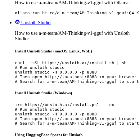
How to use a-m-team/AM-Thinking-v1-gguf with Ollama:
ollama run hf.co/a-m-team/AM-Thinking-v1-gguf:Q4_K
Unsloth Studio
How to use a-m-team/AM-Thinking-v1-gguf with Unsloth
Studio:
Install Unsloth Studio (macOS, Linux, WSL)
curl -fsSL https://unsloth.ai/install.sh | sh

# Run unsloth studio

unsloth studio -H 0.0.0.0 -p 8888

# Then open http://localhost:8888 in your browser

# Search for a-m-team/AM-Thinking-v1-gguf to start
Install Unsloth Studio (Windows)
irm https://unsloth.ai/install.ps1 | iex

# Run unsloth studio

unsloth studio -H 0.0.0.0 -p 8888

# Then open http://localhost:8888 in your browser

# Search for a-m-team/AM-Thinking-v1-gguf to start
Using HuggingFace Spaces for Unsloth