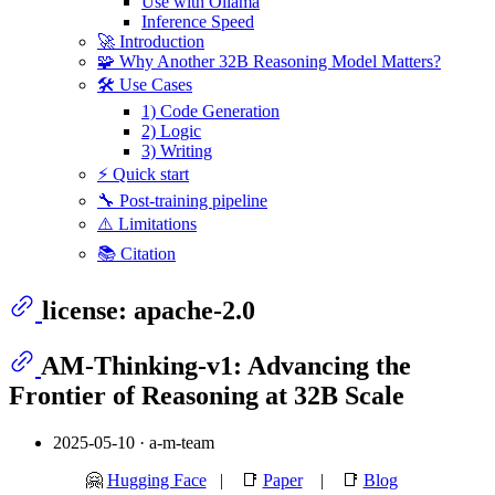
Use with Ollama
Inference Speed
🚀 Introduction
🧩 Why Another 32B Reasoning Model Matters?
🛠️ Use Cases
1) Code Generation
2) Logic
3) Writing
⚡ Quick start
🔧 Post-training pipeline
⚠️ Limitations
📚 Citation
license: apache-2.0
AM‑Thinking‑v1: Advancing the
Frontier of Reasoning at 32B Scale
2025-05-10 · a-m‑team
🤗
Hugging Face
| 📑
Paper
| 📑
Blog