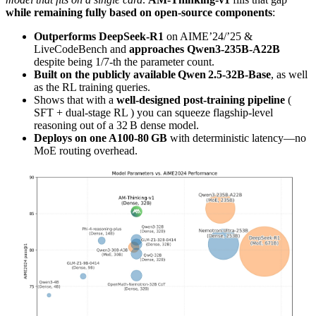
while remaining fully based on open-source components
:
Outperforms DeepSeek‑R1
on AIME’24/’25 &
LiveCodeBench and
approaches Qwen3‑235B‑A22B
despite being 1/7‑th the parameter count.
Built on the publicly available Qwen 2.5‑32B‑Base
, as well
as the RL training queries.
Shows that with a
well‑designed post‑training pipeline
(
SFT + dual‑stage RL ) you can squeeze flagship‑level
reasoning out of a 32 B dense model.
Deploys on one A100‑80 GB
with deterministic latency—no
MoE routing overhead.