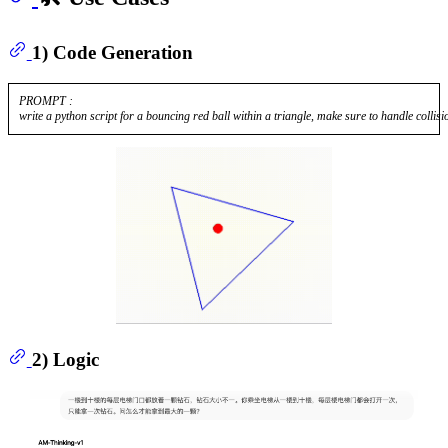
1) Code Generation
PROMPT :

2) Logic