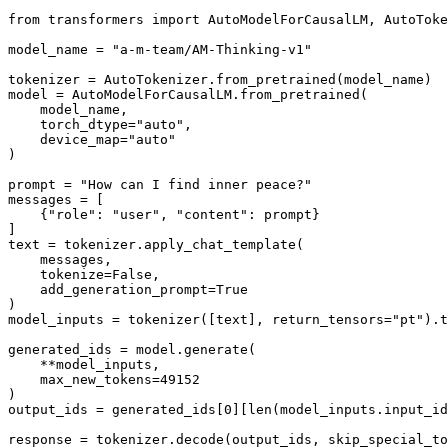
from
 transformers 
import
 AutoModelForCausalLM, AutoToke
model_name = 
"a-m-team/AM-Thinking-v1"
tokenizer = AutoTokenizer.from_pretrained(model_name)

model = AutoModelForCausalLM.from_pretrained(

    model_name,

    torch_dtype=
"auto"
,

    device_map=
"auto"
)

prompt = 
"How can I find inner peace?"
messages = [

    {
"role"
: 
"user"
, 
"content"
: prompt}

]

text = tokenizer.apply_chat_template(

    messages,

    tokenize=
False
,

    add_generation_prompt=
True
)

model_inputs = tokenizer([text], return_tensors=
"pt"
).t
generated_ids = model.generate(

    **model_inputs,

    max_new_tokens=
49152
)

output_ids = generated_ids[
0
][
len
(model_inputs.input_id
response = tokenizer.decode(output_ids, skip_special_to