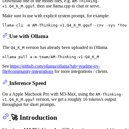
Download one of the model files, e.g.
AM-Thinking-
, then use llama.cpp to chat or serve.
v1.Q4_K_M.gguf
Make sure to use with explicit system prompt, for example:
llama-cli -m AM-Thinking-v1.Q4_K_M.gguf -cnv -sys 
"You 
Use with Ollama
The
version has already been uploaded to Ollama.
Q4_K_M
See
https://github.com/ollama/ollama?tab=readme-ov-
file#community-integrations
for more integrations / clients.
Inference Speed
On a Apple Macbook Pro with M3-Max, using the
AM-Thinking-
version, we get a roughly 16 tokens/s output
v1.Q4_K_M.gguf
throughput for short prompts.
🚀 Introduction