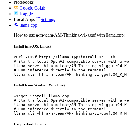
Notebooks
Google Colab
Kaggle
Local Apps
Settings
llama.cpp
How to use a-m-team/AM-Thinking-v1-gguf with llama.cpp:
Install (macOS, Linux)
curl -LsSf https://llama.app/install.sh | sh

# Start a local OpenAI-compatible server with a we
llama serve -hf a-m-team/AM-Thinking-v1-gguf:Q4_K_
# Run inference directly in the terminal:

llama cli -hf a-m-team/AM-Thinking-v1-gguf:Q4_K_M
Install from WinGet (Windows)
winget install llama.cpp

# Start a local OpenAI-compatible server with a we
llama serve -hf a-m-team/AM-Thinking-v1-gguf:Q4_K_
# Run inference directly in the terminal:

llama cli -hf a-m-team/AM-Thinking-v1-gguf:Q4_K_M
Use pre-built binary