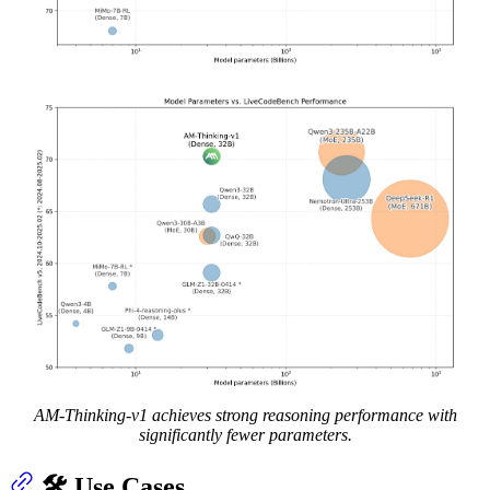
AM-Thinking-v1 achieves strong reasoning performance with
significantly fewer parameters.
🛠️ Use Cases