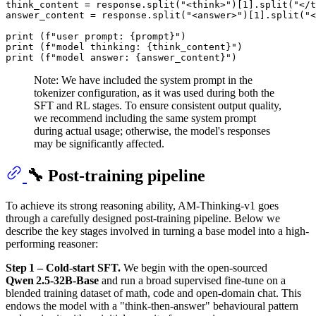
think_content = response.split(
"<think>"
)[
1
].split(
"</t
answer_content = response.split(
"<answer>"
)[
1
].split(
"<
print
 (
f"user prompt: 
{prompt}
"
print
 (
f"model thinking: 
{think_content}
"
print
 (
f"model answer: 
{answer_content}
"
Note: We have included the system prompt in the
tokenizer configuration, as it was used during both the
SFT and RL stages. To ensure consistent output quality,
we recommend including the same system prompt
during actual usage; otherwise, the model's responses
may be significantly affected.
🔧 Post-training pipeline
To achieve its strong reasoning ability, AM‑Thinking‑v1 goes
through a carefully designed post-training pipeline. Below we
describe the key stages involved in turning a base model into a high-
performing reasoner:
Step 1 – Cold‑start SFT.
We begin with the open-sourced
Qwen 2.5‑32B‑Base
and run a broad supervised fine‑tune on a
blended training dataset of math, code and open‑domain chat. This
endows the model with a "think‑then‑answer" behavioural pattern