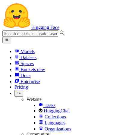
Hugging Face
Models
Datasets
Spaces
Buckets
new
Docs
Enterprise
Pricing
Website
Tasks
HuggingChat
Collections
Languages
Organizations
Community