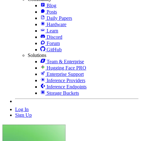
Blog
Posts
Daily Papers
Hardware
Learn
Discord
Forum
GitHub
Solutions
Team & Enterprise
Hugging Face PRO
Enterprise Support
Inference Providers
Inference Endpoints
Storage Buckets
Log In
Sign Up