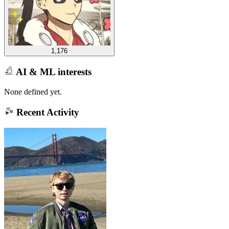
1,176
AI & ML interests
None defined yet.
Recent Activity