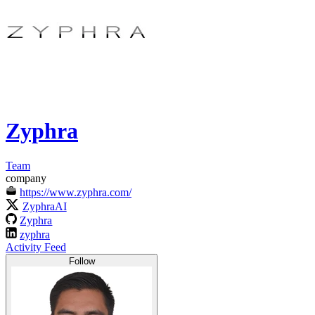
Zyphra
Team
company
https://www.zyphra.com/
ZyphraAI
Zyphra
zyphra
Activity Feed
Follow