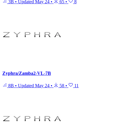
3B
•
Updated
May 24
•
65
•
8
Zyphra/Zamba2-VL-7B
8B
•
Updated
May 24
•
58
•
11