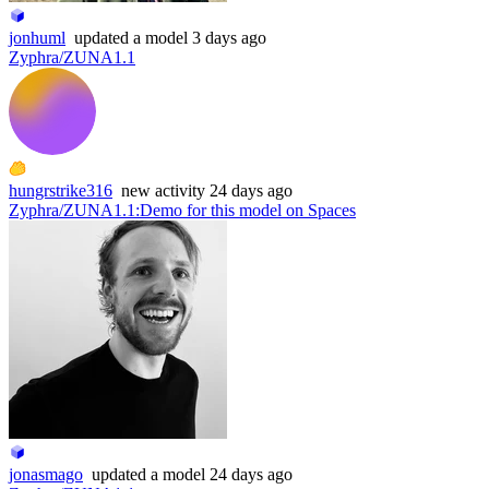
jonhuml
updated
a model
3 days ago
Zyphra/ZUNA1.1
hungrstrike316
new
activity
24 days ago
Zyphra/ZUNA1.1
:
Demo for this model on Spaces
jonasmago
updated
a model
24 days ago