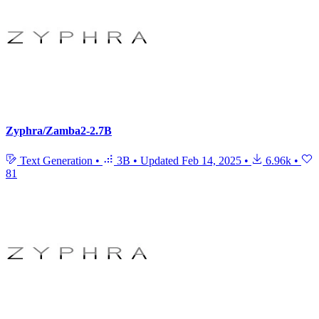
Zyphra/Zamba2-2.7B
Text Generation
•
3B
•
Updated
Feb 14, 2025
•
6.96k
•
81