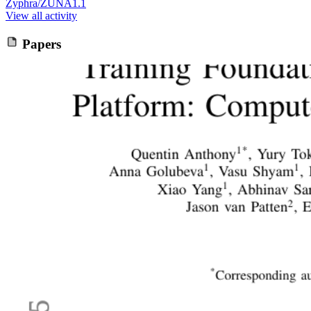
Zyphra/ZUNA1.1
View all activity
Papers