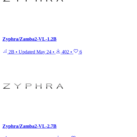
Zyphra/Zamba2-VL-1.2B
2B
•
Updated
May 24
•
402
•
6
Zyphra/Zamba2-VL-2.7B