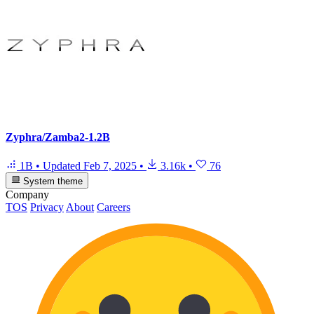
Zyphra/Zamba2-1.2B
1B
•
Updated
Feb 7, 2025
•
3.16k
•
76
System theme
Company
TOS
Privacy
About
Careers