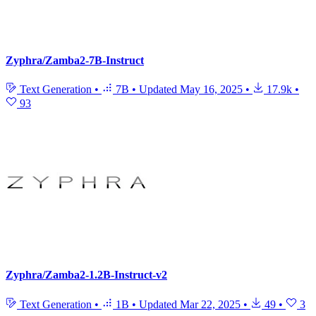
Zyphra/Zamba2-7B-Instruct
Text Generation
•
7B
•
Updated
May 16, 2025
•
17.9k
•
93
Zyphra/Zamba2-1.2B-Instruct-v2
Text Generation
•
1B
•
Updated
Mar 22, 2025
•
49
•
3