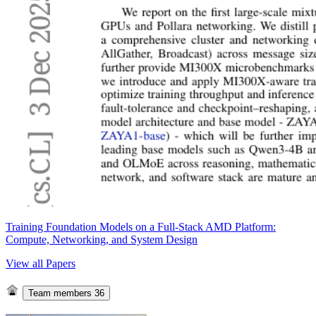
Training Foundation Models on a Full-Stack AMD Platform:
Compute, Networking, and System Design
View all Papers
Team members
36