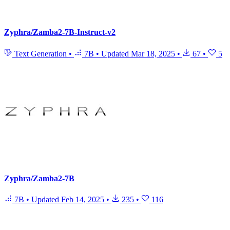
Zyphra/Zamba2-7B-Instruct-v2
Text Generation
•
7B
•
Updated
Mar 18, 2025
•
67
•
5
Zyphra/Zamba2-7B
7B
•
Updated
Feb 14, 2025
•
235
•
116