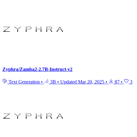
Zyphra/Zamba2-2.7B-Instruct-v2
Text Generation
•
3B
•
Updated
Mar 20, 2025
•
87
•
3