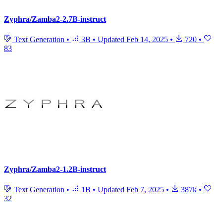
Zyphra/Zamba2-2.7B-instruct
Text Generation
•
3B
•
Updated
Feb 14, 2025
•
720
•
83
Zyphra/Zamba2-1.2B-instruct
Text Generation
•
1B
•
Updated
Feb 7, 2025
•
387k
•
32