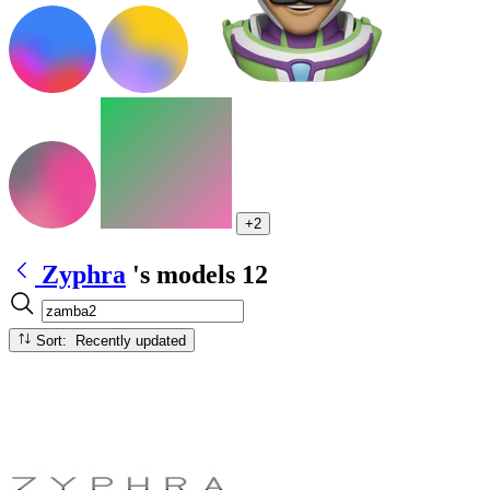
+2
Zyphra
's models
12
Sort: Recently updated