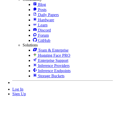
Blog
Posts
Daily Papers
Hardware
Learn
Discord
Forum
GitHub
Solutions
Team & Enterprise
Hugging Face PRO
Enterprise Support
Inference Providers
Inference Endpoints
Storage Buckets
Log In
Sign Up