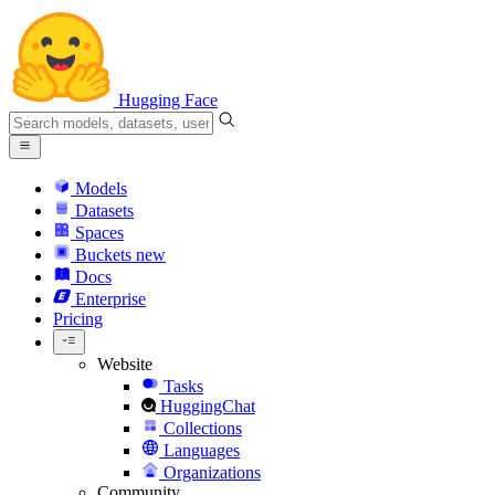
Hugging Face
Models
Datasets
Spaces
Buckets
new
Docs
Enterprise
Pricing
Website
Tasks
HuggingChat
Collections
Languages
Organizations
Community