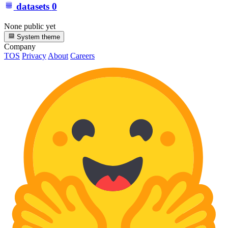
datasets
0
None public yet
System theme
Company
TOS
Privacy
About
Careers