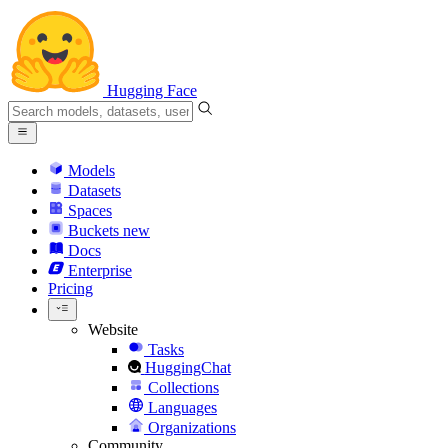
Hugging Face
Models
Datasets
Spaces
Buckets
new
Docs
Enterprise
Pricing
Website
Tasks
HuggingChat
Collections
Languages
Organizations
Community