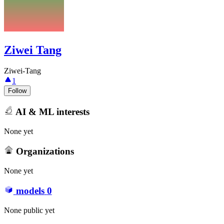
Ziwei Tang
Ziwei-Tang
1
Follow
AI & ML interests
None yet
Organizations
None yet
models
0
None public yet