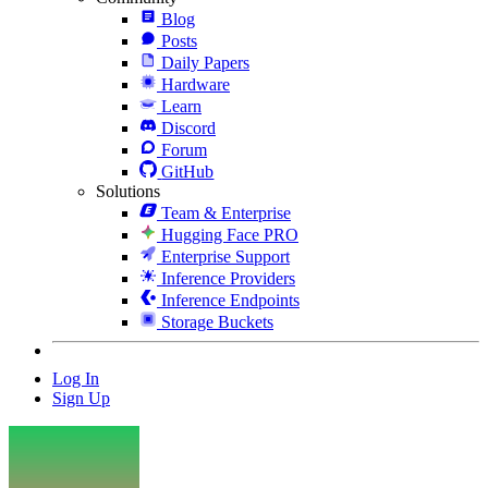
Blog
Posts
Daily Papers
Hardware
Learn
Discord
Forum
GitHub
Solutions
Team & Enterprise
Hugging Face PRO
Enterprise Support
Inference Providers
Inference Endpoints
Storage Buckets
Log In
Sign Up