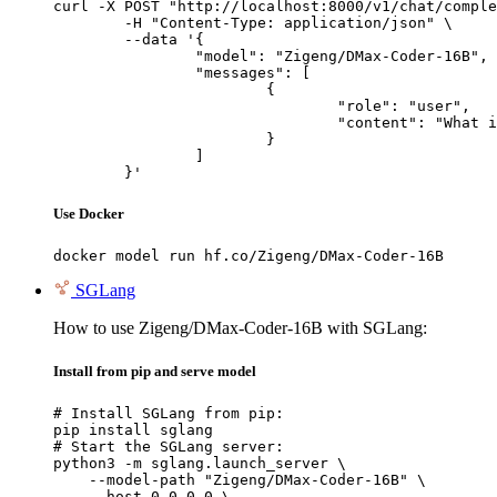
curl -X POST "http://localhost:8000/v1/chat/comple
	-H "Content-Type: application/json" \

	--data '{

		"model": "Zigeng/DMax-Coder-16B",

		"messages": [

			{

				"role": "user",

				"content": "What is the capital of France?"

			}

		]

	}'
Use Docker
docker model run hf.co/Zigeng/DMax-Coder-16B
SGLang
How to use Zigeng/DMax-Coder-16B with SGLang:
Install from pip and serve model
# Install SGLang from pip:

pip install sglang

# Start the SGLang server:

python3 -m sglang.launch_server \

    --model-path "Zigeng/DMax-Coder-16B" \

    --host 0.0.0.0 \
