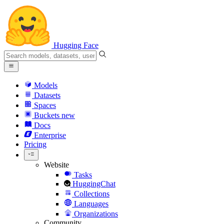
Hugging Face
Models
Datasets
Spaces
Buckets
new
Docs
Enterprise
Pricing
Website
Tasks
HuggingChat
Collections
Languages
Organizations
Community