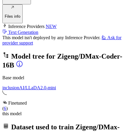
Files info
Inference Providers
NEW
Text Generation
This model isn't deployed by any Inference Provider.
🙋
Ask for
provider support
Model tree for
Zigeng/DMax-Coder-
16B
Base model
inclusionAI/LLaDA2.0-mini
Finetuned
(
6
)
this model
Dataset used to train
Zigeng/DMax-