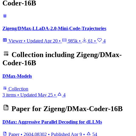
Coder-16B
Zigeng/DMax-LLaDA-2.0-Mini-Code-Trajectories
Viewer
•
Updated
Apr 20
•
985k
•
61
•
4
Collection including
Zigeng/DMax-
Coder-16B
DMax-Models
Collection
3 items
•
Updated
May 25
•
4
Paper for
Zigeng/DMax-Coder-16B
DMax: Aggressive Parallel Decoding for dLLMs
Paper
•
2604.08302
•
Published
Apr 9
•
54