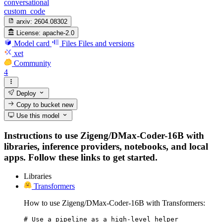
conversational
custom_code
arxiv:
2604.08302
License:
apache-2.0
Model card
Files
Files and versions
xet
Community
4
Deploy
Copy to bucket
new
Use this model
Instructions to use Zigeng/DMax-Coder-16B with
libraries, inference providers, notebooks, and local
apps. Follow these links to get started.
Libraries
Transformers
How to use Zigeng/DMax-Coder-16B with Transformers:
# Use a pipeline as a high-level helper
