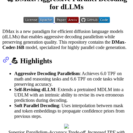
for dLLMs
DMax is a new paradigm for efficient diffusion language models
(dLLMs) that enables aggressive decoding parallelism while
preserving generation quality. This repository contains the
DMax-
Coder-16B
model, specialized for highly parallel code generation.
💪 Highlights
Aggressive Decoding Parallelism
: Achieves 6.0 TPF on
math and reasoning tasks and 6.6 TPF on code tasks while
preserving accuracy.
Self-Revising dLLM
: Extends a pretrained MDLM into a
UDLM with an intrinsic ability to revise its own erroneous
predictions during decoding.
Soft Parallel Decoding
: Uses interpolation between mask
and token embeddings to propagate confidence priors from
previous steps.
Superior Parallelism-Accuracy Trade-off, Increased TPF with