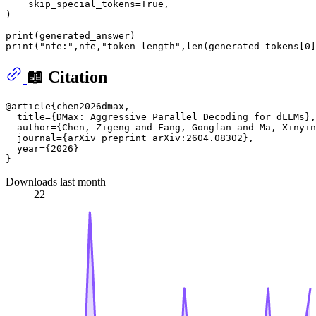
    skip_special_tokens=
True
,

)

print
print
(
"nfe:"
,nfe,
"token length"
,
len
(generated_tokens[
0
📖 Citation
@article{chen2026dmax,

  title={DMax: Aggressive Parallel Decoding for dLLMs},

  author={Chen, Zigeng and Fang, Gongfan and Ma, Xinyin
  journal={arXiv preprint arXiv:2604.08302},

  year={2026}

Downloads last month
22