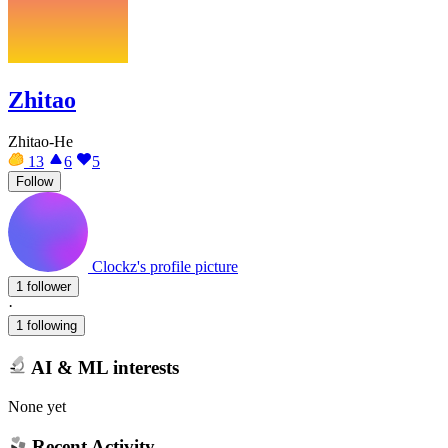
Zhitao
Zhitao-He
13
6
5
Follow
Clockz's profile picture
1 follower
·
1 following
AI & ML interests
None yet
Recent Activity