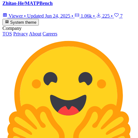
Zhitao-He/MATPBench
Viewer
•
Updated
Jun 24, 2025
•
1.06k
•
225
•
7
System theme
Company
TOS
Privacy
About
Careers