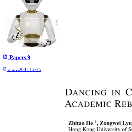
Papers
9
arxiv:
2601.15715