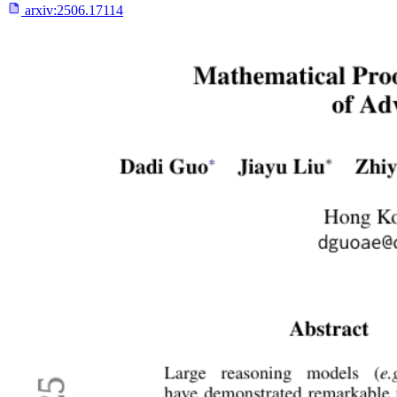
arxiv:
2506.17114