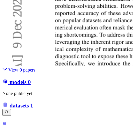
View 9 papers
models
0
None public yet
datasets
1