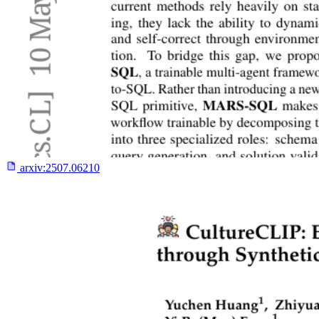
arxiv:
2507.06210