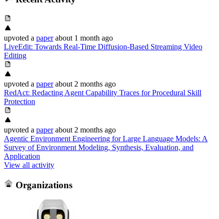
upvoted
a
paper
about 1 month ago
LiveEdit: Towards Real-Time Diffusion-Based Streaming Video
Editing
upvoted
a
paper
about 2 months ago
RedAct: Redacting Agent Capability Traces for Procedural Skill
Protection
upvoted
a
paper
about 2 months ago
Agentic Environment Engineering for Large Language Models: A
Survey of Environment Modeling, Synthesis, Evaluation, and
Application
View all activity
Organizations