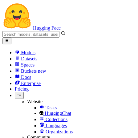
Hugging Face
Models
Datasets
Spaces
Buckets
new
Docs
Enterprise
Pricing
Website
Tasks
HuggingChat
Collections
Languages
Organizations
Community