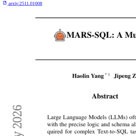
arxiv:
2511.01008