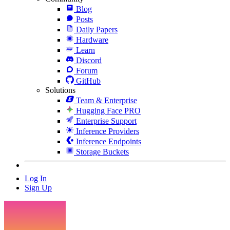
Blog
Posts
Daily Papers
Hardware
Learn
Discord
Forum
GitHub
Solutions
Team & Enterprise
Hugging Face PRO
Enterprise Support
Inference Providers
Inference Endpoints
Storage Buckets
Log In
Sign Up