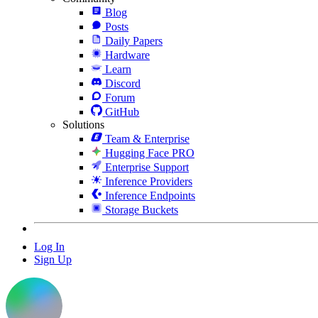
Blog
Posts
Daily Papers
Hardware
Learn
Discord
Forum
GitHub
Solutions
Team & Enterprise
Hugging Face PRO
Enterprise Support
Inference Providers
Inference Endpoints
Storage Buckets
Log In
Sign Up