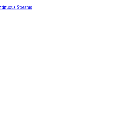
ntinuous Streams