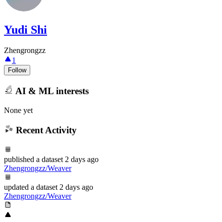
Yudi Shi
Zhengrongzz
1
Follow
AI & ML interests
None yet
Recent Activity
published
a dataset
2 days ago
Zhengrongzz/Weaver
updated
a dataset
2 days ago
Zhengrongzz/Weaver