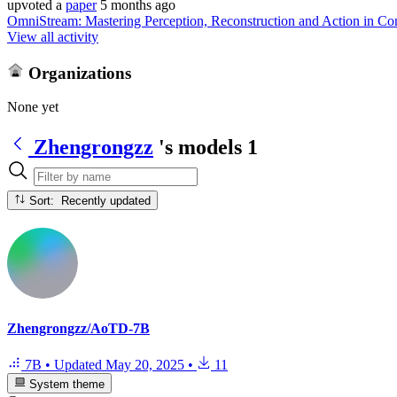
upvoted
a
paper
5 months ago
OmniStream: Mastering Perception, Reconstruction and Action in Co
View all activity
Organizations
None yet
Zhengrongzz
's models
1
Sort: Recently updated
Zhengrongzz/AoTD-7B
7B
•
Updated
May 20, 2025
•
11
System theme