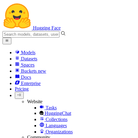
Hugging Face
Models
Datasets
Spaces
Buckets
new
Docs
Enterprise
Pricing
Website
Tasks
HuggingChat
Collections
Languages
Organizations
Community