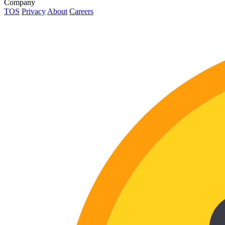
Company
TOS
Privacy
About
Careers