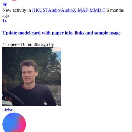
New activity in
HKUSTAudio/AudioX-MAF-MMDiT
6 months
ago
Update model card with paper info, links and sample usage
#1 opened 6 months ago by
nielsr