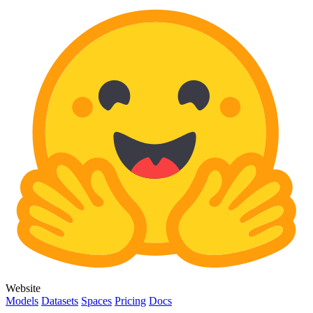
Website
Models
Datasets
Spaces
Pricing
Docs