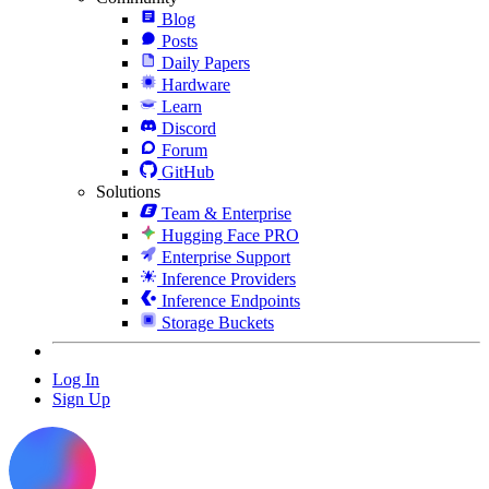
Blog
Posts
Daily Papers
Hardware
Learn
Discord
Forum
GitHub
Solutions
Team & Enterprise
Hugging Face PRO
Enterprise Support
Inference Providers
Inference Endpoints
Storage Buckets
Log In
Sign Up