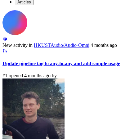
Articles
New activity in
HKUSTAudio/Audio-Omni
4 months ago
Update pipeline tag to any-to-any and add sample usage
#1 opened 4 months ago by