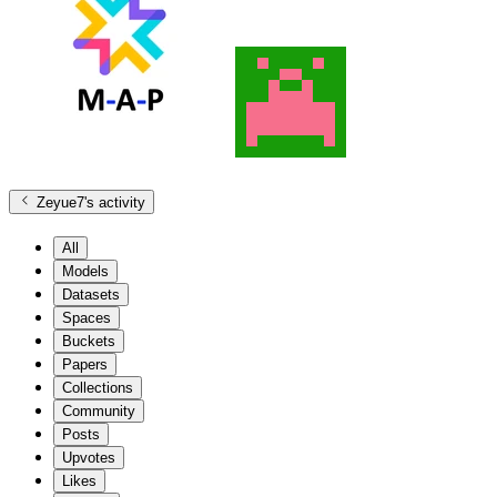
Zeyue7
's activity
All
Models
Datasets
Spaces
Buckets
Papers
Collections
Community
Posts
Upvotes
Likes