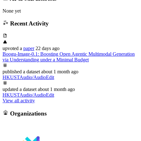
None yet
Recent Activity
upvoted
a
paper
22 days ago
Boogu-Image-0.1: Boosting Open Agentic Multimodal Generation
via Understanding under a Minimal Budget
published
a dataset
about 1 month ago
HKUSTAudio/AudioEdit
updated
a dataset
about 1 month ago
HKUSTAudio/AudioEdit
View all activity
Organizations