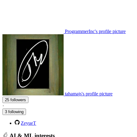
ProgrammerInc's profile picture
tahamajs's profile picture
25 followers
·
3 following
ZeyueT
AI & ML interests