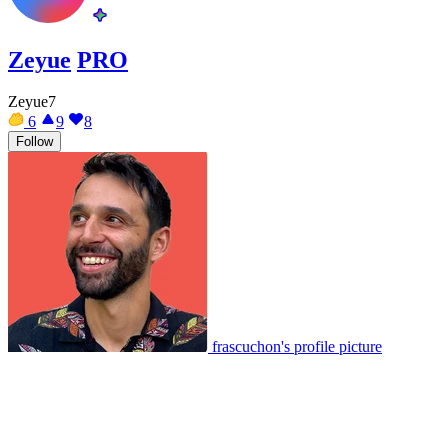
Zeyue
PRO
Zeyue7
6
9
8
Follow
frascuchon's profile picture