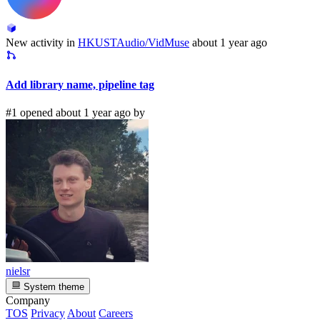
New activity in
HKUSTAudio/VidMuse
about 1 year ago
Add library name, pipeline tag
#1 opened about 1 year ago by
nielsr
System theme
Company
TOS
Privacy
About
Careers