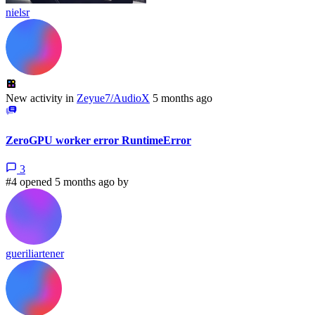
nielsr
New activity in
Zeyue7/AudioX
5 months ago
ZeroGPU worker error RuntimeError
3
#4 opened 5 months ago by
gueriliartener