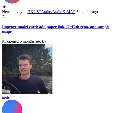
New activity in
HKUSTAudio/AudioX-MAF
6 months ago
Improve model card: add paper link, GitHub repo, and sample
usage
#1 opened 6 months ago by
nielsr