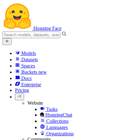
Hugging Face
Models
Datasets
Spaces
Buckets
new
Docs
Enterprise
Pricing
Website
Tasks
HuggingChat
Collections
Languages
Organizations
Community